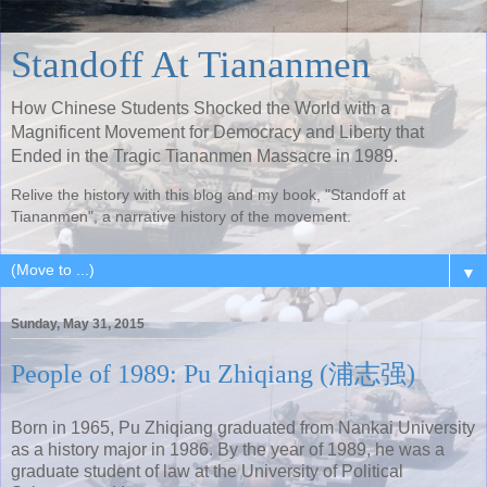
Standoff At Tiananmen
How Chinese Students Shocked the World with a
Magnificent Movement for Democracy and Liberty that
Ended in the Tragic Tiananmen Massacre in 1989.
Relive the history with this blog and my book, "Standoff at
Tiananmen", a narrative history of the movement.
▼
Sunday, May 31, 2015
People of 1989: Pu Zhiqiang (浦志强)
Born in 1965, Pu Zhiqiang graduated from Nankai University
as a history major in 1986. By the year of 1989, he was a
graduate student of law at the University of Political