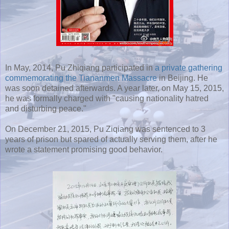
In May, 2014, Pu Zhiqiang participated in
a private gathering
commemorating the Tiananmen Massacre
in Beijing. He
was soon detained afterwards. A year later, on May 15, 2015,
he was formally charged with "causing nationality hatred
and disturbing peace."
On December 21, 2015, Pu Ziqiang was sentenced to 3
years of prison but spared of actually serving them, after he
wrote a statement promising good behavior.