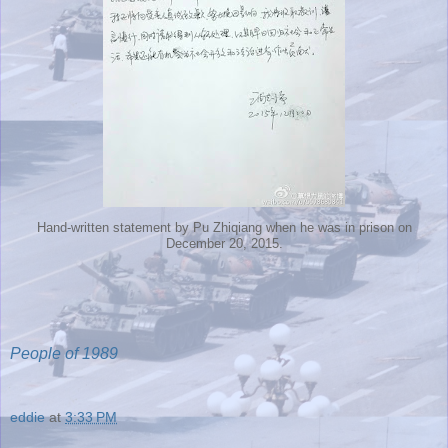
Hand-written statement by Pu Zhiqiang when he was in prison on
December 20, 2015.
People of 1989
eddie
at
3:33 PM