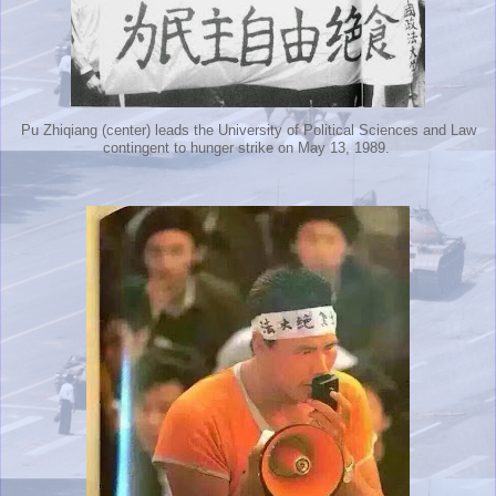
Pu Zhiqiang (center) leads the University of Political Sciences and Law
contingent to hunger strike on May 13, 1989.