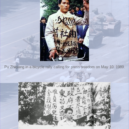
Pu Zhiqiang in a bicycle rally calling for press freedom on May 10, 1989.