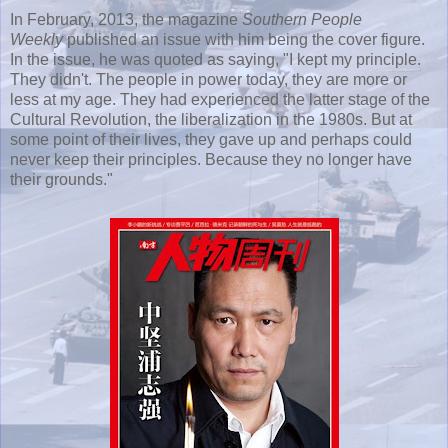
In February, 2013, the magazine
Southern People
Weekly
published an issue with him being the cover figure.
In the issue, he was quoted as saying, "I kept my principle.
They didn't. The people in power today, they are more or
less at my age. They had experienced the latter stage of the
Cultural Revolution, the liberalization in the 1980s. But at
some point of their lives, they gave up and perhaps could
never keep their principles. Because they no longer have
their grounds."