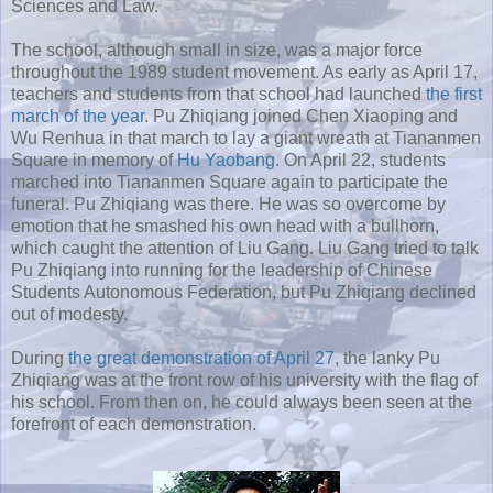
Sciences and Law.
The school, although small in size, was a major force
throughout the 1989 student movement. As early as April 17,
teachers and students from that school had launched
the first
march of the year
. Pu Zhiqiang joined Chen Xiaoping and
Wu Renhua in that march to lay a giant wreath at Tiananmen
Square in memory of
Hu Yaobang
. On April 22, students
marched into Tiananmen Square again to participate the
funeral. Pu Zhiqiang was there. He was so overcome by
emotion that he smashed his own head with a bullhorn,
which caught the attention of Liu Gang. Liu Gang tried to talk
Pu Zhiqiang into running for the leadership of Chinese
Students Autonomous Federation, but Pu Zhiqiang declined
out of modesty.
During
the great demonstration of April 27
, the lanky Pu
Zhiqiang was at the front row of his university with the flag of
his school. From then on, he could always been seen at the
forefront of each demonstration.