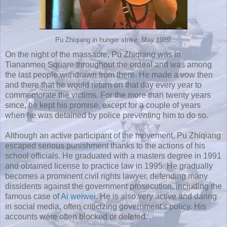
Pu Zhiqiang in hunger strike, May 1989.
On the night of the massacre, Pu Zhiqiang was in
Tiananmen Square throughout the ordeal and was among
the last people withdrawn from there. He made a vow then
and there that he would return on that day every year to
commemorate the victims. For the more than twenty years
since, he kept his promise, except for a couple of years
when he was detained by police preventing him to do so.
Although an active participant of the movement, Pu Zhiqiang
escaped serious punishment thanks to the actions of his
school officials. He graduated with a masters degree in 1991
and obtained license to practice law in 1995. He gradually
becomes a prominent civil rights lawyer, defending many
dissidents against the government prosecution, including the
famous case of
Ai weiwei
. He is also very active and daring
in social media, often criticizing government's policy. His
accounts were often blocked or deleted.