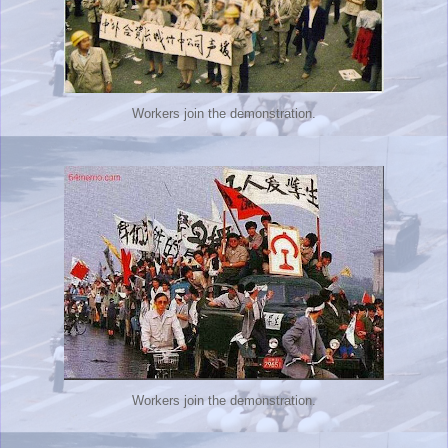
Workers join the demonstration.
Workers join the demonstration.