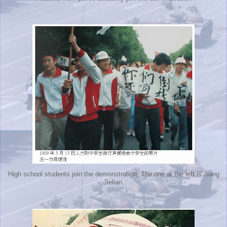
High school students join the demonstration, The one at the left is Jiang
Jielian.