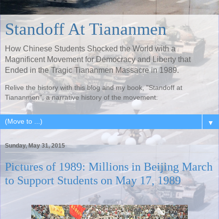
Standoff At Tiananmen
How Chinese Students Shocked the World with a
Magnificent Movement for Democracy and Liberty that
Ended in the Tragic Tiananmen Massacre in 1989.
Relive the history with this blog and my book, "Standoff at
Tiananmen", a narrative history of the movement.
▼
Sunday, May 31, 2015
Pictures of 1989: Millions in Beijing March
to Support Students on May 17, 1989