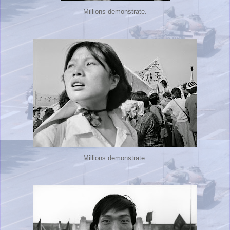
Millions demonstrate.
Millions demonstrate.