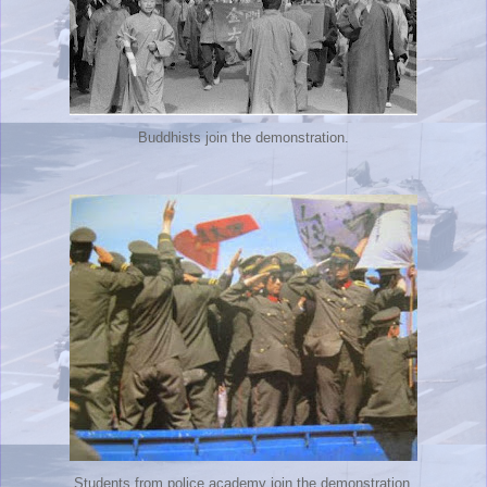
Buddhists join the demonstration.
Students from police academy join the demonstration.