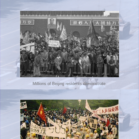
Millions of Beijing residents demonstrate.