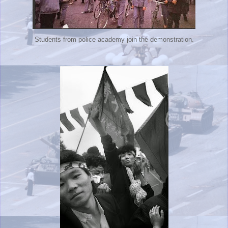
Students from police academy join the demonstration.