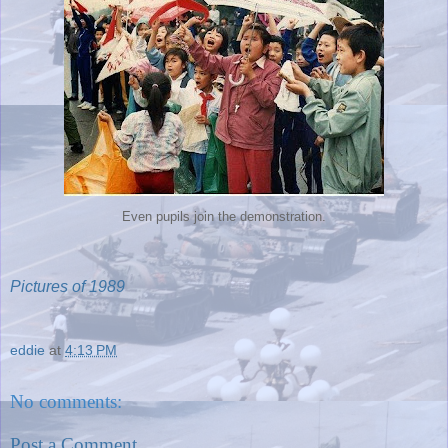
Even pupils join the demonstration.
Pictures of 1989
eddie
at
4:13 PM
No comments:
Post a Comment