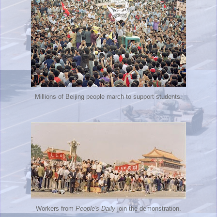
Millions of Beijing people march to support students.
Workers from
People's Daily
join the demonstration.