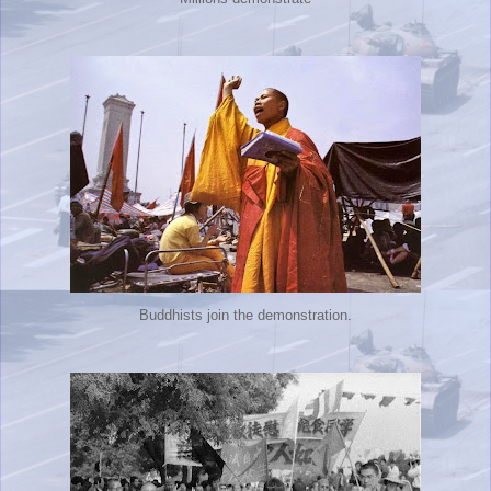
Buddhists join the demonstration.