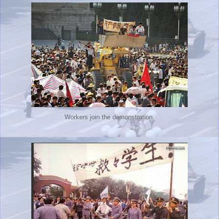
Workers join the demonstration.