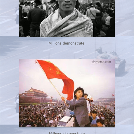
Millions demonstrate.
Millions demonstrate