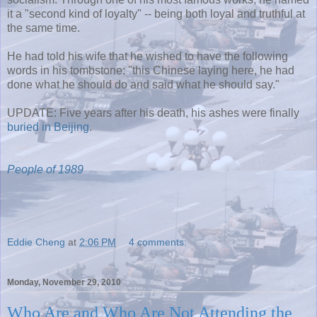
it a "second kind of loyalty" -- being both loyal and truthful at
the same time.
He had told his wife that he wished to have the following
words in his tombstone: "this Chinese laying here, he had
done what he should do and said what he should say."
UPDATE: Five years after his death, his ashes were finally
buried in Beijing
.
People of 1989
Eddie Cheng
at
2:06 PM
4 comments:
Monday, November 29, 2010
Who Are and Who Are Not Attending the