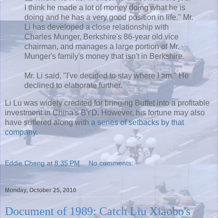
I think he made a lot of money doing what he is
doing and he has a very good position in life." Mr.
Li has developed a close relationship with
Charles
Munger
, Berkshire's 86-year old vice
chairman, and manages a large portion of Mr.
Munger's
family's money that isn't in Berkshire.
Mr. Li said, "I've decided to stay where I am." He
declined to elaborate further.
Li Lu was widely credited for bringing Buffet into a profitable
investment in China's
BYD
. However, his fortune may also
have suffered along with
a series of setbacks by that
company
.
Eddie Cheng
at
8:35 PM
No comments:
Monday, October 25, 2010
Document of 1989: Catch Liu Xiaobo's