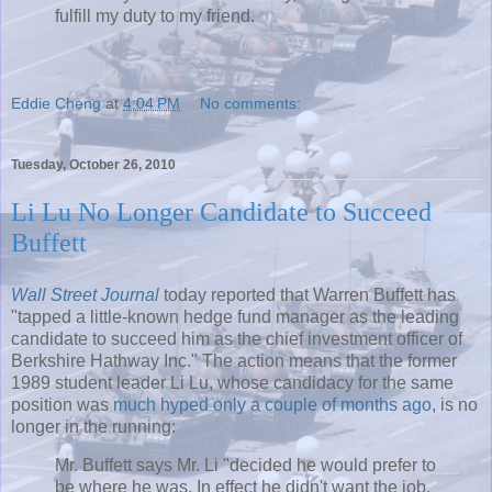
fulfill my duty to my friend.
Eddie Cheng
at
4:04 PM
No comments:
Tuesday, October 26, 2010
Li Lu No Longer Candidate to Succeed
Buffett
Wall Street Journal
today reported that Warren
Buffett
has
"tapped a little-known hedge fund manager as the leading
candidate to succeed him as the chief investment officer of
Berkshire
Hathway
Inc." The action means that the former
1989 student leader Li Lu, whose candidacy for the same
position was
much hyped only a couple of months ago
, is no
longer in the running:
Mr.
Buffett
says Mr. Li "decided he would prefer to
be where he was. In effect he didn't want the job.