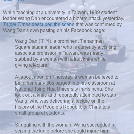
While teaching at a university in Taiwan, 1989 student
leader Wang Dan encountered a bizarre attack yesterday.
Taipei Times
described the scene
that was confirmed by
Wang Dan's own posting on his Facebook page:
Wang Dan (王丹), a prominent Tiananmen
Square student leader who is currently a visiting
associate professor in Taiwan, was nearly
stabbed by a woman with a fruit knife while
giving a lecture.
At about noon on Thursday, a woman believed to
be in her early 30s barged into his classroom at
National Tsing Hua University in Hsinchu. She
took out a knife and reportedly attempted to stab
Wang, who was delivering a lecture on the
history of the People’s Republic of China to a
small group of students.
Struggling with the woman, Wang succeeded in
seizing the knife before she could injure him.