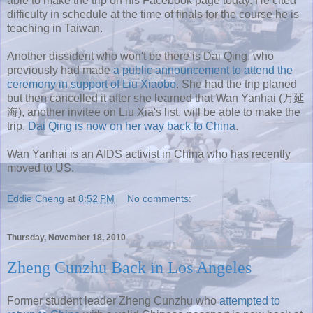
able to make the trip on his Facebook page today. He cited
difficulty in schedule at the time of finals for the course he is
teaching in Taiwan.
Another dissident who won't be there is Dai Qing, who
previously had made
a public announcement to attend the
ceremony in support of Liu Xiaobo
. She had the trip planed
but then cancelled it after she learned that Wan Yanhai (万延
海), another invitee on Liu Xia's list, will be able to make the
trip.
Dai Qing is now on her way back to China
.
Wan Yanhai is an AIDS activist in China who has recently
moved to US.
Eddie Cheng
at
8:52 PM
No comments:
Thursday, November 18, 2010
Zheng Cunzhu Back in Los Angeles
Former student leader Zheng Cunzhu who
attempted to