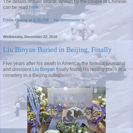
The details of their ordeal, written by the couple in Chinese,
can be read
here
.
Eddie Cheng
at
8:30 PM
No comments:
Wednesday, December 22, 2010
Liu Binyan Buried in Beijing, Finally
Five years after his death in America, the famous journalist
and dissident
Liu Binyan
finally found his resting place in a
cemetery in a Beijing suburb.