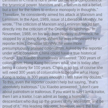
Leninism in China is not a belief but rather a component of
the tyrannical power. Marxism and Leninism is not a belief,
but a tool for the rulers to enforce monopoly in thoughts."
Therefore, he consistently aimed his attack at Marxism and
Leninism. In the April, 1989, issue of
Liberation Monthly
, he
wrote, "The criticism of Marxism and Leninism would turn
directly into the criticism of the Oriental dictatorship." In
November, 1988, on his way from Norway to America, he
stopped by at
Hong
Kong. When he was interviewed by a
reporter from
Liberation Monthly
, he even more
presumptuously praised colonialism. Asked by the reporter
under what condition China could have a true historical
change,
Liu
Xiaobo
shamelessly answered: "300 years of
colonialism.
Hong
Kong becomes what she is today after
being a colony for 100 years. China is so big, of course she
will need 300 years of colonialism to become what
Hong
Kong is today. Is 300 years enough? I still have my doubts."
To this, even the reporter couldn't help but saying, "that's
absolutely traitorous."
Liu
Xiaobo
answered: "I don't care
about patriotism or traitorous. If you want to say I am a traitor,
then I am a traitor. I can admit as being a horrible
descendant who dug up the graves of my ancestors, and be
proud of it." His leading opinions, however, were the four