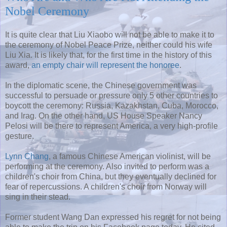
Nobel Ceremony
It is quite clear that Liu Xiaobo will not be able to make it to
the ceremony of Nobel Peace Prize, neither could his wife
Liu Xia. It is likely that, for the first time in the history of this
award,
an empty chair will represent the honoree
.
In the diplomatic scene, the Chinese government was
successful to persuade or pressure only 5 other countries to
boycott the ceremony: Russia, Kazakhstan, Cuba, Morocco,
and Irag. On the other hand, US House Speaker Nancy
Pelosi will be there to represent America, a very high-profile
gesture.
Lynn Chang
, a famous Chinese American violinist, will be
performing at the ceremony. Also invited to perform was a
children's choir from China, but they eventually declined for
fear of repercussions. A children's choir from Norway will
sing in their stead.
Former student Wang Dan expressed his regret for not being