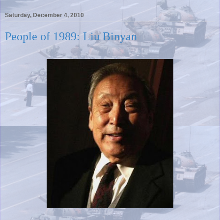
Saturday, December 4, 2010
People of 1989: Liu Binyan