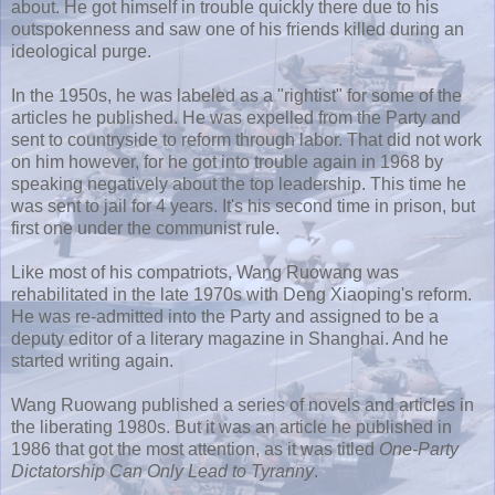
about. He got himself in trouble quickly there due to his
outspokenness and saw one of his friends killed during an
ideological purge.
In the 1950s, he was labeled as a "rightist" for some of the
articles he published. He was expelled from the Party and
sent to countryside to reform through labor. That did not work
on him however, for he got into trouble again in 1968 by
speaking negatively about the top leadership. This time he
was sent to jail for 4 years. It's his second time in prison, but
first one under the communist rule.
Like most of his compatriots, Wang
Ruowang
was
rehabilitated in the late 1970s with Deng Xiaoping's reform.
He was re-admitted into the Party and assigned to be a
deputy editor of a literary magazine in Shanghai. And he
started writing again.
Wang
Ruowang
published a series of novels and articles in
the liberating 1980s. But it was an article he published in
1986 that got the most attention, as it was titled
One-Party
Dictatorship Can Only Lead to Tyranny
.