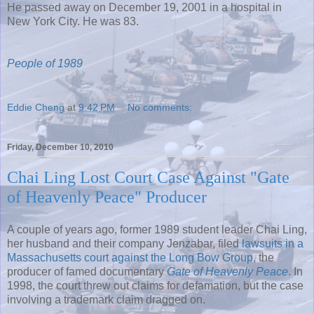
He passed away on December 19, 2001 in a hospital in
New York City. He was 83.
People of 1989
Eddie Cheng
at
9:42 PM
No comments:
Friday, December 10, 2010
Chai Ling Lost Court Case Against "Gate
of Heavenly Peace" Producer
A couple of years ago, former 1989 student leader Chai Ling,
her husband and their company Jenzabar, filed
lawsuits in a
Massachusetts court against the Long Bow Group
, the
producer of famed documentary
Gate of Heavenly Peace
. In
1998, the court threw out claims for defamation, but the case
involving a trademark claim dragged on.