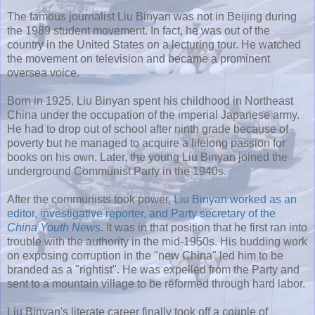
The famous journalist Liu Binyan was not in Beijing during
the 1989 student movement. In fact, he was out of the
country in the United States on a lecturing tour. He watched
the movement on television and became a prominent
oversea voice.
Born in 1925, Liu Binyan spent his childhood in Northeast
China under the occupation of the imperial Japanese army.
He had to drop out of school after ninth grade because of
poverty but he managed to acquire a lifelong passion for
books on his own. Later, the young Liu Binyan joined the
underground Communist Party in the 1940s.
After the communists took power,
Liu Binyan worked as an
editor, investigative reporter, and Party secretary of the
China Youth News
. It was in that position that he first ran into
trouble with the authority in the mid-1950s. His budding work
on exposing corruption in the "new China" led him to be
branded as a "rightist". He was expelled from the Party and
sent to a mountain village to be reformed through hard labor.
Liu Binyan's literate career finally took off a couple of