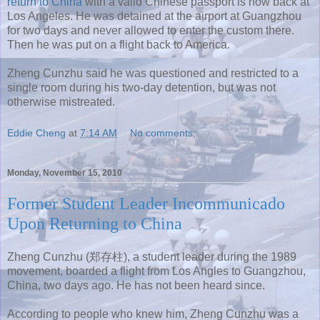
return to China
with a valid Chinese passport is now back at
Los Angeles. He was detained at the airport at Guangzhou
for two days and never allowed to enter the custom there.
Then he was put on a flight back to America.
Zheng Cunzhu said he was questioned and restricted to a
single room during his two-day detention, but was not
otherwise mistreated.
Eddie Cheng
at
7:14 AM
No comments:
Monday, November 15, 2010
Former Student Leader Incommunicado
Upon Returning to China
Zheng Cunzhu (郑存柱), a student leader during the 1989
movement, boarded a flight from Los Angles to Guangzhou,
China, two days ago. He has not been heard since.
According to people who knew him, Zheng Cunzhu was a