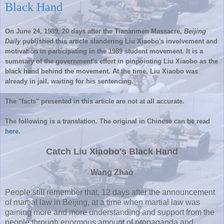
Black Hand
On June 24, 1989, 20 days after the
Tiananmen
Massacre,
Beijing
Daily
published this article slandering
Liu
Xiaobo's
involvement and
motivation in participating in the 1989 student movement. It is a
summary of the government's effort in pinpointing
Liu
Xiaobo
as the
black hand behind the movement. At the time,
Liu
Xiaobo
was
already in jail, waiting for his sentencing.
The "facts" presented in this article are not at all accurate.
The following is a translation. The original in Chinese can be read
here
.
Catch
Liu
Xiaobo's
Black Hand
Wang
Zhao
People still remember that, 12 days after the announcement
of martial law in Beijing, at a time when martial law was
gaining more and more understanding and support from the
people through enormous amount of propaganda and