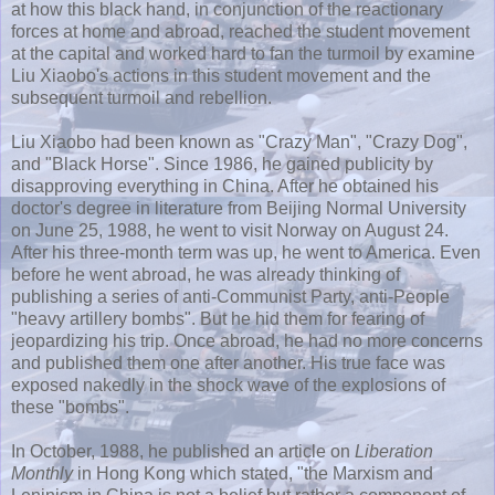
at how this black hand, in conjunction of the reactionary
forces at home and abroad, reached the student movement
at the capital and worked hard to fan the turmoil by examine
Liu
Xiaobo's
actions in this student movement and the
subsequent turmoil and rebellion.
Liu
Xiaobo
had been known as "Crazy Man", "Crazy Dog",
and "Black Horse". Since 1986, he gained publicity by
disapproving everything in China. After he obtained his
doctor's degree in literature from Beijing Normal University
on June 25, 1988, he went to visit Norway on August 24.
After his three-month term was up, he went to America. Even
before he went abroad, he was already thinking of
publishing a series of anti-Communist Party, anti-People
"heavy artillery bombs". But he hid them for fearing of
jeopardizing his trip. Once abroad, he had no more concerns
and published them one after another. His true face was
exposed nakedly in the shock wave of the explosions of
these "bombs".
In October, 1988, he published an article on
Liberation
Monthly
in
Hong
Kong which stated, "the Marxism and