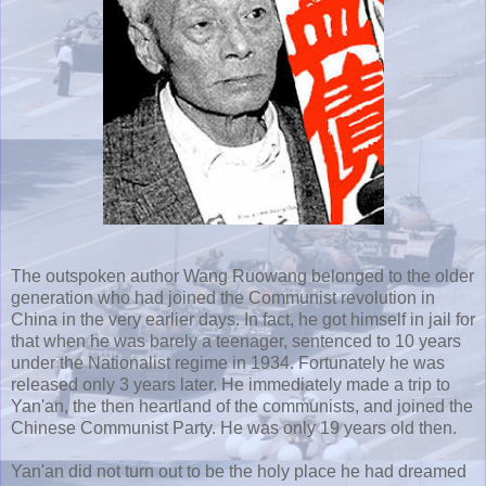
The outspoken author Wang
Ruowang
belonged to the older
generation who had joined the Communist revolution in
China in the very earlier days. In fact, he got himself in jail for
that when he was barely a teenager, sentenced to 10 years
under the Nationalist regime in 1934. Fortunately he was
released only 3 years later. He immediately made a trip to
Yan'an
, the then heartland of the communists, and joined the
Chinese Communist Party. He was only 19 years old then.
Yan'an
did not turn out to be the holy place he had dreamed