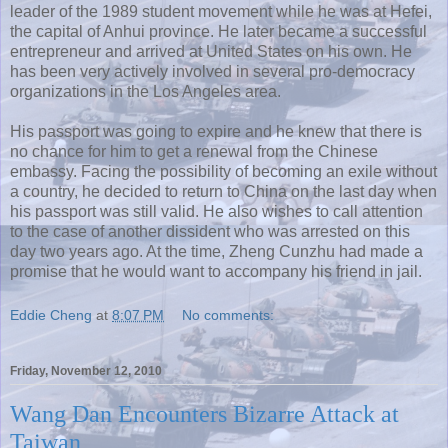
leader of the 1989 student movement while he was at Hefei,
the capital of Anhui province. He later became a successful
entrepreneur and arrived at United States on his own. He
has been very actively involved in several pro-democracy
organizations in the Los Angeles area.
His passport was going to expire and he knew that there is
no chance for him to get a renewal from the Chinese
embassy. Facing the possibility of becoming an exile without
a country, he decided to return to China on the last day when
his passport was still valid. He also wishes to call attention
to the case of another dissident who was arrested on this
day two years ago. At the time, Zheng Cunzhu had made a
promise that he would want to accompany his friend in jail.
Eddie Cheng
at
8:07 PM
No comments:
Friday, November 12, 2010
Wang Dan Encounters Bizarre Attack at
Taiwan