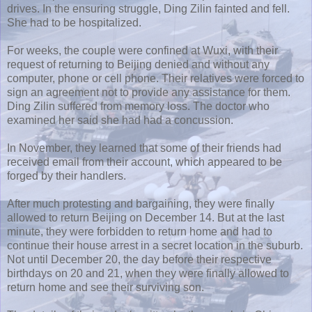
drives. In the ensuring struggle, Ding Zilin fainted and fell.
She had to be hospitalized.
For weeks, the couple were confined at Wuxi, with their
request of returning to Beijing denied and without any
computer, phone or cell phone. Their relatives were forced to
sign an agreement not to provide any assistance for them.
Ding Zilin suffered from memory loss. The doctor who
examined her said she had had a concussion.
In November, they learned that some of their friends had
received email from their account, which appeared to be
forged by their handlers.
After much protesting and bargaining, they were finally
allowed to return Beijing on December 14. But at the last
minute, they were forbidden to return home and had to
continue their house arrest in a secret location in the suburb.
Not until December 20, the day before their respective
birthdays on 20 and 21, when they were finally allowed to
return home and see their surviving son.