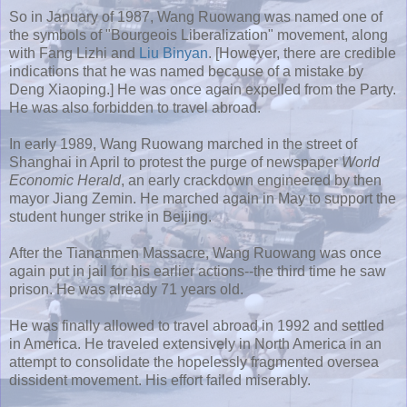
So in January of 1987, Wang
Ruowang
was named one of
the symbols of "Bourgeois Liberalization" movement, along
with Fang
Lizhi
and
Liu
Binyan
. [However, there are credible
indications that he was named because of a mistake by
Deng Xiaoping.] He was once again expelled from the Party.
He was also forbidden to travel abroad.
In early 1989, Wang
Ruowang
marched in the street of
Shanghai in April to protest the purge of newspaper
World
Economic Herald
, an early crackdown engineered by then
mayor
Jiang
Zemin
. He marched again in May to support the
student hunger strike in Beijing.
After the
Tiananmen
Massacre, Wang
Ruowang
was once
again put in jail for his earlier actions--the third time he saw
prison. He was already 71 years old.
He was finally allowed to travel abroad in 1992 and settled
in America. He traveled extensively in North America in an
attempt to consolidate the hopelessly fragmented oversea
dissident movement. His effort failed miserably.