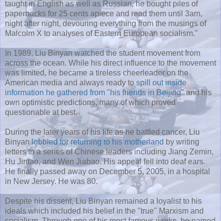
taught in English as well as Russian, he bought piles of
paperbacks for 25 cents apiece and read them until 3am,
night after night, devouring everything from the musings of
Malcolm X to analyses of Eastern European socialism."
In 1989, Liu Binyan watched the student movement from
across the ocean. While his direct influence to the movement
was limited, he became a tireless cheerleader on the
American media and always ready to
spill out inside
information he gathered from "his friends in Beijing"
and his
own optimistic predictions, many of which proved
questionable at best.
During the later years of his life as he battled cancer, Liu
Binyan
lobbied for returning to his motherland
by writing
letters to a series of Chinese leaders including Jiang Zemin,
Hu Jintao, and Wen Jiabao. His appeal fell into deaf ears.
He finally passed away on December 5, 2005, in a hospital
in New Jersey. He was 80.
Despite his dissent, Liu Binyan remained a loyalist to his
ideals which included his belief in the "true" Marxism and
socialism. Through one of his most famous works, he named