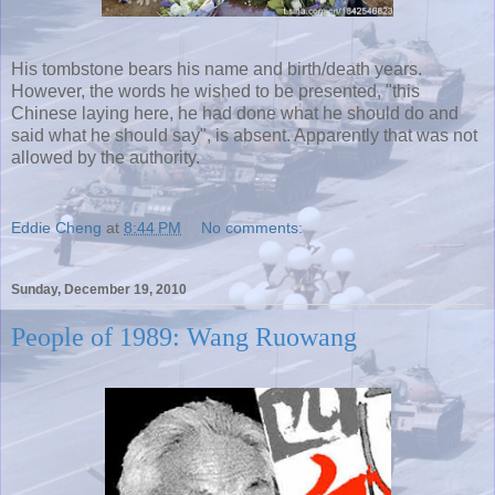
His tombstone bears his name and birth/death years.
However, the words he wished to be presented, "this
Chinese laying here, he had done what he should do and
said what he should say", is absent. Apparently that was not
allowed by the authority.
Eddie Cheng
at
8:44 PM
No comments:
Sunday, December 19, 2010
People of 1989: Wang Ruowang