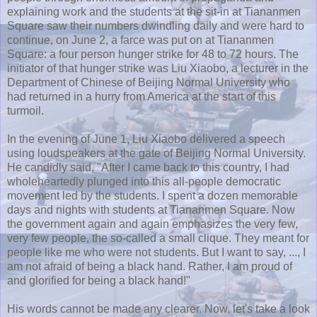
explaining work and the students at the sit-in at
Tiananmen
Square saw their numbers dwindling daily and were hard to
continue, on June 2, a farce was put on at
Tiananmen
Square: a four person hunger strike for 48 to 72 hours. The
initiator of that hunger strike was
Liu
Xiaobo
, a lecturer in the
Department of Chinese of Beijing Normal University who
had returned in a hurry from America at the start of this
turmoil.
In the evening of June 1,
Liu
Xiaobo
delivered a speech
using loudspeakers at the gate of Beijing Normal University.
He candidly said, "After I came back to this country, I had
wholeheartedly plunged into this all-people democratic
movement led by the students. I spent a dozen memorable
days and nights with students at
Tiananmen
Square. Now
the government again and again emphasizes the very few,
very few people, the so-called a small clique. They meant for
people like me who were not students. But I want to say, ..., I
am not afraid of being a black hand. Rather, I am proud of
and glorified for being a black hand!"
His words cannot be made any clearer. Now, let's take a look