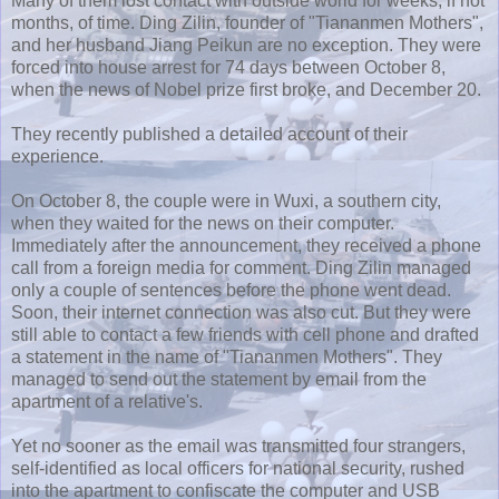
Many of them lost contact with outside world for weeks, if not
months, of time. Ding Zilin, founder of "Tiananmen Mothers",
and her husband Jiang Peikun are no exception. They were
forced into house arrest for 74 days between October 8,
when the news of Nobel prize first broke, and December 20.
They recently published a detailed account of their
experience.
On October 8, the couple were in Wuxi, a southern city,
when they waited for the news on their computer.
Immediately after the announcement, they received a phone
call from a foreign media for comment. Ding Zilin managed
only a couple of sentences before the phone went dead.
Soon, their internet connection was also cut. But they were
still able to contact a few friends with cell phone and drafted
a statement in the name of "Tiananmen Mothers". They
managed to send out the statement by email from the
apartment of a relative's.
Yet no sooner as the email was transmitted four strangers,
self-identified as local officers for national security, rushed
into the apartment to confiscate the computer and USB