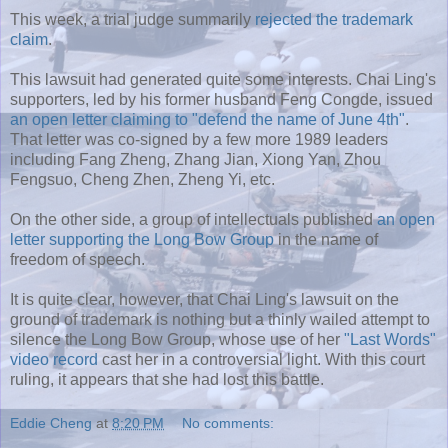
This week, a trial judge summarily
rejected the trademark
claim
.
This lawsuit had generated quite some interests. Chai Ling's
supporters, led by his former husband Feng Congde, issued
an open letter claiming to "defend the name of June 4th"
.
That letter was co-signed by a few more 1989 leaders
including Fang Zheng, Zhang Jian, Xiong Yan, Zhou
Fengsuo, Cheng Zhen, Zheng Yi, etc.
On the other side, a group of intellectuals published
an open
letter supporting the Long Bow Group
in the name of
freedom of speech.
It is quite clear, however, that Chai Ling's lawsuit on the
ground of trademark is nothing but a thinly wailed attempt to
silence the Long Bow Group, whose use of her
"Last Words"
video record
cast her in a controversial light. With this court
ruling, it appears that she had lost this battle.
Eddie Cheng
at
8:20 PM
No comments: