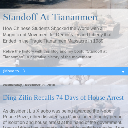
Standoff At Tiananmen
How Chinese Students Shocked the World with a
Magnificent Movement for Democracy and Liberty that
Ended in the Tragic Tiananmen Massacre in 1989.
Relive the history with this blog and my book, "Standoff at
Tiananmen", a narrative history of the movement.
▼
Wednesday, December 29, 2010
Ding Zilin Recalls 74 Days of House Arrest
As dissident Liu Xiaobo was being awarded the Nobel
Peace Prize, other dissidents in China faced lengthy period
of isolation and house arrest at the hand of the government.