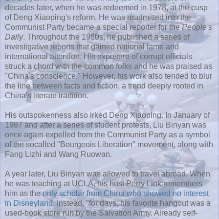
decades later, when he was redeemed in 1978, at the cusp
of Deng Xiaoping's reform. He was readmitted into the
Communist Party became a special reporter for the
People's
Daily
. Throughout the 1980s, he published a series of
investigative reports that gained national fame and
international attention. His exposure of corrupt officials
struck a chord with the common folks and he was praised as
"China's conscience." However, his work also tended to blur
the line between facts and fiction, a trend deeply rooted in
China's literate tradition.
His outspokenness also irked Deng Xiaoping. In January of
1987 and after a series of student protests, Liu Binyan was
once again expelled from the Communist Party as a symbol
of the socalled "Bourgeois Liberation" movement, along with
Fang Lizhi and Wang Ruowan.
A year later, Liu Binyan was allowed to travel abroad. When
he was teaching at UCLA, his host Perry Link remembers
him as the
only scholar from China who showed no interest
in Disneyland
. Instead, "for days, his favorite hangout was a
used-book store run by the Salvation Army. Already self-