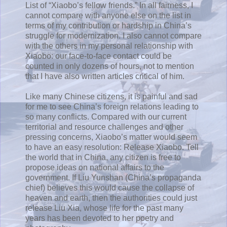
List of “Xiaobo’s fellow friends.” In all fairness, I
cannot compare with anyone else on the list in
terms of my contribution or hardship in China’s
struggle for modernization. I also cannot compare
with the others in my personal relationship with
Xiaobo: our face-to-face contact could be
counted in only dozens of hours, not to mention
that I have also written articles critical of him.
Like many Chinese citizens, it is painful and sad
for me to see China’s foreign relations leading to
so many conflicts. Compared with our current
territorial and resource challenges and other
pressing concerns, Xiaobo’s matter would seem
to have an easy resolution: Release Xiaobo. Tell
the world that in China, any citizen is free to
propose ideas on national affairs to the
government. If Liu Yunshan (China’s propaganda
chief) believes this would cause the collapse of
heaven and earth, then the authorities could just
release Liu Xia, whose life for the past many
years has been devoted to her poetry and