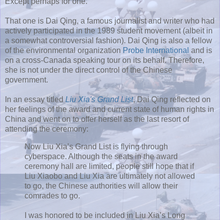
Except perhaps for one.
That one is Dai Qing, a famous journalist and writer who had
actively participated in the 1989 student movement (albeit in
a somewhat controversial fashion). Dai Qing is also a fellow
of the environmental organization
Probe International
and is
on a cross-Canada speaking tour on its behalf. Therefore,
she is not under the direct control of the Chinese
government.
In an essay titled
Liu Xia's Grand List
, Dai Qing reflected on
her feelings of the award and current state of human rights in
China and went on to offer herself as the last resort of
attending the ceremony:
Now Liu Xia’s Grand List is flying through
cyberspace. Although the seats in the award
ceremony hall are limited, people still hope that if
Liu Xiaobo and Liu Xia are ultimately not allowed
to go, the Chinese authorities will allow their
comrades to go.
I was honored to be included in Liu Xia’s Long