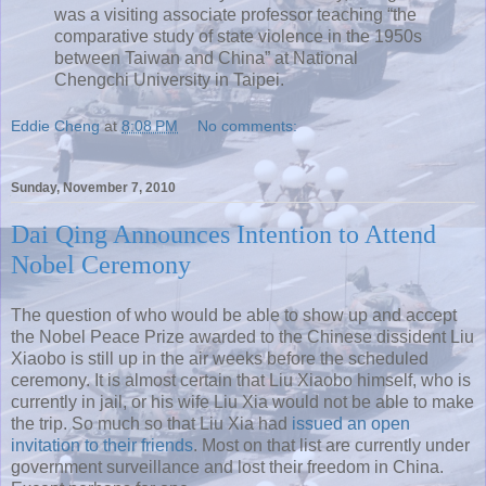
was a visiting associate professor teaching “the
comparative study of state violence in the 1950s
between Taiwan and China” at National
Chengchi University in Taipei.
Eddie Cheng
at
8:08 PM
No comments:
Sunday, November 7, 2010
Dai Qing Announces Intention to Attend
Nobel Ceremony
The question of who would be able to show up and accept
the Nobel Peace Prize awarded to the Chinese dissident Liu
Xiaobo is still up in the air weeks before the scheduled
ceremony. It is almost certain that Liu Xiaobo himself, who is
currently in jail, or his wife Liu Xia would not be able to make
the trip. So much so that Liu Xia had
issued an open
invitation to their friends
. Most on that list are currently under
government surveillance and lost their freedom in China.