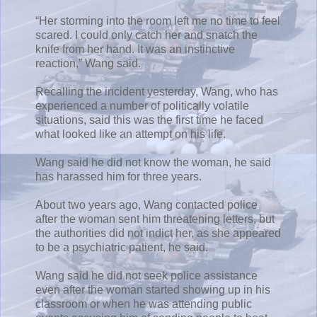
“Her storming into the room left me no time to feel
scared. I could only catch her and snatch the
knife from her hand. It was an instinctive
reaction,” Wang said.
Recalling the incident yesterday, Wang, who has
experienced a number of politically volatile
situations, said this was the first time he faced
what looked like an attempt on his life.
Wang said he did not know the woman, he said
has harassed him for three years.
About two years ago, Wang contacted police
after the woman sent him threatening letters, but
the authorities did not indict her, as she appeared
to be a psychiatric patient, he said.
Wang said he did not seek police assistance
even after the woman started showing up in his
classroom or when he was attending public