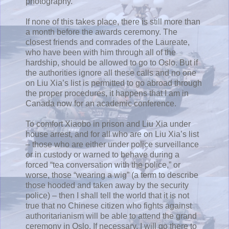
photography.
If none of this takes place, there is still more than
a month before the awards ceremony. The
closest friends and comrades of the Laureate,
who have been with him through all of the
hardship, should be allowed to go to Oslo. But if
the authorities ignore all these calls and no one
on Liu Xia’s list is permitted to go abroad through
the proper procedures, it happens that I am in
Canada now for an academic conference.
To comfort Xiaobo in prison and Liu Xia under
house arrest, and for all who are on Liu Xia’s list
– those who are either under police surveillance
or in custody or warned to behave during a
forced “tea conversation with the police,” or
worse, those “wearing a wig” (a term to describe
those hooded and taken away by the security
police) – then I shall tell the world that it is not
true that no Chinese citizen who fights against
authoritarianism will be able to attend the grand
ceremony in Oslo. If necessary, I will go there to