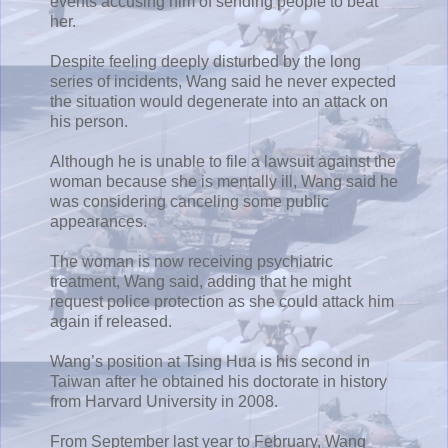
events accusing him of sending people to beat
her.
Despite feeling deeply disturbed by the long
series of incidents, Wang said he never expected
the situation would degenerate into an attack on
his person.
Although he is unable to file a lawsuit against the
woman because she is mentally ill, Wang said he
was considering canceling some public
appearances.
The woman is now receiving psychiatric
treatment, Wang said, adding that he might
request police protection as she could attack him
again if released.
Wang’s position at Tsing Hua is his second in
Taiwan after he obtained his doctorate in history
from Harvard University in 2008.
From September last year to February, Wang