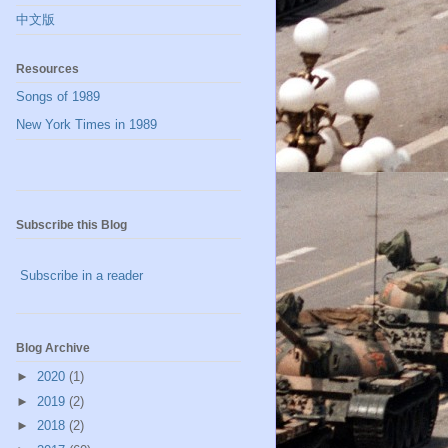
中文版
Resources
Songs of 1989
New York Times in 1989
Subscribe this Blog
Subscribe in a reader
Blog Archive
►
2020
(1)
►
2019
(2)
►
2018
(2)