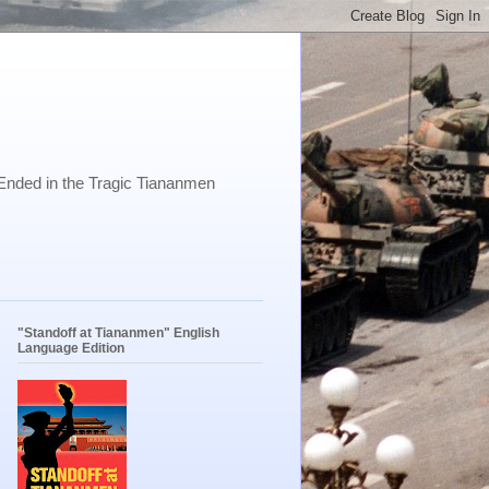
Ended in the Tragic Tiananmen
"Standoff at Tiananmen" English
Language Edition