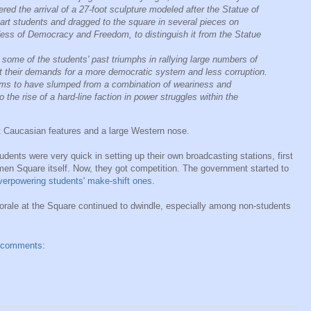
ed the arrival of a 27-foot sculpture modeled after the Statue of
 art students and dragged to the square in several pieces on
dess of Democracy and Freedom, to distinguish it from the Statue
ome of the students' past triumphs in rallying large numbers of
rt their demands for a more democratic system and less corruption.
ms to have slumped from a combination of weariness and
 the rise of a hard-line faction in power struggles within the
t Caucasian features and a large Western nose.
dents were very quick in setting up their own broadcasting stations, first
men Square itself. Now, they got competition. The government started to
verpowering students' make-shift ones
.
orale at the Square continued to dwindle, especially among non-students
 comments: