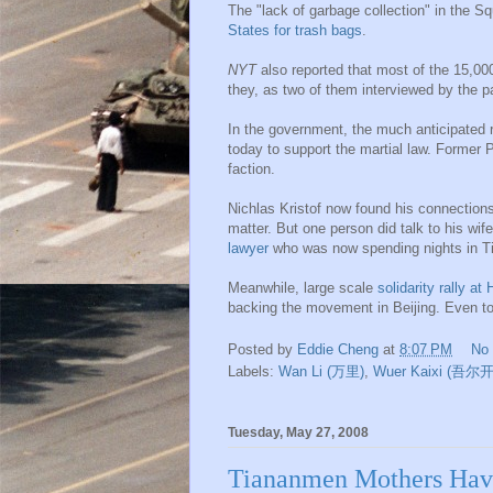
The "lack of garbage collection" in the 
States for trash bags
.
NYT
also reported that most of the 15,00
they, as two of them interviewed by the 
In the government, the much anticipated 
today to support the martial law. Former P
faction.
Nichlas Kristof now found his connection
matter. But one person did talk to his wi
lawyer
who was now spending nights in 
Meanwhile, large scale
solidarity rally a
backing the movement in Beijing. Even to
Posted by
Eddie Cheng
at
8:07 PM
No
Labels:
Wan Li (万里)
,
Wuer Kaixi (吾尔
Tuesday, May 27, 2008
Tiananmen Mothers Hav