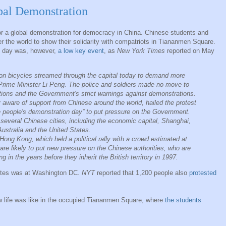
al Demonstration
r a global demonstration for democracy in China. Chinese students and
r the world to show their solidarity with compatriots in Tiananmen Square.
at day was, however,
a low key event
, as
New York Times
reported on May
on bicycles streamed through the capital today to demand more
Prime Minister Li Peng. The police and soldiers made no move to
ictions and the Government's strict warnings against demonstrations.
 aware of support from Chinese around the world, hailed the protest
se people's demonstration day'' to put pressure on the Government.
several Chinese cities, including the economic capital, Shanghai,
ustralia and the United States.
Hong Kong, which held a political rally with a crowd estimated at
re likely to put new pressure on the Chinese authorities, who are
 in the years before they inherit the British territory in 1997.
tates was at Washington DC.
NYT
reported that 1,200 people also
protested
 life was like in the occupied Tiananmen Square, where
the students