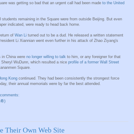
Square was getting so bad that an urgent call had been made
to the United
0 students remaining in the Square were from outside Beijing. But even
paper indicated, were ready to head back home.
return of
Wan Li
turned out to be a dud. He released a written statement
resident Li Xiannian went even further in his attack of Zhao Ziyang's
s in China were
no longer willing to talk
to him, or any foreigner for that
fe Sheryl WuDunn, which resulted a nice
profile of a former Wall Street
Tiananmen Square.
t Hong Kong
continued. They had been consistently the strongest force
day, their annual memorials were by far the best attended.
 comments:
开希)
e Their Own Web Site