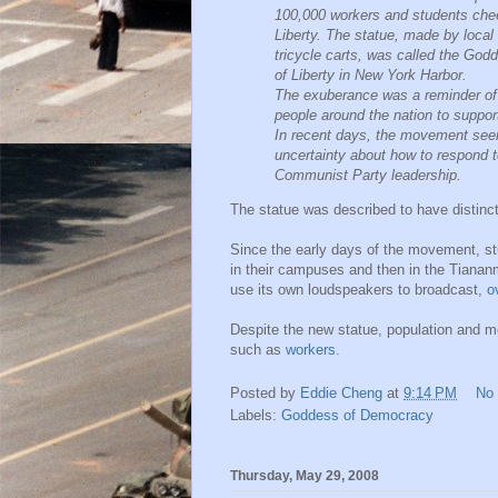
100,000 workers and students cheer
Liberty. The statue, made by local
tricycle carts, was called the God
of Liberty in New York Harbor.
The exuberance was a reminder of s
people around the nation to suppo
In recent days, the movement see
uncertainty about how to respond to
Communist Party leadership.
The statue was described to have distinc
Since the early days of the movement, stu
in their campuses and then in the Tianan
use its own loudspeakers to broadcast,
o
Despite the new statue, population and m
such as
workers
.
Posted by
Eddie Cheng
at
9:14 PM
No
Labels:
Goddess of Democracy
Thursday, May 29, 2008