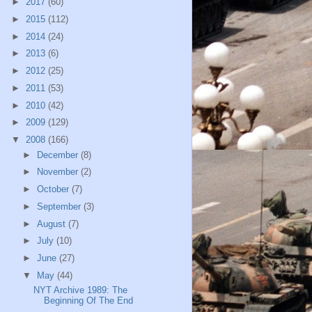
►
2017
(60)
►
2015
(112)
►
2014
(24)
►
2013
(6)
►
2012
(25)
►
2011
(53)
►
2010
(42)
►
2009
(129)
▼
2008
(166)
►
December
(8)
►
November
(2)
►
October
(7)
►
September
(3)
►
August
(7)
►
July
(10)
►
June
(27)
▼
May
(44)
NYT Archive 1989: The
Beginning Of The End