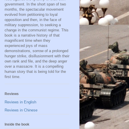
government. In the short span of two
months, the spectacular movement
evolved from petitioning to loyal
opposition and then, in the face of
military suppression, to seeking a
change in the communist regime. This
book is a narrative history of that
magnificent time when they
experienced joys of mass
demonstrations, sorrow of a prolonged
hunger strike, disillusionment with their
own rank and file, and the deep anger
over a massacre. It is a compelling
human story that is being told for the
first time.
Reviews
Reviews in English
Reviews in Chinese
Inside the book