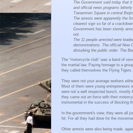
The Government said today that it
and official news programs bitterl
Tiananmen Square in central Beiji
The arrests were apparently the f
clearest sign so far of a crackdow
Government has been sternly annou
out.
The 11 people arrested were leader
demonstrations. The official New 
disturbing the public order. The B
The "motorcycle club" was a band of seve
the martial law. Paying homage to a grou
they called themselves the Flying Tigers.
They were not your average workers either
Most of them were young entrepreneurs wh
were not a well respected bunch, mostly b
they came out
en force
with their motorcy
instrumental in the success of blocking the
In the government's view, they were all ju
hit. For all they had done for the movemen
Other arrests were also being made, again