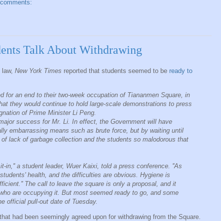
 comments:
ents Talk About Withdrawing
l law,
New York Times
reported that students seemed to be
ready to
ed for an end to their two-week occupation of Tiananmen Square, in
 that they would continue to hold large-scale demonstrations to press
gnation of Prime Minister Li Peng.
jor success for Mr. Li. In effect, the Government will have
ally embarrassing means such as brute force, but by waiting until
t of lack of garbage collection and the students so malodorous that
 sit-in,'' a student leader, Wuer Kaixi, told a press conference. ''As
students' health, and the difficulties are obvious. Hygiene is
icient.'' The call to leave the square is only a proposal, and it
 who are occupying it. But most seemed ready to go, and some
e official pull-out date of Tuesday.
that had been seemingly agreed upon for withdrawing from the Square.