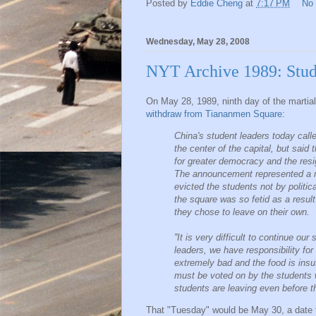
Posted by
Eddie Cheng
at
7:17 PM
No
Wednesday, May 28, 2008
NYT Archive 1989: Stud
On May 28, 1989, ninth day of the martia
withdraw from Tiananmen Square
:
China's student leaders today call
the center of the capital, but said
for greater democracy and the resi
The announcement represented a ma
evicted the students not by politic
the square was so fetid as a resul
they chose to leave on their own.
''It is very difficult to continue our
leaders, we have responsibility for 
extremely bad and the food is insuff
must be voted on by the students
students are leaving even before th
That "Tuesday" would be May 30, a date 