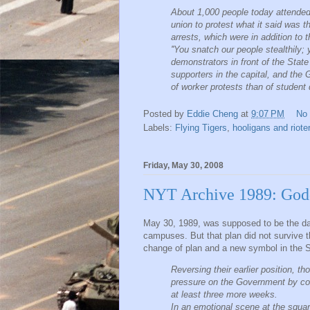
About 1,000 people today attended a
union to protest what it said was t
arrests, which were in addition to 
''You snatch our people stealthily
demonstrators in front of the Stat
supporters in the capital, and th
of worker protests than of student
Posted by
Eddie Cheng
at
9:07 PM
No
Labels:
Flying Tigers
,
hooligans and riot
Friday, May 30, 2008
NYT Archive 1989: God
May 30, 1989, was supposed to be the da
campuses. But that plan did not survive 
change of plan and a new symbol in the 
Reversing their earlier position, 
pressure on the Government by con
at least three more weeks.
In an emotional scene at the square