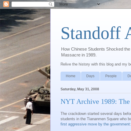
Standoff 
How Chinese Students Shocked the W
Massacre in 1989.
Relive the history with this blog and my 
Home
Days
People
D
Saturday, May 31, 2008
NYT Archive 1989: The
The crackdown started several days before
students in the Tiananmen Square who bor
first aggressive move by the government
: