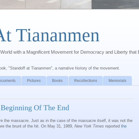
At Tiananmen
orld with a Magnificent Movement for Democracy and Liberty that 
book, "Standoff at Tiananmen", a narrative history of the movement.
ocuments
Pictures
Books
Recollections
Memorials
 Beginning Of The End
 the massacre. Just as in the case of the massacre itself, it was not the
e the brunt of the hit. On May 31, 1989,
New York Times
reported
the