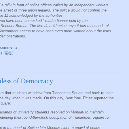
 rally in front of police offices called by an independent workers
he arrest of three union leaders. The police would not confirm the
the 11 acknowledged by the authorities.
; you have been unmasked,'' read a banner held by the
e Security Bureau. The five-day-old union says it has thousands of
e Government seems to have been even more worried about the risks
 demonstrations.
 comments:
ers (暴徒)
dess of Democracy
te that students withdrew from Tiananmen Square and back to their
the day when it was made. On this day,
New York Times
reported the
Square:
thousands of university students resolved on Monday to maintain
tinuing their round-the-clock occupation of Tiananmen Square for
 in the heart of Beijing late Monday night, a crowd of nearly