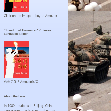
Click on the image to buy at Amazon
"Standoff at Tiananmen" Chinese
Language Edition
点击图像去Amazon购买
About the book
In 1989, students in Beijing, China,
rose against the tyranny of their own