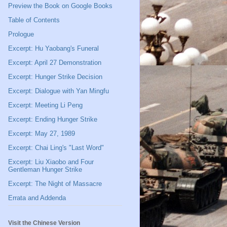
Preview the Book on Google Books
Table of Contents
Prologue
Excerpt: Hu Yaobang's Funeral
Excerpt: April 27 Demonstration
Excerpt: Hunger Strike Decision
Excerpt: Dialogue with Yan Mingfu
Excerpt: Meeting Li Peng
Excerpt: Ending Hunger Strike
Excerpt: May 27, 1989
Excerpt: Chai Ling's "Last Word"
Excerpt: Liu Xiaobo and Four
Gentleman Hunger Strike
Excerpt: The Night of Massacre
Errata and Addenda
Visit the Chinese Version