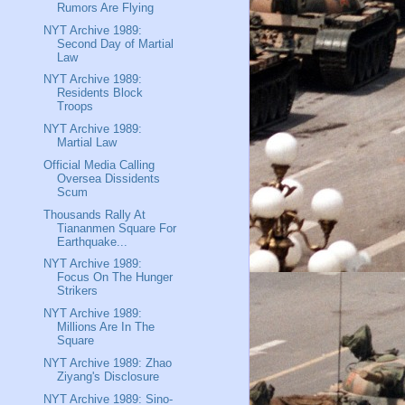
Rumors Are Flying
NYT Archive 1989:
Second Day of Martial
Law
NYT Archive 1989:
Residents Block
Troops
NYT Archive 1989:
Martial Law
Official Media Calling
Oversea Dissidents
Scum
Thousands Rally At
Tiananmen Square For
Earthquake...
NYT Archive 1989:
Focus On The Hunger
Strikers
NYT Archive 1989:
Millions Are In The
Square
NYT Archive 1989: Zhao
Ziyang's Disclosure
NYT Archive 1989: Sino-