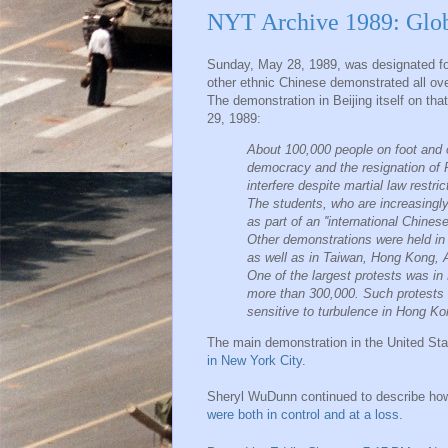
NYT Archive 1989: Glob
Sunday, May 28, 1989, was designated fo
other ethnic Chinese demonstrated all ove
The demonstration in Beijing itself on th
29, 1989:
About 100,000 people on foot and 
democracy and the resignation of 
interfere despite martial law restr
The students, who are increasingly
as part of an ''international Chine
Other demonstrations were held in 
as well as in Taiwan, Hong Kong, A
One of the largest protests was in 
more than 300,000. Such protests a
sensitive to turbulence in Hong Kong
The main demonstration in the United S
in New York City
.
Sheryl WuDunn continued to describe how
were both in control and at a loss
.