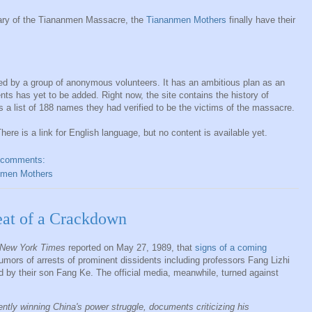
sary of the Tiananmen Massacre, the
Tiananmen Mothers
finally have their
ed by a group of anonymous volunteers. It has an ambitious plan as an
nts has yet to be added. Right now, the site contains the history of
a list of 188 names they had verified to be the victims of the massacre.
here is a link for English language, but no content is available yet.
 comments:
nmen Mothers
at of a Crackdown
New York Times
reported on May 27, 1989, that
signs of a coming
umors of arrests of prominent dissidents including professors Fang Lizhi
d by their son Fang Ke. The official media, meanwhile, turned against
ntly winning China's power struggle, documents criticizing his