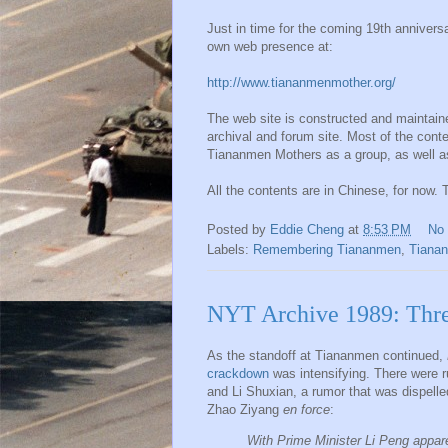
Just in time for the coming 19th anniver
own web presence at:
http://www.tiananmenmother.org/
The web site is constructed and maintain
archival and forum site. Most of the conte
Tiananmen Mothers as a group, as well as 
All the contents are in Chinese, for now. T
Posted by
Eddie Cheng
at
8:53 PM
No
Labels:
Remembering Tiananmen
,
Tiana
NYT Archive 1989: Thre
As the standoff at Tiananmen continued,
crackdown
was intensifying. There were r
and Li Shuxian, a rumor that was dispelle
Zhao Ziyang
en force
:
With Prime Minister Li Peng appare