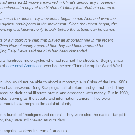
 had arrested 11 workers involved in China's democracy movement,
y condemned a copy of the Statue of Liberty that students put up in
ng.
irst since the democracy movement began in mid-April and were the
n against participants in the movement. Since the unrest began, the
ncing crackdowns, only to balk before the actions can be carried
s of a motorcycle club that played an important role in the recent
China News Agency reported that they had been arrested for
eijing Daily News said the club had been disbanded.
ral hundreds motorcycles who had roamed the streets of Beijing since
p of
dare-devil Americans
who had helped China during the World War II,
, who would not be able to afford a motorcycle in China of the late 1980s.
o had answered Deng Xiaoping's call of reform and got rich first. They
ecause their semi-illiterate status and arrogance with money. But in 1989,
cles, serving as the scouts and information carriers. They were
 martial law troops in the outskirt of city.
st a bunch of "hooligans and rioters". They were also the easiest target to
t, they were still viewed as outsiders.
 targeting workers instead of students: