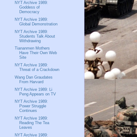
NYT Archive 1989:
Goddess of
Democracy
NYT Archive 1989:
Global Demonstration
NYT Archive 1989:
Students Talk About
Withdrawing
Tiananmen Mothers
Have Their Own Web
Site
NYT Archive 1989:
Threat of a Crackdown
Wang Dan Graudates
From Harvard
NYT Archive 1989: Li
Peng Appears on TV
NYT Archive 1989:
Power Struggle
Continues
NYT Archive 1989:
Reading The Tea
Leaves
NYT Archive 1989: