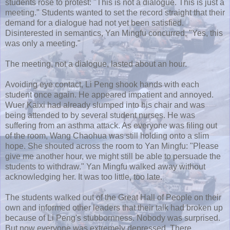
students rose to protest: "This is not a dialogue. This is just a
meeting." Students wanted to set the record straight that their
demand for a dialogue had not yet been satisfied.
Disinterested in semantics,
Yan
Mingfu
concurred, "Yes, this
was only a meeting."
The meeting, not a dialogue, lasted about an hour.
Avoiding eye contact, Li
Peng
shook hands with each
student once again. He appeared impatient and annoyed.
Wuer
Kaixi
had already slumped into his chair and was
being attended to by several student nurses. He was
suffering from an asthma attack. As everyone was filing out
of the room, Wang
Chaohua
was still holding onto a slim
hope. She shouted across the room to
Yan
Mingfu
: "Please
give me another hour, we might still be able to persuade the
students to withdraw."
Yan
Mingfu
walked away without
acknowledging her. It was too little, too late.
The students walked out of the Great Hall of People on their
own and informed other leaders that their talk had broken up
because of Li
Peng's
stubbornness. Nobody was surprised.
But now everyone was extremely depressed. There