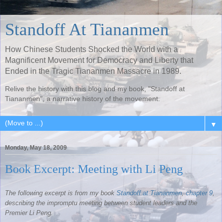
Standoff At Tiananmen
How Chinese Students Shocked the World with a
Magnificent Movement for Democracy and Liberty that
Ended in the Tragic Tiananmen Massacre in 1989.
Relive the history with this blog and my book, "Standoff at
Tiananmen", a narrative history of the movement.
▼
Monday, May 18, 2009
Book Excerpt: Meeting with Li Peng
The following excerpt is from my book
Standoff at
Tiananmen
,
chapter 9
,
describing the impromptu meeting between student leaders and the
Premier Li
Peng
.