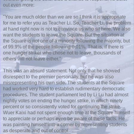
out even more:
"You are much older than we are so I think it is appropriate
for me to refer you as Teacher Li. So, Teacher Li, the problem
at hand right now is not to convince us who sit here. We also
want the students to leave the Square. But the situation at
the Square is not one of a minority following the majority, but
of 99.9% of the people following 0.01%. That is, if there is
one hunger striker who chose not to leave, thousands of
others will not leave either."
This was an absurd statement. Not only that he showed
disrespect to the premier personally, but he was also
misrepresenting his own side. The students at the Square
had worked very hard to establish rudimentary democratic
procedures. The student parliament led by Li Lu had almost
nightly votes on ending the hunger strike, in which ninety
percent or so consistently voted for continuing the strike.
Wuer
Kaixi
had not spent enough time at the Square himself
to appreciate or perhaps even be aware of these facts. He
was painting himself into a corner by representing students
as desperate and out of control.