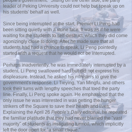
people's government." Sitting on the other side, the party
leader of Peking University could not help but speak up on
his students' behalf as well.
Since being interrupted at the start, Premier Li
Peng
had
been sitting quietly with a stone face. It was as if he were
waiting for the students to self-destruct, which they did come
agonizingly close to doing. After he made sure that all
students had had a chance to speak, Li
Peng
pointedly
started with a request that he would not be interrupted.
Perhaps inadvertently, he was immediately interrupted by a
student. Li
Peng
swallowed hard but did not express his
displeasure. Instead, he asked his ministers to give the
government's response. Li
Tieying
,
Yan
Mingfu
, and others
took their turns with lengthy speeches that toed the party
line. Finally, Li
Peng
spoke again. He emphasized that the
only issue he was interested in was getting the hunger
strikers off the Square to save their health and lives.
Explaining the April 26
People's Daily
editorial, he repeated
the familiar platitude that they had never blamed the "vast
majority" of students as instigating turmoil, which implicitly
left the door open for "a small clique."