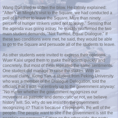
Wang Dan tried to soften the blow. He calmly explained:
"After
Yan
Mingfu's
visit to the Square, we had conducted a
poll of whether to leave the Square. More than ninety
percent of hunger strikers voted not to leave." Sensing that
the agenda was going astray, he quickly reaffirmed the two
main student demands, "Not Turmoil, Equal Dialogue." If
these two conditions were met, he said, they would be able
to go to the Square and persuade all of the students to leave.
As other students were invited to express their opinions,
Wuer
Kaixi
urged them to make their points quickly and
concretely. But most of them repeated the same sentiments.
One student did manage to raise the stakes. With an
unusual clarity,
Xiong
Yan
, a student from Peking University
who was a member of the Dialogue Delegation, told the
officials that it was not entirely up to the government anyway:
"No matter whether the government recognizes our
movement as patriotic and democratic or not, we believe
history will. So, why do we insist on the government
recognizing it? That is because it represents the will of the
people. The people want to see if the government is still the