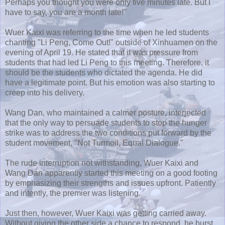
Perhaps you thought you were only five minutes late. But I
have to say, you are a month late!"
Wuer
Kaixi
was referring to the time when he led students
chanting "Li
Peng
, Come Out!" outside of
Xinhuamen
on the
evening of April 19. He stated that it was pressure from
students that had led Li
Peng
to this meeting. Therefore, it
should be the students who dictated the agenda. He did
have a legitimate point. But his emotion was also starting to
creep into his delivery.
Wang Dan, who maintained a calmer posture, interjected
that the only way to persuade students to stop the hunger
strike was to address the two conditions put forward by the
student movement, "Not Turmoil, Equal Dialogue."
The rude interruption not withstanding,
Wuer
Kaixi
and
Wang Dan apparently started this meeting on a good footing
by emphasizing their strengths and issues upfront. Patiently
and intently, the premier was listening.
Just then, however,
Wuer
Kaixi
was getting carried away.
Without giving the other side a chance to respond, he burst