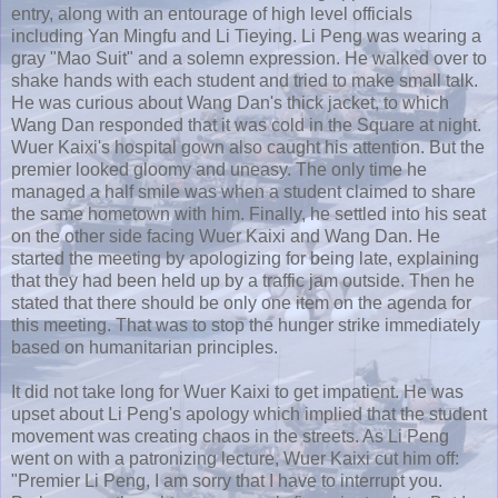
entry, along with an entourage of high level officials
including
Yan
Mingfu
and Li
Tieying
. Li
Peng
was wearing a
gray "Mao Suit" and a solemn expression. He walked over to
shake hands with each student and tried to make small talk.
He was curious about Wang Dan's thick jacket, to which
Wang Dan responded that it was cold in the Square at night.
Wuer
Kaixi's
hospital gown also caught his attention. But the
premier looked gloomy and uneasy. The only time he
managed a half smile was when a student claimed to share
the same hometown with him. Finally, he settled into his seat
on the other side facing
Wuer
Kaixi
and Wang Dan. He
started the meeting by apologizing for being late, explaining
that they had been held up by a traffic jam outside. Then he
stated that there should be only one item on the agenda for
this meeting. That was to stop the hunger strike immediately
based on humanitarian principles.
It did not take long for
Wuer
Kaixi
to get impatient. He was
upset about Li
Peng's
apology which implied that the student
movement was creating chaos in the streets. As Li
Peng
went on with a patronizing lecture,
Wuer
Kaixi
cut him off:
"Premier Li
Peng
, I am sorry that I have to interrupt you.