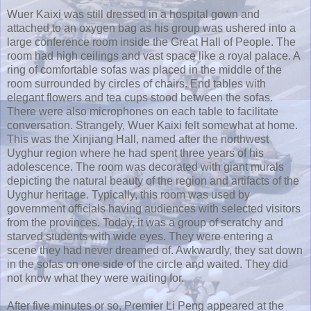
Wuer
Kaixi
was still dressed in a hospital gown and
attached to an oxygen bag as his group was ushered into a
large conference room inside the Great Hall of People. The
room had high ceilings and vast space like a royal palace. A
ring of comfortable sofas was placed in the middle of the
room surrounded by circles of chairs. End tables with
elegant flowers and tea cups stood between the sofas.
There were also microphones on each table to facilitate
conversation. Strangely,
Wuer
Kaixi
felt somewhat at home.
This was the
Xinjiang
Hall, named after the northwest
Uyghur
region where he had spent three years of his
adolescence. The room was decorated with giant murals
depicting the natural beauty of the region and artifacts of the
Uyghur
heritage. Typically, this room was used by
government officials having audiences with selected visitors
from the provinces. Today, it was a group of scratchy and
starved students with wide eyes. They were entering a
scene they had never dreamed of. Awkwardly, they sat down
in the sofas on one side of the circle and waited. They did
not know what they were waiting for.
After five minutes or so, Premier Li
Peng
appeared at the