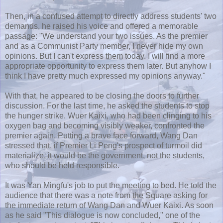
Then, in a confused attempt to directly address students' two
demands, he raised his voice and offered a memorable
passage: "We understand your two issues. As the premier
and as a Communist Party member, I never hide my own
opinions. But I can't express them today. I will find a more
appropriate opportunity to express them later. But anyhow I
think I have pretty much expressed my opinions anyway."
With that, he appeared to be closing the doors to further
discussion. For the last time, he asked the students to stop
the hunger strike.
Wuer
Kaixi
, who had been clinging to his
oxygen bag and becoming visibly weaker, confronted the
premier again. Putting a brave face forward, Wang Dan
stressed that, if Premier Li
Peng's
prospect of turmoil did
materialize, it would be the government, not the students,
who should be held responsible.
It was
Yan
Mingfu's
job to put the meeting to bed. He told the
audience that there was a note from the Square asking for
the immediate return of Wang Dan and
Wuer
Kaixi
. As soon
as he said "This dialogue is now concluded," one of the