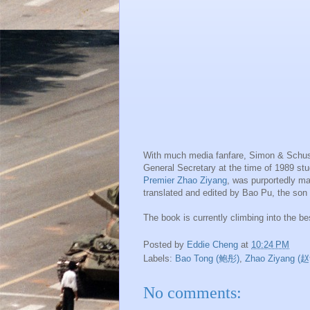
With much media fanfare, Simon & Schuste
General Secretary at the time of 1989 s
Premier Zhao Ziyang
, was purportedly ma
translated and edited by Bao Pu, the son
The book is currently climbing into the be
Posted by
Eddie Cheng
at
10:24 PM
Labels:
Bao Tong (鲍彤)
,
Zhao Ziyang 
No comments: