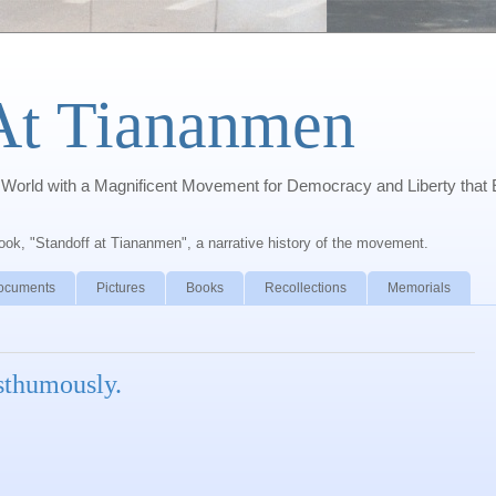
At Tiananmen
orld with a Magnificent Movement for Democracy and Liberty that 
book, "Standoff at Tiananmen", a narrative history of the movement.
ocuments
Pictures
Books
Recollections
Memorials
sthumously.