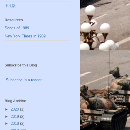
中文版
Resources
Songs of 1989
New York Times in 1989
Subscribe this Blog
Subscribe in a reader
Blog Archive
►
2020
(1)
►
2019
(2)
►
2018
(2)