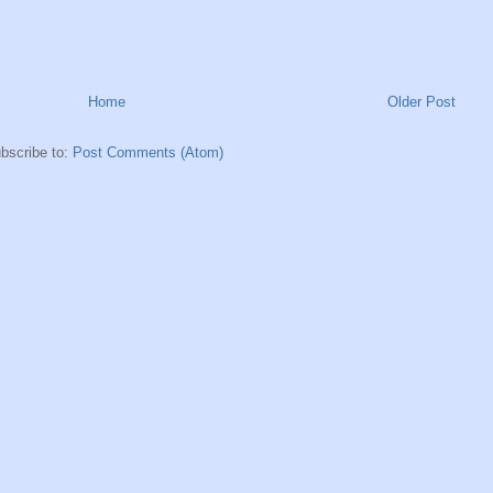
Home
Older Post
bscribe to:
Post Comments (Atom)