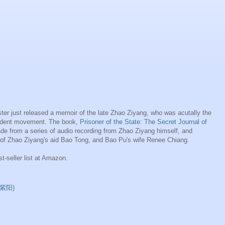
r just released a memoir of the late Zhao Ziyang, who was acutally the
tudent movement. The book,
Prisoner of the State: The Secret Journal of
de from a series of audio recording from Zhao Ziyang himself, and
 of Zhao Ziyang's aid Bao Tong, and Bao Pu's wife Renee Chiang.
st-seller list at Amazon.
(赵紫阳)