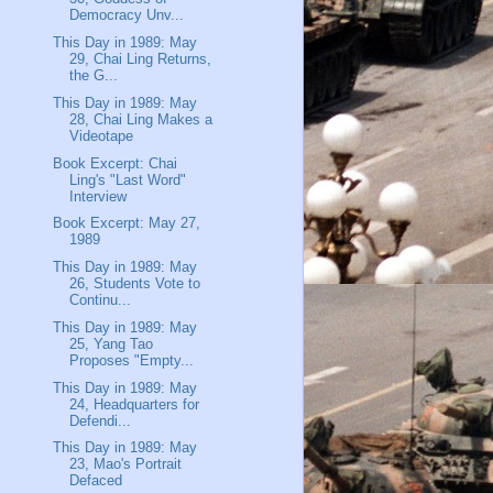
Democracy Unv...
This Day in 1989: May
29, Chai Ling Returns,
the G...
This Day in 1989: May
28, Chai Ling Makes a
Videotape
Book Excerpt: Chai
Ling's "Last Word"
Interview
Book Excerpt: May 27,
1989
This Day in 1989: May
26, Students Vote to
Continu...
This Day in 1989: May
25, Yang Tao
Proposes "Empty...
This Day in 1989: May
24, Headquarters for
Defendi...
This Day in 1989: May
23, Mao's Portrait
Defaced