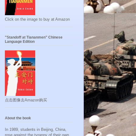
Click on the image to buy at Amazon
"Standoff at Tiananmen" Chinese
Language Edition
点击图像去Amazon购买
About the book
In 1989, students in Beijing, China,
rose against the tyranny of their own