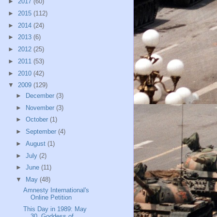
►
2017
(60)
►
2015
(112)
►
2014
(24)
►
2013
(6)
►
2012
(25)
►
2011
(53)
►
2010
(42)
▼
2009
(129)
►
December
(3)
►
November
(3)
►
October
(1)
►
September
(4)
►
August
(1)
►
July
(2)
►
June
(11)
▼
May
(48)
Amnesty International's
Online Petition
This Day in 1989: May
30, Goddess of