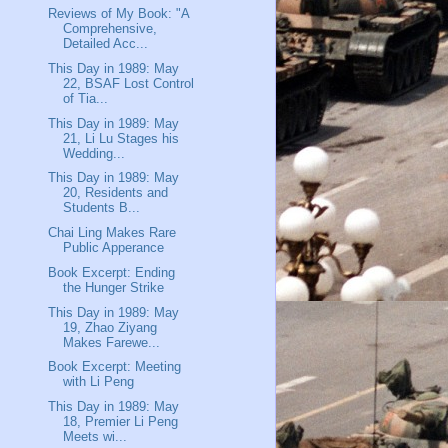
Reviews of My Book: "A
Comprehensive,
Detailed Acc...
This Day in 1989: May
22, BSAF Lost Control
of Tia...
This Day in 1989: May
21, Li Lu Stages his
Wedding...
This Day in 1989: May
20, Residents and
Students B...
Chai Ling Makes Rare
Public Apperance
Book Excerpt: Ending
the Hunger Strike
This Day in 1989: May
19, Zhao Ziyang
Makes Farewe...
Book Excerpt: Meeting
with Li Peng
This Day in 1989: May
18, Premier Li Peng
Meets wi...