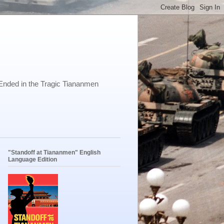
Ended in the Tragic Tiananmen
"Standoff at Tiananmen" English
Language Edition