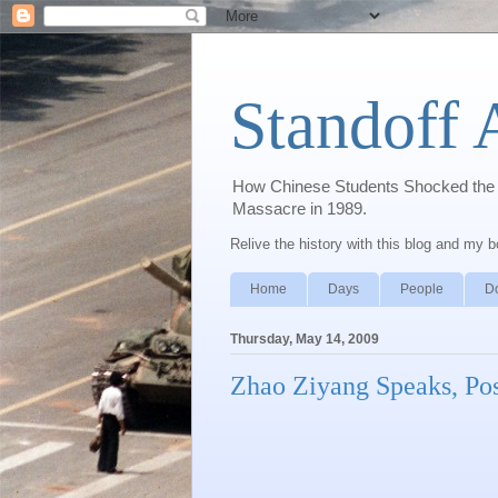
Standoff 
How Chinese Students Shocked the W
Massacre in 1989.
Relive the history with this blog and my 
Home
Days
People
D
Thursday, May 14, 2009
Zhao Ziyang Speaks, Po