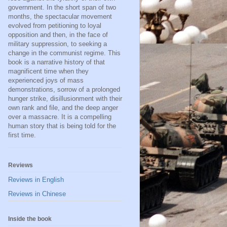
government. In the short span of two
months, the spectacular movement
evolved from petitioning to loyal
opposition and then, in the face of
military suppression, to seeking a
change in the communist regime. This
book is a narrative history of that
magnificent time when they
experienced joys of mass
demonstrations, sorrow of a prolonged
hunger strike, disillusionment with their
own rank and file, and the deep anger
over a massacre. It is a compelling
human story that is being told for the
first time.
Reviews
Reviews in English
Reviews in Chinese
Inside the book