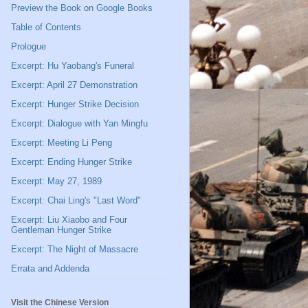
Preview the Book on Google Books
Table of Contents
Prologue
Excerpt: Hu Yaobang's Funeral
Excerpt: April 27 Demonstration
Excerpt: Hunger Strike Decision
Excerpt: Dialogue with Yan Mingfu
Excerpt: Meeting Li Peng
Excerpt: Ending Hunger Strike
Excerpt: May 27, 1989
Excerpt: Chai Ling's "Last Word"
Excerpt: Liu Xiaobo and Four
Gentleman Hunger Strike
Excerpt: The Night of Massacre
Errata and Addenda
Visit the Chinese Version