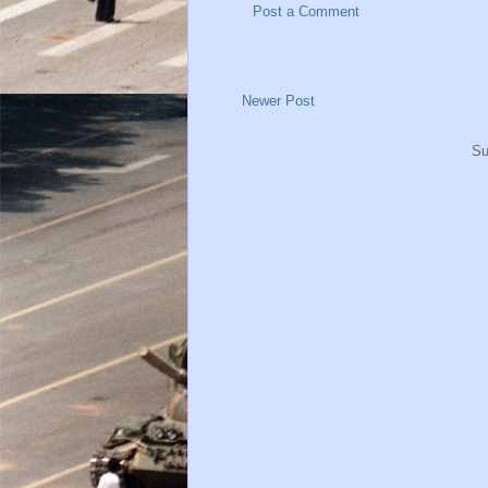
Post a Comment
Newer Post
Su