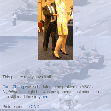
This picture really says it all.
Fang Zheng
was scheduled to be profiled on ABC's
Nightline
last night but was postponed at last minute. You
can still read the story
here
.
Picture credit to
CND
.