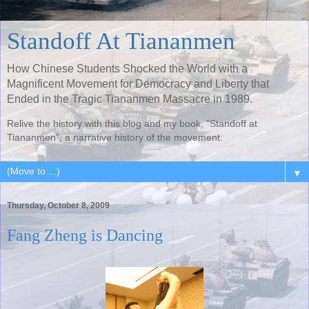
Standoff At Tiananmen
How Chinese Students Shocked the World with a
Magnificent Movement for Democracy and Liberty that
Ended in the Tragic Tiananmen Massacre in 1989.
Relive the history with this blog and my book, "Standoff at
Tiananmen", a narrative history of the movement.
▼
Thursday, October 8, 2009
Fang Zheng is Dancing