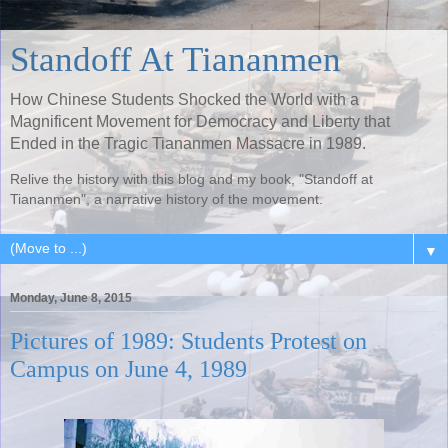
Standoff At Tiananmen
How Chinese Students Shocked the World with a
Magnificent Movement for Democracy and Liberty that
Ended in the Tragic Tiananmen Massacre in 1989.
Relive the history with this blog and my book, "Standoff at
Tiananmen", a narrative history of the movement.
▼
Monday, June 8, 2015
Pictures of 1989: Students Protest on
Campus on June 4, 1989