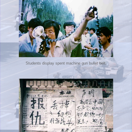
Students display spent machine gun bullet belt.