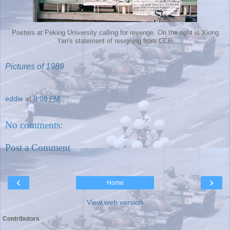
Posters at Peking University calling for revenge. On the right is Xiong
Yan's statement of resigning from CCP.
Pictures of 1989
eddie
at
8:09 PM
No comments:
Post a Comment
‹
›
Home
View web version
Contributors