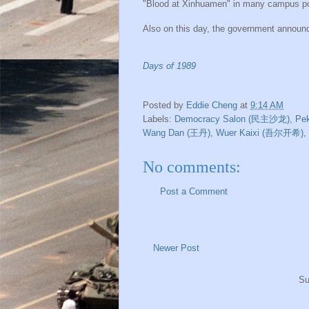
"Blood at Xinhuamen" in many campus post
Also on this day, the government announce
Days of 1989
Posted by
Eddie Cheng
at
9:14 AM
Labels:
Democracy Salon (民主沙龙)
,
Pe
Wang Dan (王丹)
,
Wuer Kaixi (吾尔开希)
,
No comments:
Post a Comment
Newer Post
Su