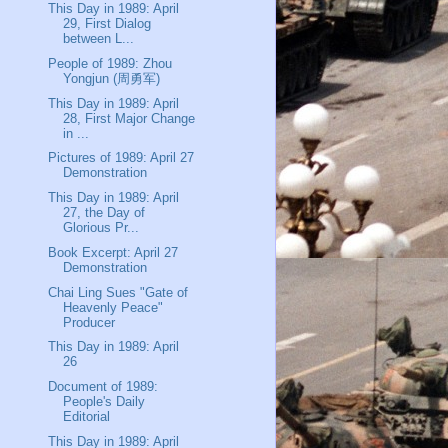
This Day in 1989: April
29, First Dialog
between L...
People of 1989: Zhou
Yongjun (周勇军)
This Day in 1989: April
28, First Major Change
in ...
Pictures of 1989: April 27
Demonstration
This Day in 1989: April
27, the Day of
Glorious Pr...
Book Excerpt: April 27
Demonstration
Chai Ling Sues "Gate of
Heavenly Peace"
Producer
This Day in 1989: April
26
Document of 1989:
People's Daily
Editorial
This Day in 1989: April