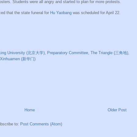
ers. Students were all angry and started to plan for more protests.
d that the state funeral for
Hu Yaobang
was scheduled for April 22.
king University (北京大学)
,
Preparatory Committee
,
The Triangle (三角地)
,
Xinhuamen (新华门)
Home
Older Post
bscribe to:
Post Comments (Atom)