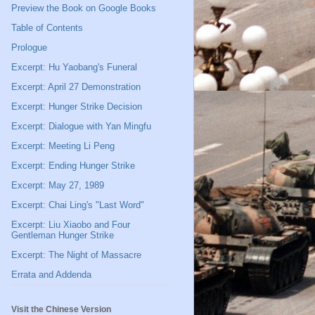
Preview the Book on Google Books
Table of Contents
Prologue
Excerpt: Hu Yaobang's Funeral
Excerpt: April 27 Demonstration
Excerpt: Hunger Strike Decision
Excerpt: Dialogue with Yan Mingfu
Excerpt: Meeting Li Peng
Excerpt: Ending Hunger Strike
Excerpt: May 27, 1989
Excerpt: Chai Ling's "Last Word"
Excerpt: Liu Xiaobo and Four
Gentleman Hunger Strike
Excerpt: The Night of Massacre
Errata and Addenda
Visit the Chinese Version