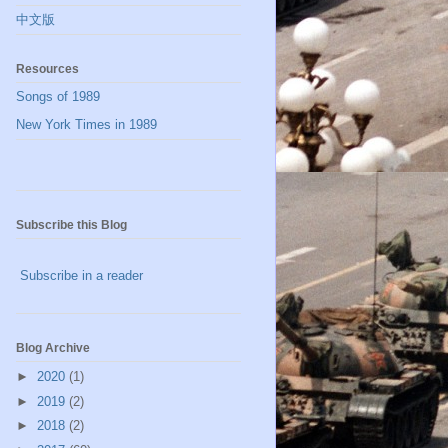
中文版
Resources
Songs of 1989
New York Times in 1989
Subscribe this Blog
Subscribe in a reader
Blog Archive
►
2020
(1)
►
2019
(2)
►
2018
(2)