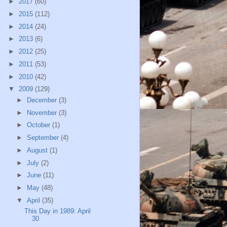
►
2017
(60)
►
2015
(112)
►
2014
(24)
►
2013
(6)
►
2012
(25)
►
2011
(53)
►
2010
(42)
▼
2009
(129)
►
December
(3)
►
November
(3)
►
October
(1)
►
September
(4)
►
August
(1)
►
July
(2)
►
June
(11)
►
May
(48)
▼
April
(35)
This Day in 1989: April
30