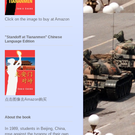
Click on the image to buy at Amazon
"Standoff at Tiananmen" Chinese
Language Edition
点击图像去Amazon购买
About the book
In 1989, students in Beijing, China,
rose against the tyranny of their own