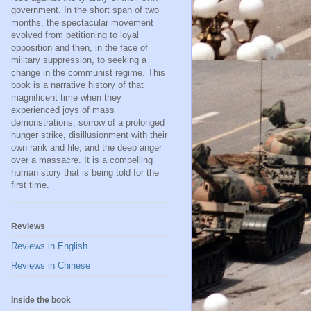
government. In the short span of two
months, the spectacular movement
evolved from petitioning to loyal
opposition and then, in the face of
military suppression, to seeking a
change in the communist regime. This
book is a narrative history of that
magnificent time when they
experienced joys of mass
demonstrations, sorrow of a prolonged
hunger strike, disillusionment with their
own rank and file, and the deep anger
over a massacre. It is a compelling
human story that is being told for the
first time.
Reviews
Reviews in English
Reviews in Chinese
Inside the book