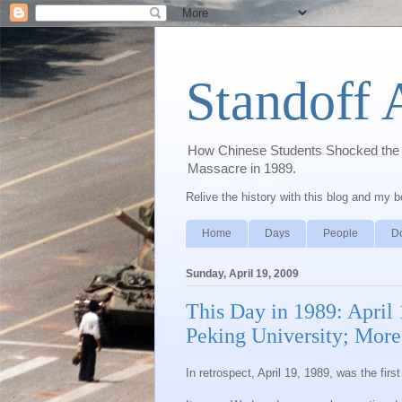
Standoff 
How Chinese Students Shocked the W
Massacre in 1989.
Relive the history with this blog and my 
Home
Days
People
D
Sunday, April 19, 2009
This Day in 1989: April
Peking University; Mor
In retrospect, April 19, 1989, was the fir