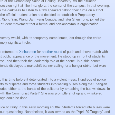
te of the Democracy Salon at Peking University. As the situation
ession right at The Triangle at the center of the campus. In that evening,
the darkness to listen to a few speakers taking their turns on a stool.
the official student union and decided to establish a Preparatory
ty. Xiong Yan, Wang Dan, Feng Congde, and later Shen Tong, joined the
ny student movement that a formal and non-anonymous organization
rsity would, with its temporary name intact, last through the entire
ely significant role.
s returned to
Xinhuamen
for
another round
of push-and-shove match with
st public appearance of the movement. He stood up in front of students
ss, and then took the leadership role at the scene. In a side corner,
riends displayed a makeshift banner calling for a hunger strike, but were
 this time before it deteriorated into a violent mess. Hundreds of police
ts to disperse and force students into waiting buses along the Chang'an
ries either at the hands of the police or by smashing the bus windows. In
with the Communist Party!" She was promptly shut up and whiskered
age could be done.
lice brutality in this early morning scuffle. Students forced into buses were
out questioning. Nonetheless, it was termed as the "April 20 Tragedy" and