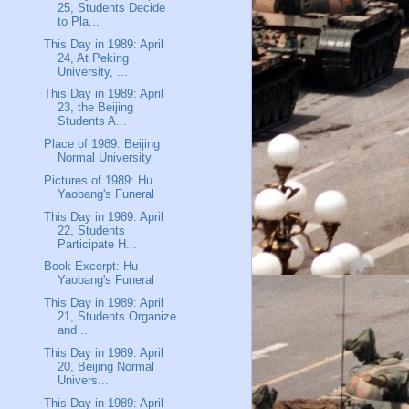
25, Students Decide
to Pla...
This Day in 1989: April
24, At Peking
University, ...
This Day in 1989: April
23, the Beijing
Students A...
Place of 1989: Beijing
Normal University
Pictures of 1989: Hu
Yaobang's Funeral
This Day in 1989: April
22, Students
Participate H...
Book Excerpt: Hu
Yaobang's Funeral
This Day in 1989: April
21, Students Organize
and ...
This Day in 1989: April
20, Beijing Normal
Univers...
This Day in 1989: April