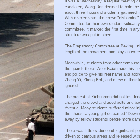
It was a Wednesday, a regular meeting da
escalated, Wang Dan decided to hold the s
about three thousand students gathered in 
With a voice vote, the crowd "disbanded" 
Committee for their own student solidari
committee. It marked the first time in a
structure was put in place.
The Preparatory Committee at Peking Unive
length of the movement and play an extrem
Meanwhile, students from other campuse
the guards there. Wuer Kaixi made his fir
and police to give his real name and addre
Zheng Yi, Zhang Boli, and a few of their f
ignored.
The protest at Xinhuamen did not last long
charged the crowd and used belts and boo
Avenue. Many students suffered minor inju
the chaos, a young girl screamed "Down 
away by fellow students before more dam
There was little evidence of significant po
driven to campus areas and released with