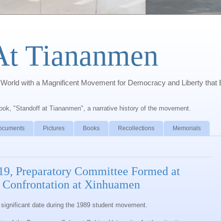
At Tiananmen
orld with a Magnificent Movement for Democracy and Liberty that 
book, "Standoff at Tiananmen", a narrative history of the movement.
ocuments
Pictures
Books
Recollections
Memorials
 19, Preparatory Committee Formed at
e Confrontation at Xinhuamen
st significant date during the 1989 student movement.