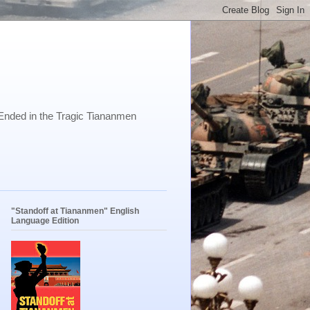
Ended in the Tragic Tiananmen
"Standoff at Tiananmen" English
Language Edition