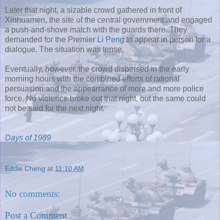
Later that night, a sizable crowd gathered in front of
Xinhuamen, the site of the central government and engaged
a push-and-shove match with the guards there. They
demanded for the Premier
Li Peng
to appear in person for a
dialogue. The situation was tense.
Eventually, however, the crowd dispersed in the early
morning hours with the combined efforts of rational
persuasion and the appearrance of more and more police
force. No violence broke out that night, but the same could
not be said for the next night.
Days of 1989
Eddie Cheng
at
11:10 AM
No comments:
Post a Comment