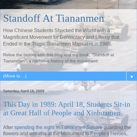
Standoff At Tiananmen
How Chinese Students Shocked the World with a
Magnificent Movement for Democracy and Liberty that
Ended in the Tragic Tiananmen Massacre in 1989.
Relive the history with this blog and my book, "Standoff at
Tiananmen", a narrative history of the movement.
▼
Saturday, April 18, 2009
This Day in 1989: April 18, Students Sit-in
at Great Hall of People and Xinhuamen
After
spending the night in Tiananmen Square
guarding the
flowers and wreaths at the Monument to People's Heroes,