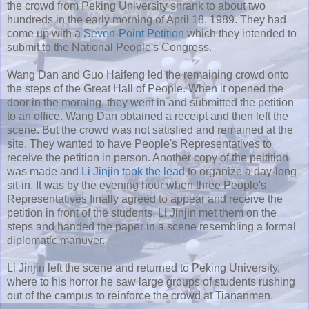
the crowd from Peking University shrank to about two
hundreds in the early morning of April 18, 1989. They had
come up with a
Seven-Point Petition
which they intended to
submit to the National People's Congress.
Wang Dan and Guo Haifeng led the remaining crowd onto
the steps of the Great Hall of People. When it opened the
door in the morning, they went in and submitted the petition
to an office. Wang Dan obtained a receipt and then left the
scene. But the crowd was not satisfied and remained at the
site. They wanted to have People's Representatives to
receive the petition in person. Another copy of the peitition
was made and
Li Jinjin
took the lead
to organize a day-long
sit-in. It was by the evening hour when three People's
Representatives finally agreed to appear and receive the
petition in front of the students. Li Jinjin met them on the
steps and handed the paper in a scene resembling a formal
diplomatic manuver.
Li Jinjin left the scene and returned to Peking University,
where to his horror he saw large groups of students rushing
out of the campus to reinforce the crowd at Tiananmen.