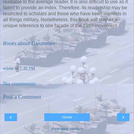
readable to the average reader. It is also difficult to use as it
failed to provide an index. Therefore, its readership may be
restricted to scholars and those who have keen interests in
all things military. Nonetheless, this book will stay as a
unique reference to one facade of the 1989 movement.
Books about Tiananmen
eddie
at
7:35 PM
No comments:
Post a Comment
‹
›
Home
View web version