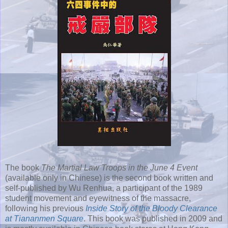
The book
The Martial Law Troops in the June 4 Event
(available only in Chinese) is the second book written and
self-published by Wu Renhua, a participant of the 1989
student movement and eyewitness of the massacre,
following his previous
Inside Story of the Bloody Clearance
at Tiananmen Square
. This book was published in 2009 and