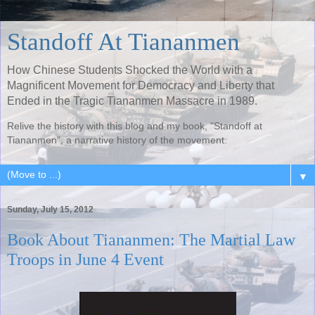
Standoff At Tiananmen
How Chinese Students Shocked the World with a
Magnificent Movement for Democracy and Liberty that
Ended in the Tragic Tiananmen Massacre in 1989.
Relive the history with this blog and my book, "Standoff at
Tiananmen", a narrative history of the movement.
▼
Sunday, July 15, 2012
Book About Tiananmen: The Martial Law
Troops in June 4 Event