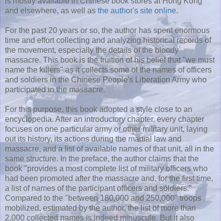
is mostly available in Chinese book stores at Hong Kong
and elsewhere, as well as
the author's site online
.
For the past 20 years or so, the author has spent enormous
time and effort collecting and analyzing historical records of
the movement, especially the details of the bloody
massacre. This book is the fruition of his belief that "we must
name the killers" as it collects some of the names of officers
and soldiers in the Chinese People's Liberation Army who
participated in the massacre.
For this purpose, this book adopted a style close to an
encyclopedia. After an introductory chapter, every chapter
focuses on one particular army or other military unit, laying
out its history, its actions during the martial law and
massacre, and a list of available names of that unit, all in the
same structure. In the preface, the author claims that the
book "provides a most complete list of military officers who
had been promoted after the massacre and, for the first time,
a list of names of the participant officers and soldiers."
Compared to the "between 180,000 and 250,000" troops
mobilized, estimated by the author, the list of more than
2,000 collected names is indeed minuscule. But it also