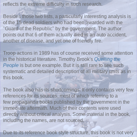
reflects the extreme difficulty in such research.
Besides those two lists, a particularly interesting analysis is
of the 15 dead soldiers who had been awarded with the
"Guard of the Republic" by the government. The author
points out that 6 of them actually died in an auto accident,
another of disease, and yet one of friendly fire.
Troop actions in 1989 has of course received some attention
in the historical literature. Timothy Brook's
Quelling the
People
is but one example. But it is still rare to see such
systematic and detailed description of all military units as in
this book.
The book also has its shortcomings. It only contains very few
references for its sources, most of which referring to a
few propaganda books published by the government in the
immediate aftermath. Much of their contents were used
directly without critical analysis. Some material in the book,
including the names, are not sourced.
Due to its reference book style structure, this book is not very