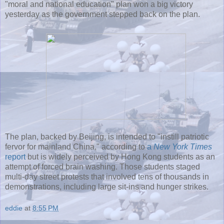
"moral and national education" plan won a big victory
yesterday as the government stepped back on the plan.
The plan, backed by Beijing, is intended to "instill patriotic
fervor for mainland China," according to
a
New York Times
report
but is widely perceived by Hong Kong students as an
attempt of forced brain washing. Those students staged
multi-day street protests that involved tens of thousands in
demonstrations, including large sit-ins and hunger strikes.
eddie
at
8:55 PM