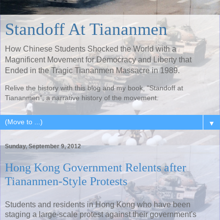
Standoff At Tiananmen
How Chinese Students Shocked the World with a
Magnificent Movement for Democracy and Liberty that
Ended in the Tragic Tiananmen Massacre in 1989.
Relive the history with this blog and my book, "Standoff at
Tiananmen", a narrative history of the movement.
▼
Sunday, September 9, 2012
Hong Kong Government Relents after
Tiananmen-Style Protests
Students and residents in Hong Kong who have been
staging a large-scale protest against their government's