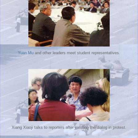
Yuan Mu
and other leaders meet student representatives.
Xiang Xiaoji talks to reporters after existing the dialog in protest.