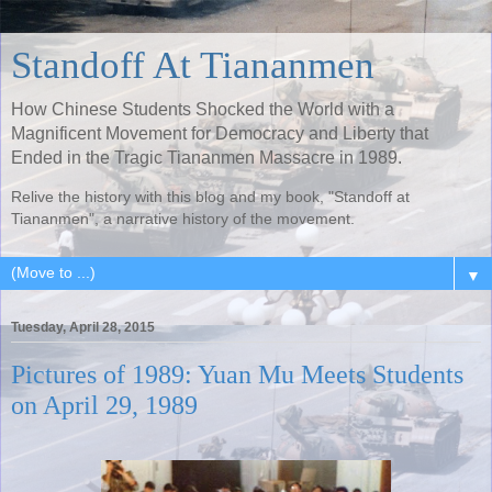
Standoff At Tiananmen
How Chinese Students Shocked the World with a
Magnificent Movement for Democracy and Liberty that
Ended in the Tragic Tiananmen Massacre in 1989.
Relive the history with this blog and my book, "Standoff at
Tiananmen", a narrative history of the movement.
▼
Tuesday, April 28, 2015
Pictures of 1989: Yuan Mu Meets Students
on April 29, 1989