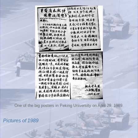
One of the big posters in Peking University on April 29, 1989.
Pictures of 1989