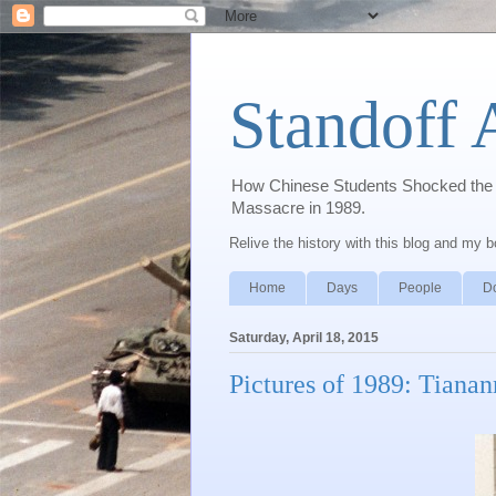
Standoff 
How Chinese Students Shocked the W
Massacre in 1989.
Relive the history with this blog and my 
Home
Days
People
D
Saturday, April 18, 2015
Pictures of 1989: Tiana