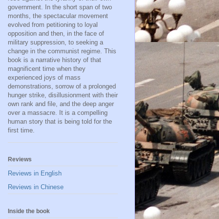
government. In the short span of two
months, the spectacular movement
evolved from petitioning to loyal
opposition and then, in the face of
military suppression, to seeking a
change in the communist regime. This
book is a narrative history of that
magnificent time when they
experienced joys of mass
demonstrations, sorrow of a prolonged
hunger strike, disillusionment with their
own rank and file, and the deep anger
over a massacre. It is a compelling
human story that is being told for the
first time.
Reviews
Reviews in English
Reviews in Chinese
Inside the book