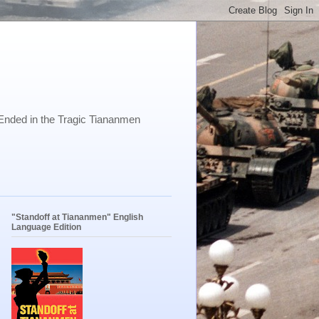
Ended in the Tragic Tiananmen
"Standoff at Tiananmen" English
Language Edition