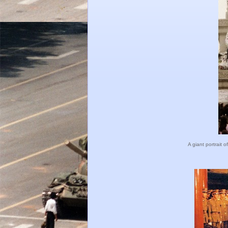
A giant portrait