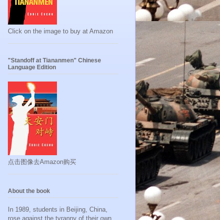
Click on the image to buy at Amazon
"Standoff at Tiananmen" Chinese
Language Edition
点击图像去Amazon购买
About the book
In 1989, students in Beijing, China,
rose against the tyranny of their own