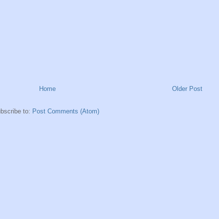
Home
Older Post
bscribe to:
Post Comments (Atom)