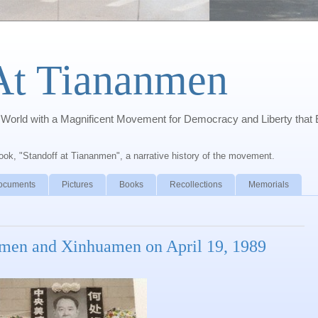
At Tiananmen
orld with a Magnificent Movement for Democracy and Liberty that 
book, "Standoff at Tiananmen", a narrative history of the movement.
ocuments
Pictures
Books
Recollections
Memorials
nmen and Xinhuamen on April 19, 1989