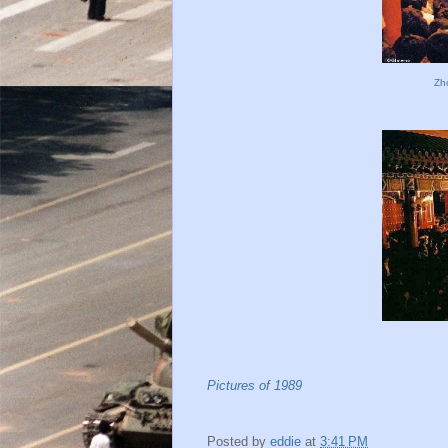
Zh
Pictures of 1989
Posted by
eddie
at
3:41 PM