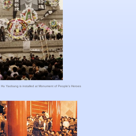
 of Hu Yaobang is installed at Monument of People's Heroes