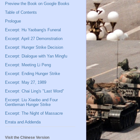
Preview the Book on Google Books
Table of Contents
Prologue
Excerpt: Hu Yaobang's Funeral
Excerpt: April 27 Demonstration
Excerpt: Hunger Strike Decision
Excerpt: Dialogue with Yan Mingfu
Excerpt: Meeting Li Peng
Excerpt: Ending Hunger Strike
Excerpt: May 27, 1989
Excerpt: Chai Ling's "Last Word"
Excerpt: Liu Xiaobo and Four
Gentleman Hunger Strike
Excerpt: The Night of Massacre
Errata and Addenda
Visit the Chinese Version