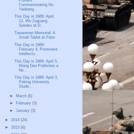
Posters
Commemorating Hu
Yaobang...
This Day in 1989: April
12, Wu Zuguang
Speaks at D...
Tiananmen Memorial: A
Small Tablet at Paris
This Day in 1989:
February 4, Prominent
Intellectu...
This Day in 1989: April 5,
Wang Dan Publishes a
Ne...
This Day in 1989: April 3,
Peking University
Stude...
►
March
(6)
►
February
(3)
►
January
(3)
►
2014
(24)
►
2013
(6)