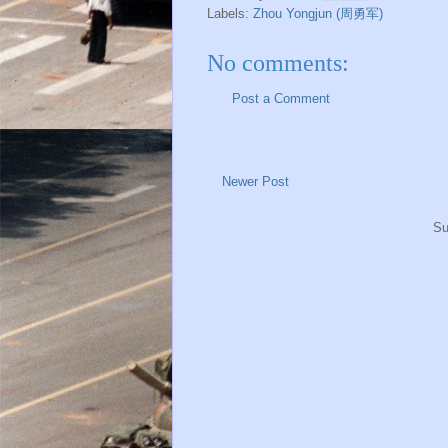
Labels:
Zhou Yongjun (周勇军)
No comments:
Post a Comment
Newer Post
Su