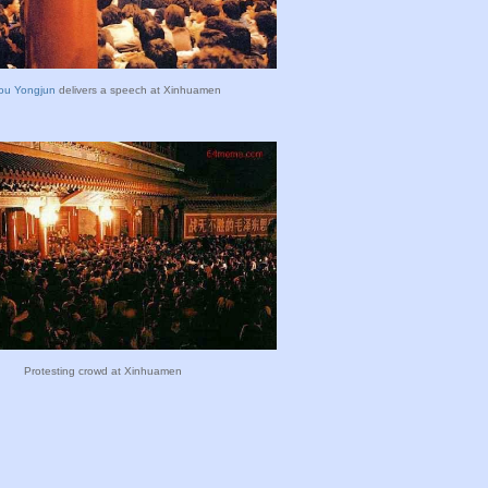
ou Yongjun
delivers a speech at Xinhuamen
Protesting crowd at Xinhuamen