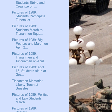
Students Strike and
Organize on ...
Pictures of 1989:
Students Participate
Funeral at ...
Pictures of 1989:
Students March to
Tiananmen Squa...
Pictures of 1989: Big
Posters and March on
April 2...
Pictures of 1989:
Tiananmen and
Xinhuamen on April...
Pictures of 1989: April
18, Students sit-in at
Gre...
Tiananmen Memorial:
Liberty Torch at
Brussles
Pictures of 1989: Politics
and Law Students
March ...
Pictures of 1989: