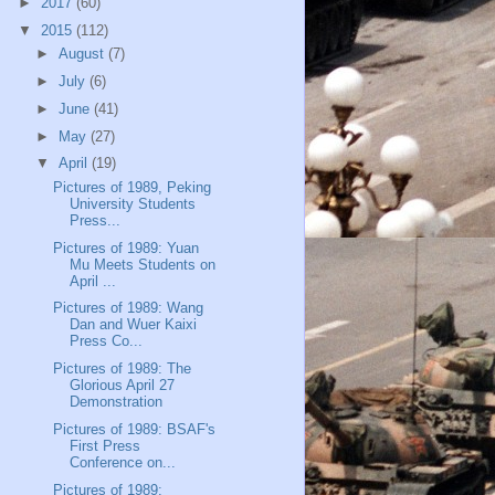
►
2017
(60)
▼
2015
(112)
►
August
(7)
►
July
(6)
►
June
(41)
►
May
(27)
▼
April
(19)
Pictures of 1989, Peking
University Students
Press...
Pictures of 1989: Yuan
Mu Meets Students on
April ...
Pictures of 1989: Wang
Dan and Wuer Kaixi
Press Co...
Pictures of 1989: The
Glorious April 27
Demonstration
Pictures of 1989: BSAF's
First Press
Conference on...
Pictures of 1989: