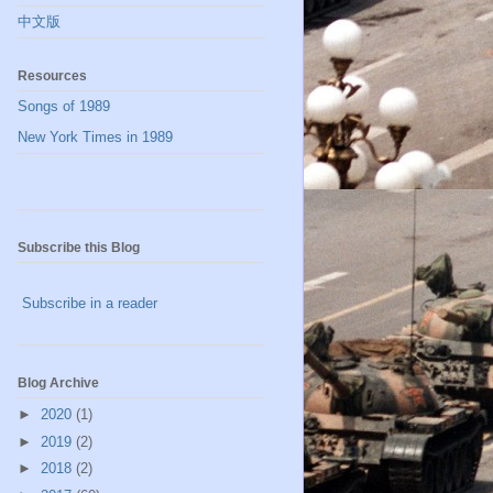
中文版
Resources
Songs of 1989
New York Times in 1989
Subscribe this Blog
Subscribe in a reader
Blog Archive
►
2020
(1)
►
2019
(2)
►
2018
(2)