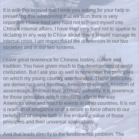
It is with this in mind that I write you asking for your help in
preserving this relationship that we both think is very
important. I have tried very hard not to inject myself into
China's internal affairs. I have tried very hard not to appear to
dictating in any way to China about how it should manage its
internal crisis. I am respectful of the differences in our two
societies and in our two systems.
I have great reverence for Chinese history, culture and
tradition. You have given much to the development of world
civilization. But I ask you as well to remember the principles
on which my young country was founded. Those principles
are democracy and freedom--freedom of speech, freedom of
assemblage, freedom from arbitrary authority. It is reverence
for those principles which inevitably affects the way
American view and react to events in other countries. It is not
a reaction of arrogance or of a desire to force others to our
beliefs but of simple faith in the enduring value of those
principles and their universal applicability.
And that leads directly to the fundamental problem. The