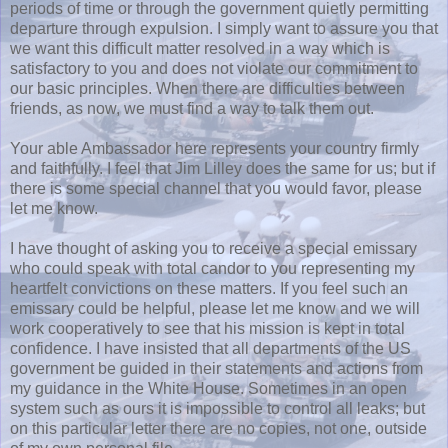
periods of time or through the government quietly permitting
departure through expulsion. I simply want to assure you that
we want this difficult matter resolved in a way which is
satisfactory to you and does not violate our commitment to
our basic principles. When there are difficulties between
friends, as now, we must find a way to talk them out.
Your able Ambassador here represents your country firmly
and faithfully. I feel that Jim Lilley does the same for us; but if
there is some special channel that you would favor, please
let me know.
I have thought of asking you to receive a special emissary
who could speak with total candor to you representing my
heartfelt convictions on these matters. If you feel such an
emissary could be helpful, please let me know and we will
work cooperatively to see that his mission is kept in total
confidence. I have insisted that all departments of the US
government be guided in their statements and actions from
my guidance in the White House. Sometimes in an open
system such as ours it is impossible to control all leaks; but
on this particular letter there are no copies, not one, outside