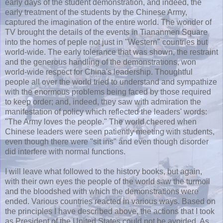
early days of the student demonstration, and indeed, the
early treatment of the students by the Chinese Army,
captured the imagination of the entire world. The wonder of
TV brought the details of the events in Tiananmen Square
into the homes of peple not just in "Western" countries but
world-wide. The early tolerance that was shown, the restraint
and the generous handling of the demonstrations, won
world-wide respect for China's leadership. Thoughtful
people all over the world tried to understand and sympathize
with the enormous problems being faced by those required
to keep order; and, indeed, they saw with admiration the
manifestation of policy which reflected the leaders' words:
"The Army loves the people." The world cheered when
Chinese leaders were seen patiently meeting with students,
even though there were "sit ins" and even though disorder
did interfere with normal functions.
I will leave what followed to the history books, but again,
with their own eyes the people of the world saw the turmoil
and the bloodshed with which the demonstrations were
ended. Various countries reacted in various ways. Based on
the principles I have described above, the actions that I took
as President of the United States could not be avoided. As