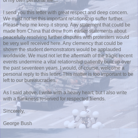
of my own personal file....
I send you this letter with great respect and deep concern.
We must not let this important relationship suffer further.
Please help me keep it strong. Any statement that could be
made from China that drew from earlier statements about
peacefully resolving further disputes with protesters would
be very well received here. Any clemency that could be
shown the student demonstrators would be applauded
worldwide. We must not let the aftermath of the tragic recent
events undermine a vital relationship patiently built up over
the past seventeen years. I would, of course, welcome a
personal reply to this letter. This matter is too important to be
left to our bureaucracies.
As I said above, I write with a heavy heart; but I also write
with a frankness reserved for respected friends.
Sincerely,
George Bush