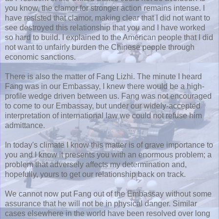
you know, the clamor for stronger action remains intense. I
have resisted that clamor, making clear that I did not want to
see destroyed this relationship that you and I have worked
so hard to build. I explained to the American people that I did
not want to unfairly burden the Chinese people through
economic sanctions.
There is also the matter of Fang Lizhi. The minute I heard
Fang was in our Embassay, I knew there would be a high-
profile wedge driven between us. Fang was not encouraged
to come to our Embassay, but under our widely-accepted
interpretation of international law we could not refuse him
admittance.
In today's climate I know this matter is of grave importance to
you and I know it presents you with an enormous problem; a
problem that adversely affects my determination and,
hopefully, yours to get our relationship back on track.
We cannot now put Fang out of the Embassay without some
assurance that he will not be in physical danger. Similar
cases elsewhere in the world have been resolved over long