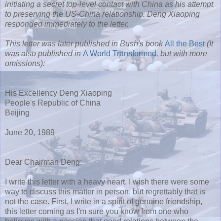
initiating a secret top-level contact with China as his attempt
to preserving the US-China relationship. Deng Xiaoping
responded immediately to the letter.
This letter was later published in Bush's book
All the Best
(It
was also published in
A World Transformed
, but with more
omissions):
His Excellency Deng Xiaoping
People's Republic of China
Beijing
June 20, 1989
Dear Chairman Deng:
I write this letter with a heavy heart. I wish there were some
way to discuss this matter in person, but regrettably that is
not the case. First, I write in a spirit of genuine friendship,
this letter coming as I'm sure you know from one who