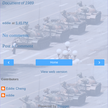
Document of 1989
eddie
at
5:45 PM
No comments:
Post a Comment
‹
›
Home
View web version
Contributors
Eddie Cheng
eddie
Powered by
Blogger
.