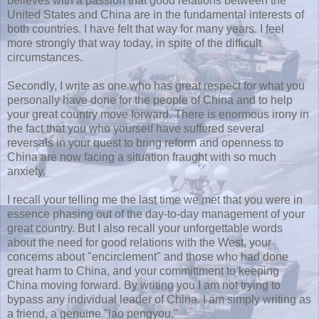
believes with a passion that good relations between the
United States and China are in the fundamental interests of
both countries. I have felt that way for many years. I feel
more strongly that way today, in spite of the difficult
circumstances.
Secondly, I write as one who has great respect for what you
personally have done for the people of China and to help
your great country move forward. There is enormous irony in
the fact that you who yourself have suffered several
reversals in your quest to bring reform and openness to
China are now facing a situation fraught with so much
anxiety.
I recall your telling me the last time we met that you were in
essence phasing out of the day-to-day management of your
great country. But I also recall your unforgettable words
about the need for good relations with the West, your
concerns about "encirclement" and those who had done
great harm to China, and your committment to keeping
China moving forward. By writing you I am not trying to
bypass any individual leader of China. I am simply writing as
a friend, a genuine "lao pengyou."