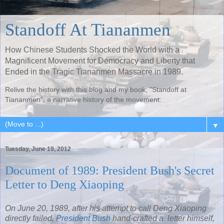
Standoff At Tiananmen
How Chinese Students Shocked the World with a
Magnificent Movement for Democracy and Liberty that
Ended in the Tragic Tiananmen Massacre in 1989.
Relive the history with this blog and my book, "Standoff at
Tiananmen", a narrative history of the movement.
▼
Tuesday, June 19, 2012
Document of 1989: President Bush's Secret
Letter to Deng Xiaoping
On June 20, 1989, after his attempt to call Deng Xiaoping
directly failed,
President Bush
hand-crafted a letter himself,