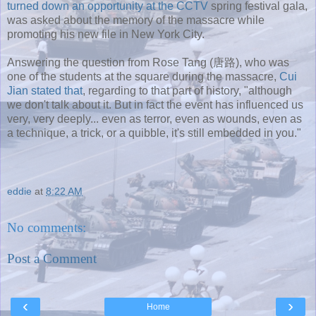
turned down an opportunity at the CCTV
spring festival gala,
was asked about the memory of the massacre while
promoting his new file in New York City.
Answering the question from Rose Tang (唐路), who was
one of the students at the square during the massacre,
Cui
Jian stated that
, regarding to that part of history, "although
we don't talk about it. But in fact the event has influenced us
very, very deeply... even as terror, even as wounds, even as
a technique, a trick, or a quibble, it's still embedded in you."
eddie
at
8:22 AM
No comments:
Post a Comment
‹
›
Home