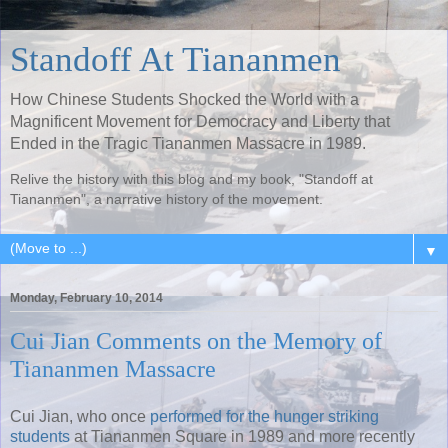
Standoff At Tiananmen
How Chinese Students Shocked the World with a
Magnificent Movement for Democracy and Liberty that
Ended in the Tragic Tiananmen Massacre in 1989.
Relive the history with this blog and my book, "Standoff at
Tiananmen", a narrative history of the movement.
▼
Monday, February 10, 2014
Cui Jian Comments on the Memory of
Tiananmen Massacre
Cui Jian, who once
performed for the hunger striking
students
at Tiananmen Square in 1989 and more recently