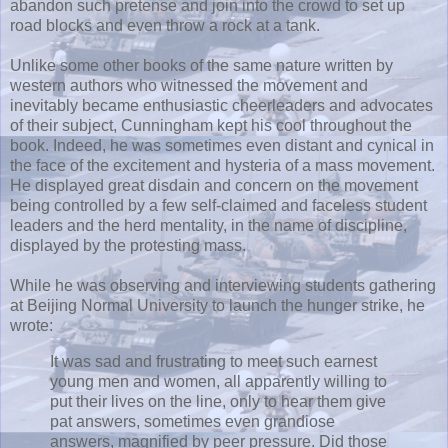
abandon such pretense and join into the crowd to set up
road blocks and even throw a rock at a tank.
Unlike some other books of the same nature written by
western authors who witnessed the movement and
inevitably became enthusiastic cheerleaders and advocates
of their subject, Cunningham kept his cool throughout the
book. Indeed, he was sometimes even distant and cynical in
the face of the excitement and hysteria of a mass movement.
He displayed great disdain and concern on the movement
being controlled by a few self-claimed and faceless student
leaders and the herd mentality, in the name of discipline,
displayed by the protesting mass.
While he was observing and interviewing students gathering
at Beijing Normal University to launch the hunger strike, he
wrote:
It was sad and frustrating to meet such earnest
young men and women, all apparently willing to
put their lives on the line, only to hear them give
pat answers, sometimes even grandiose
answers, magnified by peer pressure. Did those