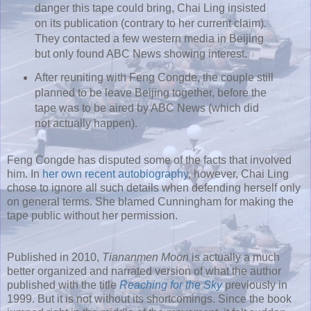
danger this tape could bring, Chai Ling insisted
on its publication (contrary to her current claim).
They contacted a few western media in Beijing
but only found ABC News showing interest.
After reuniting with Feng Congde, the couple still
planned to be leave Beijing together, before the
tape was to be aired by ABC News (which did
not actually happen).
Feng Congde has disputed some of the facts that involved
him. In
her own recent autobiography
, however, Chai Ling
chose to ignore all such details when defending herself only
on general terms. She blamed Cunningham for making the
tape public without her permission.
Published in 2010,
Tiananmen Moon
is actually a much
better organized and narrated version of what the author
published with the title
Reaching for the Sky
previously in
1999. But it is not without its shortcomings. Since the book