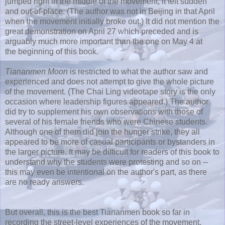
jumped right in the middle of the movement, it felt sudden
and out-of-place. (The author was not in Beijing in that April
when the movement initially broke out.) It did not mention the
great demonstration on April 27 which preceded and is
arguably much more important than the one on May 4 at
the beginning of this book.
Tiananmen Moon
is restricted to what the author saw and
experienced and does not attempt to give the whole picture
of the movement. (The Chai Ling videotape story is the only
occasion where leadership figures appeared.) The author
did try to supplement his own observations with those of
several of his female friends who were Chinese students.
Although one of them did join the hunger strike, they all
appeared to be more of casual participants or bystanders in
the larger picture. It may be difficult for readers of this book to
understand why the students were protesting and so on --
this may even be intentional on the author's part, as there
are no ready answers.
But overall, this is the best Tiananmen book so far in
recording the street-level experiences of the movement.