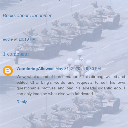
Books about Tiananmen
eddie
at
10:19 PM
1 comment:
WonderingAllowed
May 31, 2020 at 9:50 PM
Wow, what a load of horse manure! This dirtbag twisted and
edited Chai Ling’s words and requests to suit his own
questionable motives and pad his already gigantic ego. I
can only imagine what else was fabricated.
Reply