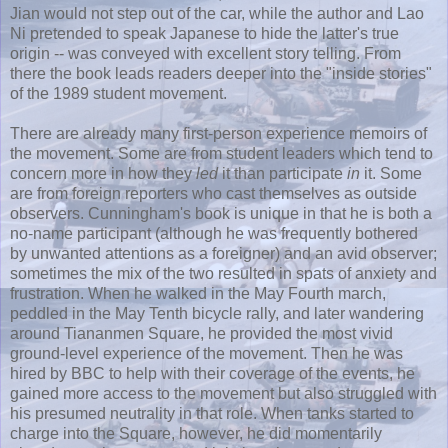
Jian would not step out of the car, while the author and Lao
Ni pretended to speak Japanese to hide the latter's true
origin -- was conveyed with excellent story telling. From
there the book leads readers deeper into the "inside stories"
of the 1989 student movement.
There are already many first-person experience memoirs of
the movement. Some are from student leaders which tend to
concern more in how they
led
it than participate
in
it. Some
are from foreign reporters who cast themselves as outside
observers. Cunningham's book is unique in that he is both a
no-name participant (although he was frequently bothered
by unwanted attentions as a foreigner) and an avid observer;
sometimes the mix of the two resulted in spats of anxiety and
frustration. When he walked in the May Fourth march,
peddled in the May Tenth bicycle rally, and later wandering
around Tiananmen Square, he provided the most vivid
ground-level experience of the movement. Then he was
hired by BBC to help with their coverage of the events, he
gained more access to the movement but also struggled with
his presumed neutrality in that role. When tanks started to
charge into the Square, however, he did momentarily