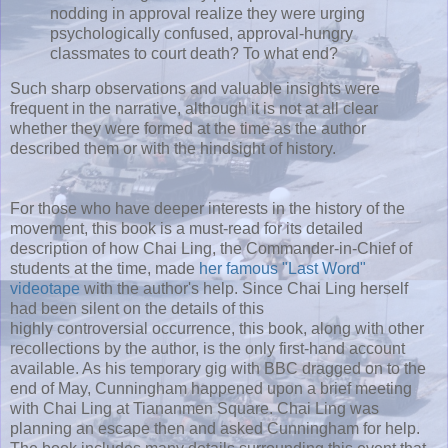
nodding in approval realize they were urging
psychologically confused, approval-hungry
classmates to court death? To what end?
Such sharp observations and valuable insights were
frequent in the narrative, although it is not at all clear
whether they were formed at the time as the author
described them or with the hindsight of history.
For those who have deeper interests in the history of the
movement, this book is a must-read for its detailed
description of how Chai Ling, the Commander-in-Chief of
students at the time, made
her famous "Last Word"
videotape
with the author's help. Since Chai Ling herself
had been silent on the details of this
highly controversial occurrence, this book, along with other
recollections by the author, is the only first-hand account
available. As his temporary gig with BBC dragged on to the
end of May, Cunningham happened upon a brief meeting
with Chai Ling at Tiananmen Square. Chai Ling was
planning an escape then and asked Cunningham for help.