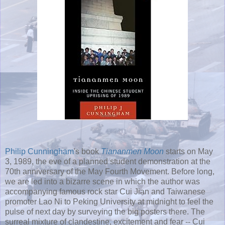
Philip Cunningham
's book
Tiananmen Moon
starts on May
3, 1989, the eve of a planned student demonstration at the
70th anniversary of the May Fourth Movement. Before long,
we are led into a bizarre scene in which the author was
accompanying famous rock star Cui Jian and Taiwanese
promoter Lao Ni to Peking University at midnight to feel the
pulse of next day by surveying the big posters there. The
surreal mixture of clandestine, excitement and fear -- Cui