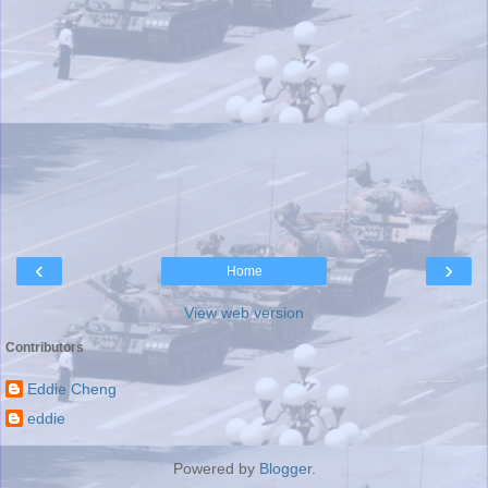
‹
›
Home
View web version
Contributors
Eddie Cheng
eddie
Powered by
Blogger
.