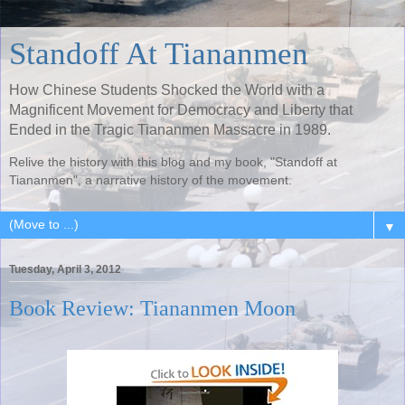
Standoff At Tiananmen
How Chinese Students Shocked the World with a
Magnificent Movement for Democracy and Liberty that
Ended in the Tragic Tiananmen Massacre in 1989.
Relive the history with this blog and my book, "Standoff at
Tiananmen", a narrative history of the movement.
▼
Tuesday, April 3, 2012
Book Review: Tiananmen Moon