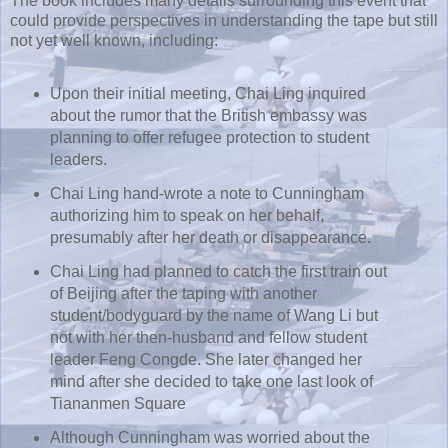
The book includes many details surrounding this event that
could provide perspectives in understanding the tape but still
not yet well known, including:
Upon their initial meeting, Chai Ling inquired
about the rumor that the British embassy was
planning to offer refugee protection to student
leaders.
Chai Ling hand-wrote a note to Cunningham
authorizing him to speak on her behalf,
presumably after her death or disappearance.
Chai Ling had planned to catch the first train out
of Beijing after the taping with another
student/bodyguard by the name of Wang Li but
not with her then-husband and fellow student
leader Feng Congde. She later changed her
mind after she decided to take one last look of
Tiananmen Square
Although Cunningham was worried about the