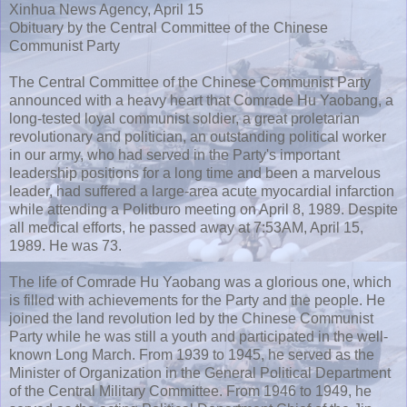
Xinhua News Agency, April 15
Obituary by the Central Committee of the Chinese
Communist Party
The Central Committee of the Chinese Communist Party
announced with a heavy heart that Comrade Hu Yaobang, a
long-tested loyal communist soldier, a great proletarian
revolutionary and politician, an outstanding political worker
in our army, who had served in the Party's important
leadership positions for a long time and been a marvelous
leader, had suffered a large-area acute myocardial infarction
while attending a Politburo meeting on April 8, 1989. Despite
all medical efforts, he passed away at 7:53AM, April 15,
1989. He was 73.
The life of Comrade Hu Yaobang was a glorious one, which
is filled with achievements for the Party and the people. He
joined the land revolution led by the Chinese Communist
Party while he was still a youth and participated in the well-
known Long March. From 1939 to 1945, he served as the
Minister of Organization in the General Political Department
of the Central Military Committee. From 1946 to 1949, he