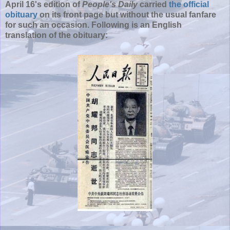
April 16's edition of
People's Daily
carried
the official
obituary
on its front page but without the usual fanfare
for such an occasion. Following is an English
translation of the obituary: