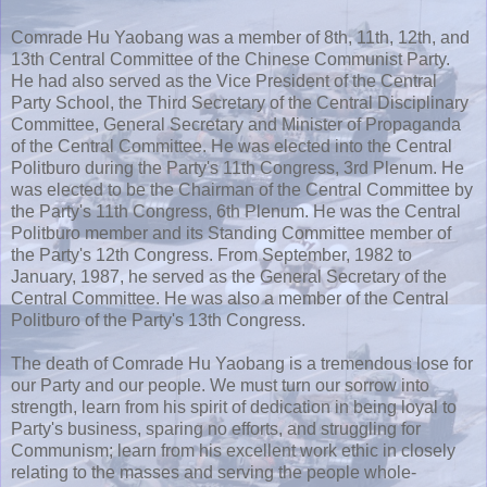
Comrade Hu Yaobang was a member of 8th, 11th, 12th, and
13th Central Committee of the Chinese Communist Party.
He had also served as the Vice President of the Central
Party School, the Third Secretary of the Central Disciplinary
Committee, General Secretary and Minister of Propaganda
of the Central Committee. He was elected into the Central
Politburo during the Party's 11th Congress, 3rd Plenum. He
was elected to be the Chairman of the Central Committee by
the Party's 11th Congress, 6th Plenum. He was the Central
Politburo member and its Standing Committee member of
the Party's 12th Congress. From September, 1982 to
January, 1987, he served as the General Secretary of the
Central Committee. He was also a member of the Central
Politburo of the Party's 13th Congress.
The death of Comrade Hu Yaobang is a tremendous lose for
our Party and our people. We must turn our sorrow into
strength, learn from his spirit of dedication in being loyal to
Party's business, sparing no efforts, and struggling for
Communism; learn from his excellent work ethic in closely
relating to the masses and serving the people whole-