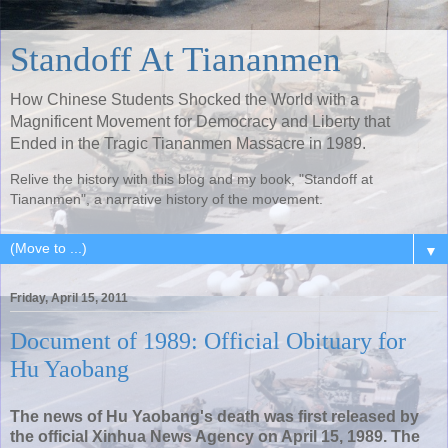
Standoff At Tiananmen
How Chinese Students Shocked the World with a
Magnificent Movement for Democracy and Liberty that
Ended in the Tragic Tiananmen Massacre in 1989.
Relive the history with this blog and my book, "Standoff at
Tiananmen", a narrative history of the movement.
▼
Friday, April 15, 2011
Document of 1989: Official Obituary for
Hu Yaobang
The news of Hu Yaobang's death was first released by
the official Xinhua News Agency on April 15, 1989. The