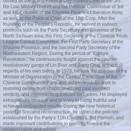
served as the acting Political Department Chief of the Jin-
Re-Liao Military District and the Political Commissar of 3rd
and 4th Columns of the Chinese People's Liberation Army,
as well as the Political Chief of the 18th Corp. After the
founding of the People's Republic, he served in various
positions such as the Party Secretary and Governor of the
North Sichuan area, the First Secretary of the Chinese Youth
League Central Committee, the First Party Secretary of the
Shaanxi Province, and the Second Party Secretary of the
Northwestern Region. During the period of "Culture
Revolution," he continuously fought against the counter-
revolutionary gangs of Lin Biao and Jiang Qing, without
regards of his own safety. In 1978, he took the position of the
Minister of Organization in the Central Committee of the
Chinese Communist Party and did tremendous work in
restoring orders from chaos, reversing past incorrect
verdicts, and implementing policies for cadres. He displayed
extraordinary courage and bravery in being truthful and
achieved undisputed results. During the new historical
period of Socialist reconstruction, he upheld the policies
established by the Party's 11th Congress, 3rd Plenum, and
made important contributions in pushing forward the
modernization and reform.