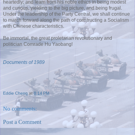
heartedly; and learn from his noble ethics in being modest
and curious, yielding to the big picture, and being frugal.
Under the leadership of the Party Central, we shall continue
to march forward along the path of constructing a Socialism
with Chinese characteristics.
Be immortal, the great proletarian revolutionary and
politician Comrade Hu Yaobang!
Documents of 1989
Eddie Cheng
at
8:14 PM
No comments:
Post a Comment