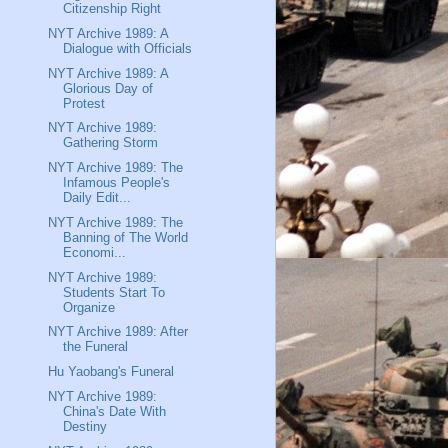
Citizenship Right
NYT Archive 1989: A
Dialogue with Officials
NYT Archive 1989: A
Glorious Day of
Protest
NYT Archive 1989:
Gathering Storm
NYT Archive 1989: The
Infamous People's
Daily Edit...
NYT Archive 1989: The
Banning of The World
Economi...
NYT Archive 1989:
Students Start To
Organize
NYT Archive 1989: After
the Funeral
Hu Yaobang's Funeral
NYT Archive 1989:
China's Date With
Destiny