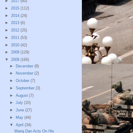
►
2017
(60)
►
2015
(112)
►
2014
(24)
►
2013
(6)
►
2012
(25)
►
2011
(53)
►
2010
(42)
►
2009
(129)
▼
2008
(166)
►
December
(8)
►
November
(2)
►
October
(7)
►
September
(3)
►
August
(7)
►
July
(10)
►
June
(27)
►
May
(44)
▼
April
(34)
Wang Dan Acts On His