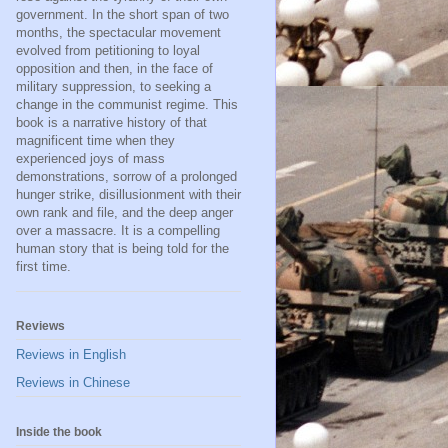
government. In the short span of two
months, the spectacular movement
evolved from petitioning to loyal
opposition and then, in the face of
military suppression, to seeking a
change in the communist regime. This
book is a narrative history of that
magnificent time when they
experienced joys of mass
demonstrations, sorrow of a prolonged
hunger strike, disillusionment with their
own rank and file, and the deep anger
over a massacre. It is a compelling
human story that is being told for the
first time.
Reviews
Reviews in English
Reviews in Chinese
Inside the book