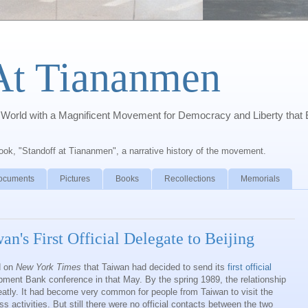
At Tiananmen
orld with a Magnificent Movement for Democracy and Liberty that 
book, "Standoff at Tiananmen", a narrative history of the movement.
ocuments
Pictures
Books
Recollections
Memorials
's First Official Delegate to Beijing
d on
New York Times
that Taiwan had decided to send its
first official
pment Bank conference in that May. By the spring 1989, the relationship
eatly. It had become very common for people from Taiwan to visit the
s activities. But still there were no official contacts between the two