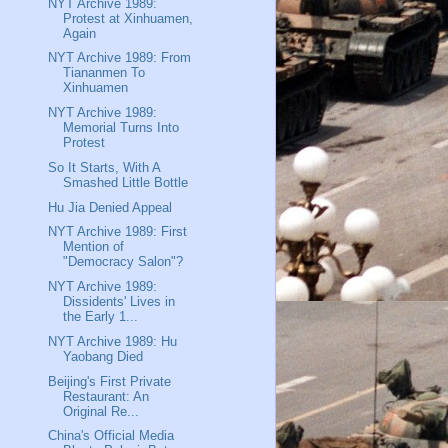
NYT Archive 1989:
Protest at Xinhuamen,
Again
NYT Archive 1989: From
Tiananmen To
Xinhuamen
NYT Archive 1989:
Memorial Turns Into
Protest
So It Starts, With A
Smashed Little Bottle
Hu Jia Denied Appeal
NYT Archive 1989: First
Mention of
"Democracy Salon"?
NYT Archive 1989:
Dissidents' Lives in
the Early 1...
NYT Archive 1989: Hu
Yaobang Died
Beijing's First Private
Restaurant: An
Original Re...
China's Official Media