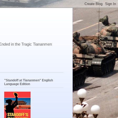
Ended in the Tragic Tiananmen
"Standoff at Tiananmen" English
Language Edition