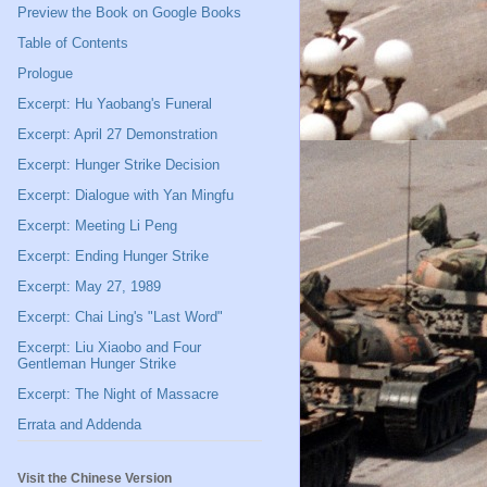
Preview the Book on Google Books
Table of Contents
Prologue
Excerpt: Hu Yaobang's Funeral
Excerpt: April 27 Demonstration
Excerpt: Hunger Strike Decision
Excerpt: Dialogue with Yan Mingfu
Excerpt: Meeting Li Peng
Excerpt: Ending Hunger Strike
Excerpt: May 27, 1989
Excerpt: Chai Ling's "Last Word"
Excerpt: Liu Xiaobo and Four
Gentleman Hunger Strike
Excerpt: The Night of Massacre
Errata and Addenda
Visit the Chinese Version