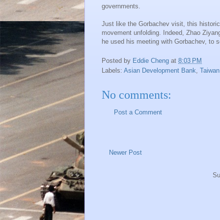
governments.
Just like the Gorbachev visit, this hist
movement unfolding. Indeed, Zhao Ziyang
he used his meeting with Gorbachev, to s
Posted by
Eddie Cheng
at
8:03 PM
Labels:
Asian Development Bank
,
Taiwan
No comments:
Post a Comment
Newer Post
Su