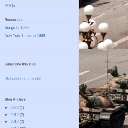
中文版
Resources
Songs of 1989
New York Times in 1989
Subscribe this Blog
Subscribe in a reader
Blog Archive
►
2020
(1)
►
2019
(2)
►
2018
(2)