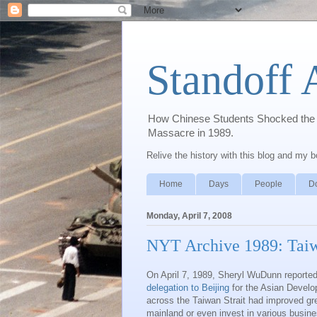
Standoff 
How Chinese Students Shocked the W
Massacre in 1989.
Relive the history with this blog and my 
Home
Days
People
D
Monday, April 7, 2008
NYT Archive 1989: Taiwan
On April 7, 1989, Sheryl WuDunn reporte
delegation to Beijing
for the Asian Develo
across the Taiwan Strait had improved gr
mainland or even invest in various busines