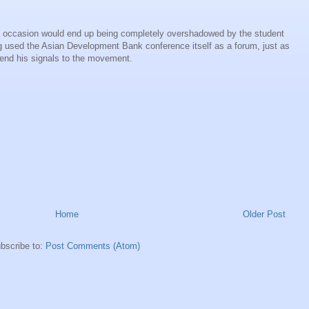
oric occasion would end up being completely overshadowed by the student
 used the Asian Development Bank conference itself as a forum, just as
end his signals to the movement.
Home
Older Post
bscribe to:
Post Comments (Atom)