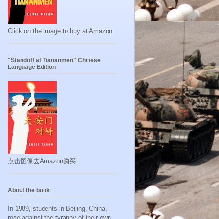
Click on the image to buy at Amazon
"Standoff at Tiananmen" Chinese
Language Edition
点击图像去Amazon购买
About the book
In 1989, students in Beijing, China,
rose against the tyranny of their own