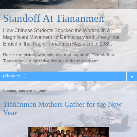
Standoff At Tiananmen
How Chinese Students Shocked the World with a
Magnificent Movement for Democracy and Liberty that
Ended in the Tragic Tiananmen Massacre in 1989.
Relive the history with this blog and my book, "Standoff at
Tiananmen", a narrative history of the movement.
▼
Sunday, January 11, 2009
Tiananmen Mothers Gather for the New
Year