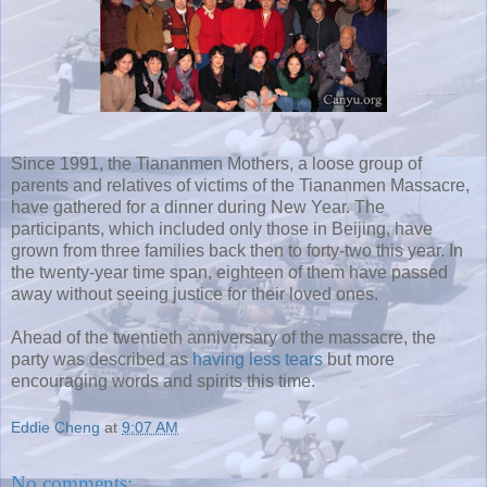
Since 1991, the Tiananmen Mothers, a loose group of
parents and relatives of victims of the Tiananmen Massacre,
have gathered for a dinner during New Year. The
participants, which included only those in Beijing, have
grown from three families back then to forty-two this year. In
the twenty-year time span, eighteen of them have passed
away without seeing justice for their loved ones.
Ahead of the twentieth anniversary of the massacre, the
party was described as
having less tears
but more
encouraging words and spirits this time.
Eddie Cheng
at
9:07 AM
No comments: