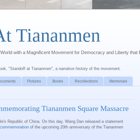
At Tiananmen
orld with a Magnificent Movement for Democracy and Liberty that 
book, "Standoff at Tiananmen", a narrative history of the movement.
ocuments
Pictures
Books
Recollections
Memorials
mmemorating Tiananmen Square Massacre
le's Republic of China. On this day, Wang Dan released a statement
e commemoration
of the upcoming 20th anniversary of the Tiananmen