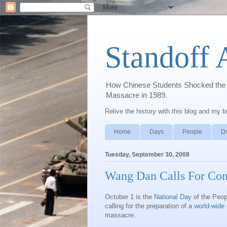
Standoff 
How Chinese Students Shocked the W
Massacre in 1989.
Relive the history with this blog and my 
Home
Days
People
D
Tuesday, September 30, 2008
Wang Dan Calls For Co
October 1 is the
National Day
of the Peop
calling for the preparation of a
world-wid
massacre.