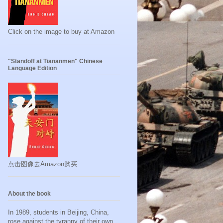
Click on the image to buy at Amazon
"Standoff at Tiananmen" Chinese
Language Edition
点击图像去Amazon购买
About the book
In 1989, students in Beijing, China,
rose against the tyranny of their own