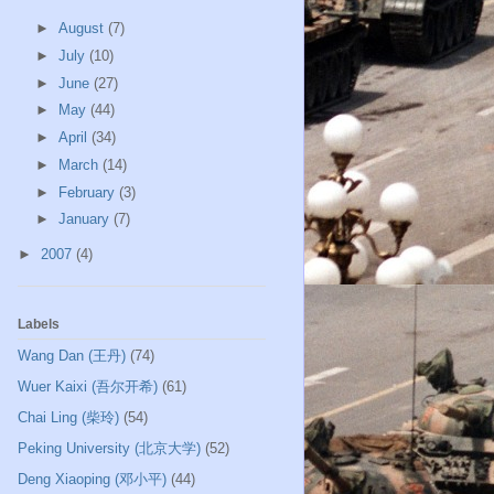
►
August
(7)
►
July
(10)
►
June
(27)
►
May
(44)
►
April
(34)
►
March
(14)
►
February
(3)
►
January
(7)
►
2007
(4)
Labels
Wang Dan (王丹)
(74)
Wuer Kaixi (吾尔开希)
(61)
Chai Ling (柴玲)
(54)
Peking University (北京大学)
(52)
Deng Xiaoping (邓小平)
(44)