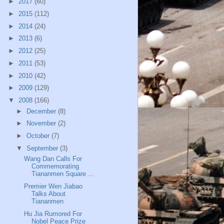
►
2017
(60)
►
2015
(112)
►
2014
(24)
►
2013
(6)
►
2012
(25)
►
2011
(53)
►
2010
(42)
►
2009
(129)
▼
2008
(166)
►
December
(8)
►
November
(2)
►
October
(7)
▼
September
(3)
Wang Dan Calls For
Commemorating
Tiananmen Square ...
Premier Wen Jiabao
Talks About
Tiananmen
Hu Jia Rumored For
Nobel Peace Prize