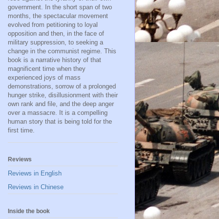
government. In the short span of two
months, the spectacular movement
evolved from petitioning to loyal
opposition and then, in the face of
military suppression, to seeking a
change in the communist regime. This
book is a narrative history of that
magnificent time when they
experienced joys of mass
demonstrations, sorrow of a prolonged
hunger strike, disillusionment with their
own rank and file, and the deep anger
over a massacre. It is a compelling
human story that is being told for the
first time.
Reviews
Reviews in English
Reviews in Chinese
Inside the book