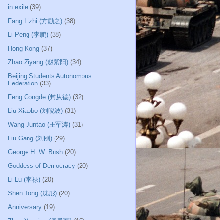
in exile
(39)
Fang Lizhi (方励之)
(38)
Li Peng (李鹏)
(38)
Hong Kong
(37)
Zhao Ziyang (赵紫阳)
(34)
Beijing Students Autonomous
Federation
(33)
Feng Congde (封从德)
(32)
Liu Xiaobo (刘晓波)
(31)
Wang Juntao (王军涛)
(31)
Liu Gang (刘刚)
(29)
George H. W. Bush
(20)
Goddess of Democracy
(20)
Li Lu (李禄)
(20)
Shen Tong (沈彤)
(20)
Anniversary
(19)