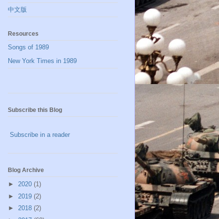
中文版
Resources
Songs of 1989
New York Times in 1989
Subscribe this Blog
Subscribe in a reader
Blog Archive
►
2020
(1)
►
2019
(2)
►
2018
(2)