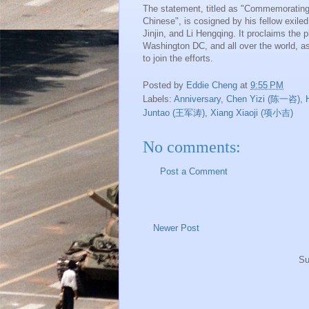
The statement, titled as "Commemorating
Chinese", is cosigned by his fellow exile
Jinjin, and Li Hengqing. It proclaims the
Washington DC, and all over the world, as 
to join the efforts.
Posted by
Eddie Cheng
at
9:55 PM
Labels:
Anniversary
,
Chen Yizi (陈一咨)
,
Juntao (王军涛)
,
Xiang Xiaoji (项小吉)
No comments:
Post a Comment
Newer Post
Su