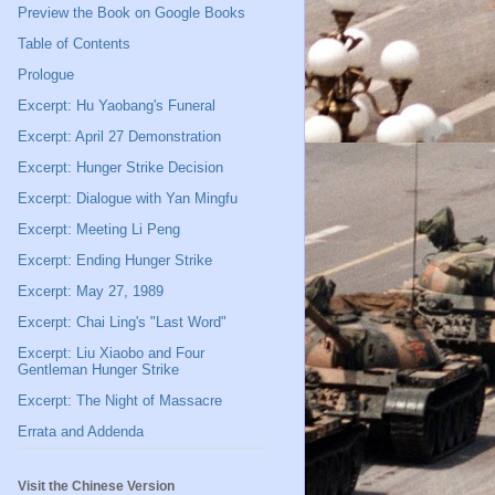
Preview the Book on Google Books
Table of Contents
Prologue
Excerpt: Hu Yaobang's Funeral
Excerpt: April 27 Demonstration
Excerpt: Hunger Strike Decision
Excerpt: Dialogue with Yan Mingfu
Excerpt: Meeting Li Peng
Excerpt: Ending Hunger Strike
Excerpt: May 27, 1989
Excerpt: Chai Ling's "Last Word"
Excerpt: Liu Xiaobo and Four
Gentleman Hunger Strike
Excerpt: The Night of Massacre
Errata and Addenda
Visit the Chinese Version