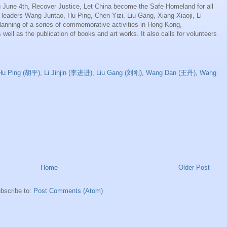
 June 4th, Recover Justice, Let China become the Safe Homeland for all
d leaders Wang Juntao, Hu Ping, Chen Yizi, Liu Gang, Xiang Xiaoji, Li
 planning of a series of commemorative activities in Hong Kong,
well as the publication of books and art works. It also calls for volunteers
Hu Ping (胡平)
,
Li Jinjin (李进进)
,
Liu Gang (刘刚)
,
Wang Dan (王丹)
,
Wang
Home
Older Post
bscribe to:
Post Comments (Atom)