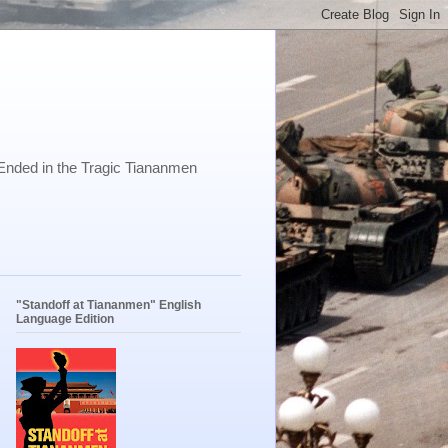
Ended in the Tragic Tiananmen
"Standoff at Tiananmen" English
Language Edition