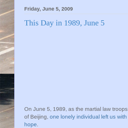
Friday, June 5, 2009
This Day in 1989, June 5
On June 5, 1989, as the martial law troops 
of Beijing,
one lonely individual left us wi
hope
.