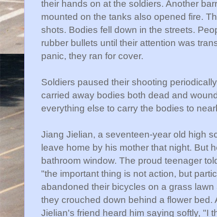
their hands on at the soldiers. Another b
mounted on the tanks also opened fire. Th
shots. Bodies fell down in the streets. Peo
rubber bullets until their attention was tran
panic, they ran for cover.
Soldiers paused their shooting periodicall
carried away bodies both dead and wounde
everything else to carry the bodies to near
Jiang
Jielian
, a seventeen-year old high s
leave home by his mother that night. But
bathroom window. The proud teenager told h
"the important thing is not action, but parti
abandoned their bicycles on a grass lawn
they crouched down behind a flower bed. A
Jielian's
friend heard him saying softly, "I 