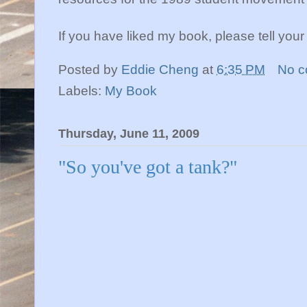
If you have liked my book, please tell your f
Posted by
Eddie Cheng
at
6:35 PM
No 
Labels:
My Book
Thursday, June 11, 2009
"So you've got a tank?"