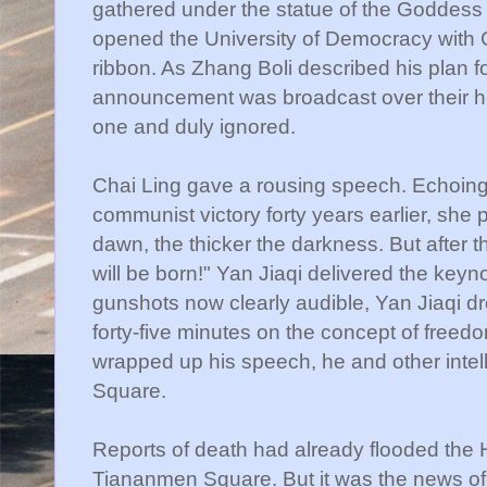
gathered under the statue of the Goddes
opened the University of Democracy with
ribbon. As
Zhang
Boli
described his plan for
announcement was broadcast over their hea
one and duly ignored.
Chai
Ling gave a rousing speech. Echoing
communist victory forty years earlier, she 
dawn, the thicker the darkness. But after 
will be born!"
Yan
Jiaqi
delivered the keyno
gunshots now clearly audible,
Yan
Jiaqi
dr
forty-five minutes on the concept of fre
wrapped up his speech, he and other intel
Square.
Reports of death had already flooded the
Tiananmen
Square. But it was the news of 