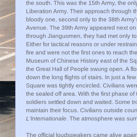
the south. This was the 15
th
Army, the only
Liberation Army. Their approach through 
bloody one, second only to the 38
th
Army'
Avenue. The 39
th
Army appeared next on
through
Jianguomen
, they had met only t
Either for tactical reasons or under restra
fire and were not the first ones to reach thei
Museum of Chinese History east of the Squar
the Great Hall of People swung open. A fl
down the long flights of stairs. In just a few
Square was tightly encircled. Civilians wer
the sealed off area. With the first phase of
soldiers settled down and waited. Some t
maintain their focus. Civilians outside cou
L'Internationale
. The atmosphere was surr
The official loudspeakers came alive agai