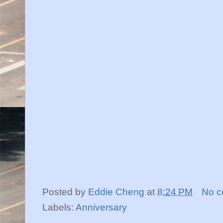
Posted by
Eddie Cheng
at
8:24 PM
No 
Labels:
Anniversary