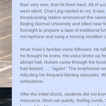
their very own, that hit them hard. All of su
went silent.
Chai
Ling started to cry. It wa
broadcasting station announced the name
Beijing Normal University and killed near
M
foresight to prepare a tape of traditional f
microphone and sang a moving rendition o
Wuer
Kaixi's
familiar voice followed. He t
he thought he knew. His voice broke up fre
abrupt halt. Noises came through the loud
had fainted, ..., "again!" The emphasise 
ridiculing his frequent fainting episodes.
W
ambulance.
After the initial shock, students did not kn
massacre. Most sat quietly, feeling numb.