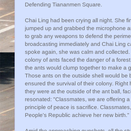
Defending
Tiananmen
Square.
Chai
Ling had been crying all night. She fi
jumped up and grabbed the microphone an
to grab any weapons to defend the perimet
broadcasting immediately and
Chai
Ling c
spoke again, she was calm and collected. 
colony of ants faced the danger of a forest 
the ants would clump together to make a gia
Those ants on the outside shell would be bu
ensured the survival of their colony. Righ
they were at the outside of the ant ball, fa
resonated: "Classmates, we are offering a 
principle of peace is sacrifice. Classmates,
People's Republic achieve her new birth."
Amid the approaching gunshots, all the s