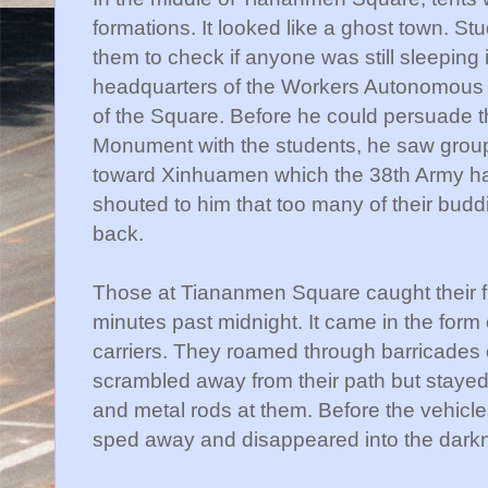
formations. It looked like a ghost town. S
them to check if anyone was still sleeping
headquarters of the Workers Autonomous 
of the Square. Before he could persuade t
Monument with the students, he saw group
toward
Xinhuamen
which the 38
th
Army ha
shouted to him that too many of their buddi
back.
Those at
Tiananmen
Square caught their fir
minutes past midnight. It came in the for
carriers. They roamed through barricades
scrambled away from their path but stayed
and metal rods at them. Before the vehicl
sped away and disappeared into the darkn