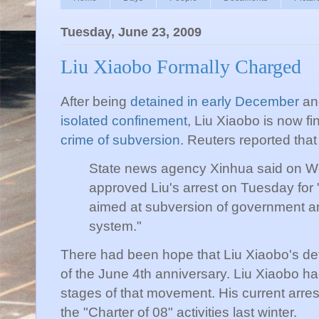
Tuesday, June 23, 2009
Liu Xiaobo Formally Charged
After being
detained in early December
an
isolated confinement
, Liu Xiaobo is now fi
crime of subversion
. Reuters reported that
State news agency Xinhua
said on W
approved Liu's arrest on Tuesday for "
aimed at subversion of government and
system."
There had been hope that Liu Xiaobo's det
of the June 4th anniversary. Liu Xiaobo had
stages of that movement. His current arre
the "Charter of 08" activities last winter.