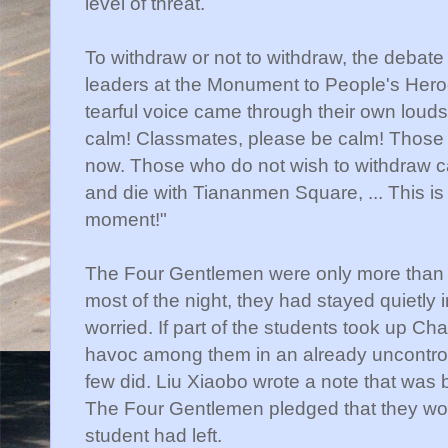
level of threat.
To withdraw or not to withdraw, the debat
leaders at the Monument to People's Hero
tearful voice came through their own lou
calm! Classmates, please be calm! Those
now. Those who do not wish to withdraw ca
and die with Tiananmen Square, ... This is 
moment!"
The Four Gentlemen were only more than on
most of the night, they had stayed quietly 
worried. If part of the students took up Chai
havoc among them in an already uncontrolla
few did. Liu Xiaobo wrote a note that was 
The Four Gentlemen pledged that they would
student had left.