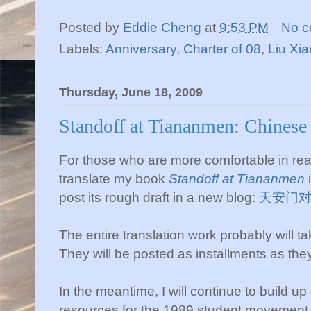
Posted by
Eddie Cheng
at
9:53 PM
No 
Labels:
Anniversary
,
Charter of 08
,
Liu X
Thursday, June 18, 2009
Standoff at Tiananmen: Chinese
For those who are more comfortable in rea
translate my book
Standoff at Tiananmen
i
post its rough draft in a new blog:
天安门
The entire translation work probably will t
They will be posted as installments as they
In the meantime, I will continue to build up
resources for the 1989 student movement