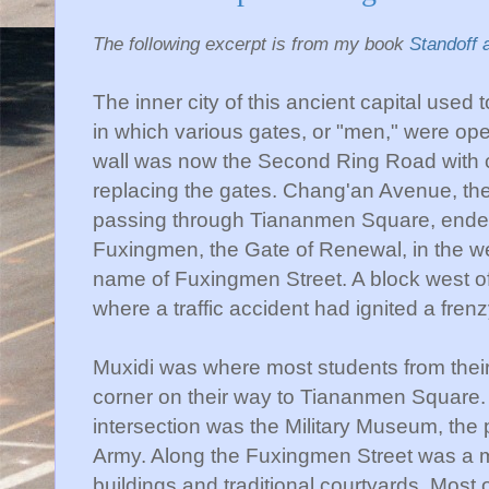
The following excerpt is from my book
Standoff 
The inner city of this ancient capital used t
in which various gates, or "men," were opene
wall was now the Second Ring Road with c
replacing the gates.
Chang'an
Avenue, the
passing through
Tiananmen
Square, ended
Fuxingmen
, the Gate of Renewal, in the w
name of
Fuxingmen
Street. A block west o
where a traffic accident had ignited a frenz
Muxidi
was where most students from thei
corner on their way to
Tiananmen
Square. 
intersection was the Military Museum, the p
Army. Along the
Fuxingmen
Street was a m
buildings and traditional courtyards. Most