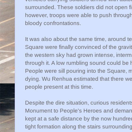
surrounded. These soldiers did not open fi
however, troops were able to push throug
bloody confrontations.
It was also about the same time, around te
Square were finally convinced of the gravit
the western sky had grown intense, intermi
through it. A low rumbling sound could be 
People were sill pouring into the Square,
dying. Wu
Renhua
estimated that there w
people present at this time.
Despite the dire situation, curious residen
Monument to People's Heroes and deman
kept at a safe distance by the now hundred
tight formation along the stairs surround