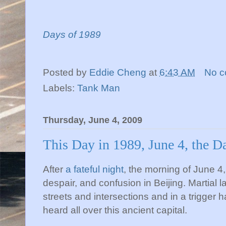
Days of 1989
Posted by
Eddie Cheng
at
6:43 AM
No 
Labels:
Tank Man
Thursday, June 4, 2009
This Day in 1989, June 4, the D
After
a fateful night
, the morning of June 4
despair, and confusion in Beijing. Martial 
streets and intersections and in a trigger
heard all over this ancient capital.