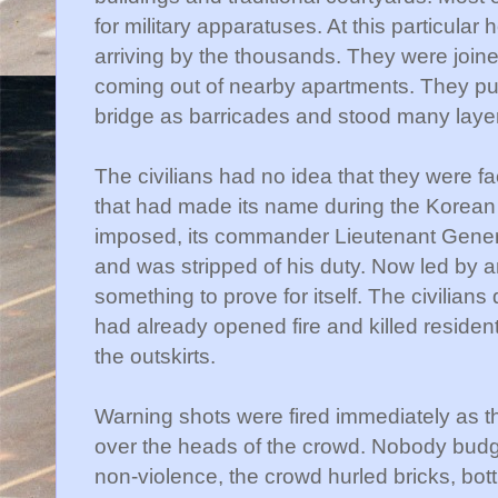
for military apparatuses. At this particular
arriving by the thousands. They were joi
coming out of nearby apartments. They pu
bridge as barricades and stood many laye
The civilians had no idea that they were f
that had made its name during the Korean
imposed, its commander Lieutenant Gene
and was stripped of his duty. Now led by 
something to prove for itself. The civilians
had already opened fire and killed residen
the outskirts.
Warning shots were fired immediately as t
over the heads of the crowd. Nobody budg
non-violence, the crowd hurled bricks, bot