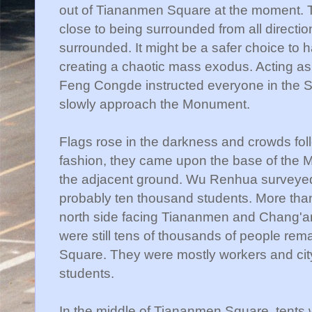
out of
Tiananmen
Square at the moment. T
close to being surrounded from all directio
surrounded. It might be a safer choice to
creating a chaotic mass exodus. Acting a
Feng
Congde
instructed everyone in the 
slowly approach the Monument.
Flags rose in the darkness and crowds foll
fashion, they came upon the base of the 
the adjacent ground. Wu
Renhua
surveyed
probably ten thousand students. More than 
north side facing
Tiananmen
and
Chang'a
were still tens of thousands of people rema
Square. They were mostly workers and cit
students.
In the middle of
Tiananmen
Square, tents we