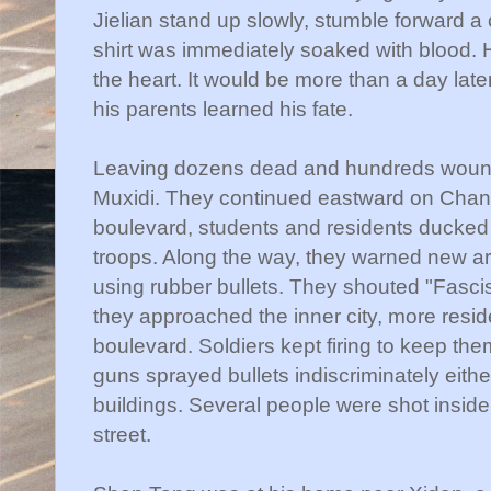
Jielian
stand up slowly, stumble forward a 
shirt was immediately soaked with blood. H
the heart. It would be more than a day lat
his parents learned his fate.
Leaving dozens dead and hundreds woun
Muxidi
. They continued eastward on
Chan
boulevard, students and residents ducked
troops. Along the way, they warned new arr
using rubber bullets. They shouted "Fascis
they approached the inner city, more resid
boulevard. Soldiers kept firing to keep th
guns sprayed bullets indiscriminately either
buildings. Several people were shot inside
street.