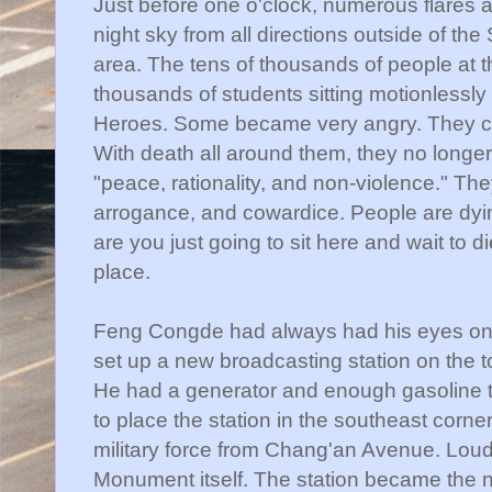
Just before one o'clock, numerous flares an
night sky from all directions outside of the 
area. The tens of thousands of people at 
thousands of students sitting motionlessl
Heroes. Some became very angry. They ch
With death all around them, they no longer
"peace, rationality, and non-violence." Th
arrogance, and cowardice. People are dyin
are you just going to sit here and wait to d
place.
Feng
Congde
had always had his eyes on l
set up a new broadcasting station on the t
He had a generator and enough gasoline to
to place the station in the southeast corne
military force from
Chang'an
Avenue. Loud
Monument itself. The station became the n