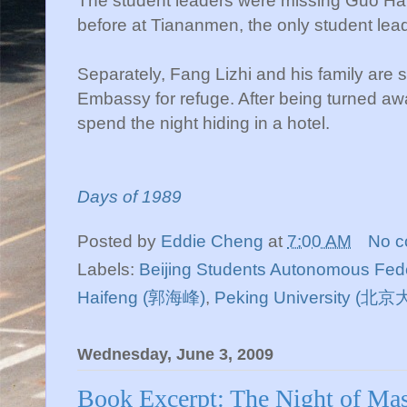
The student leaders were missing Guo Hai
before at Tiananmen, the only student lead
Separately, Fang Lizhi and his family are 
Embassy for refuge. After being turned awa
spend the night hiding in a hotel.
Days of 1989
Posted by
Eddie Cheng
at
7:00 AM
No 
Labels:
Beijing Students Autonomous Fed
Haifeng (郭海峰)
,
Peking University (北
Wednesday, June 3, 2009
Book Excerpt: The Night of Mas