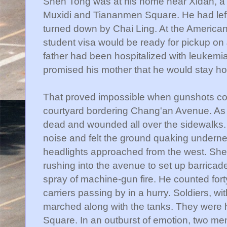
Shen
Tong was at his home near
Xidan
, 
Muxidi
and
Tiananmen
Square. He had lef
turned down by
Chai
Ling. At the American
student visa would be ready for pickup on 
father had been hospitalized with leukemia
promised his mother that he would stay 
That proved impossible when gunshots cou
courtyard bordering
Chang'an
Avenue. As 
dead and wounded all over the sidewalks.
noise and felt the ground quaking underne
headlights approached from the west.
She
rushing into the avenue to set up barricad
spray of machine-gun fire. He counted for
carriers passing by in a hurry. Soldiers, wi
marched along with the tanks. They were h
Square. In an outburst of emotion, two men