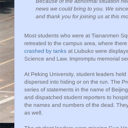
Because of the abnormal situation here
news we
could bring to you. We since
and thank you for
joining us at this m
Most students who were at Tiananmen Squa
retreated to the campus area, where there 
crashed by tanks
at Liubuko were displayed
Science and Law. Impromptu memorial ser
At Peking University, student leaders held
dispersed into hiding or on the run. The 
series of statements in the name of Beij
and dispatched student reporters to hospi
the names and numbers of the dead. They
as well.