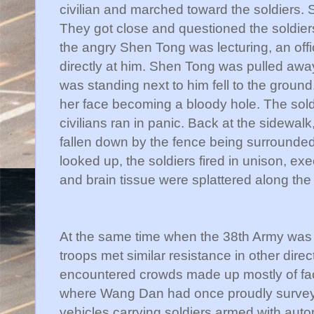
civilian and marched toward the soldiers.
They got close and questioned the soldier
the angry
Shen
Tong was lecturing, an off
directly at him.
Shen
Tong was pulled away j
was standing next to him fell to the ground
her face becoming a bloody hole. The sold
civilians ran in panic. Back at the sidewalk
fallen down by the fence being surrounde
looked up, the soldiers fired in unison, ex
and brain tissue were splattered along the
At the same time when the 38
th
Army was a
troops met similar resistance in other dire
encountered crowds made up mostly of fac
where Wang Dan had once proudly surveye
vehicles carrying soldiers armed with autom