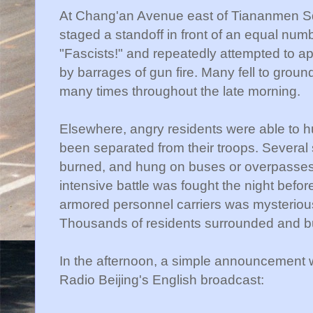
At Chang'an Avenue east of Tiananmen Sq
staged a standoff in front of an equal numb
"Fascists!" and repeatedly attempted to a
by barrages of gun fire. Many fell to grou
many times throughout the late morning.
Elsewhere, angry residents were able to 
been separated from their troops. Several 
burned, and hung on buses or overpasses.
intensive battle was fought the night befo
armored personnel carriers was mysteriou
Thousands of residents surrounded and b
In the afternoon, a simple announcement 
Radio Beijing's English broadcast: