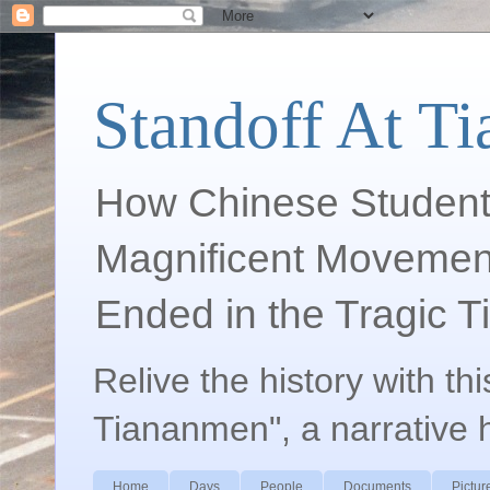
Standoff At T
How Chinese Student
Magnificent Movement
Ended in the Tragic 
Relive the history with th
Tiananmen", a narrative 
Home
Days
People
Documents
Pictur