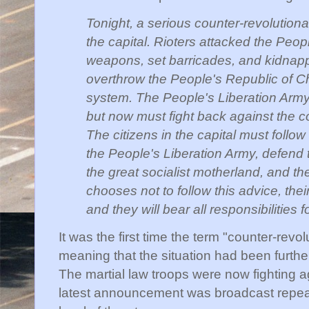
Tonight, a serious counter-revolution
the capital. Rioters attacked the Peop
weapons, set barricades, and kidnapp
overthrow the People's Republic of Ch
system. The People's Liberation Army
but now must fight back against the co
The citizens in the capital must follow 
the People's Liberation Army, defend t
the great socialist motherland, and t
chooses not to follow this advice, thei
and they will bear all responsibilities
It was the first time the term "counter-revo
meaning that the situation had been further 
The martial law troops were now fighting a
latest announcement was broadcast repeate