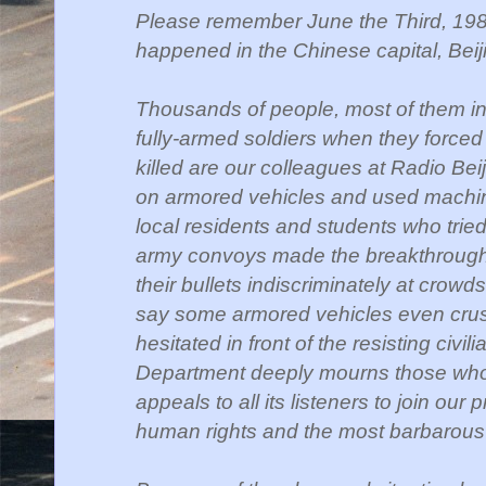
Please remember June the Third, 198
happened in the
Chinese capital, Beij
Thousands of people, most of them inn
fully-armed soldiers when they forced 
killed
are our colleagues at
Radio Beij
on armored
vehicles and used machi
local
residents and
students who tried
army convoys made the
breakthrough
their bullets indiscriminately at
crowds 
say some armored vehicles even cru
hesitated in front of the resisting civil
Department
deeply mourns those who 
appeals to all its listeners to join our 
human rights and the most barbarous 