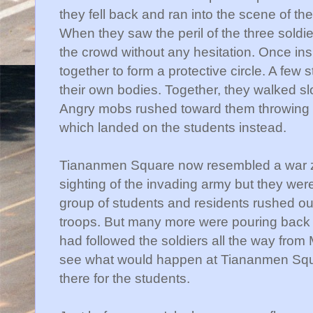
they fell back and ran into the scene of th
When they saw the peril of the three soldie
the crowd without any hesitation. Once insi
together to form a protective circle. A few 
their own bodies. Together, they walked s
Angry mobs rushed toward them throwing 
which landed on the students instead.
Tiananmen
Square now resembled a war zo
sighting of the invading army but they were
group of students and residents rushed out
troops. But many more were pouring back in
had followed the soldiers all the way from
see what would happen at
Tiananmen
Squ
there for the students.