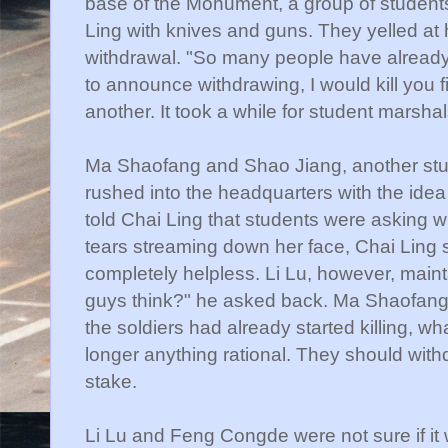
base of the Monument, a group of studen
Ling with knives and guns. They yelled at 
withdrawal. "So many people have already 
to announce withdrawing, I would kill you 
another. It took a while for student marsh
Ma
Shaofang
and
Shao
Jiang
, another st
rushed into the headquarters with the idea
told
Chai
Ling that students were asking wh
tears streaming down her face,
Chai
Ling s
completely helpless. Li Lu, however, mai
guys think?" he asked back. Ma
Shaofan
the soldiers had already started killing, 
longer anything rational. They should wit
stake.
Li Lu and
Feng
Congde
were not sure if it