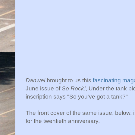
Danwei
brought to us this
fascinating mag
June issue of
So Rock!
, Under the tank pi
inscription says "So you've got a tank?"
The front cover of the same issue, below, i
for the twentieth anniversary.