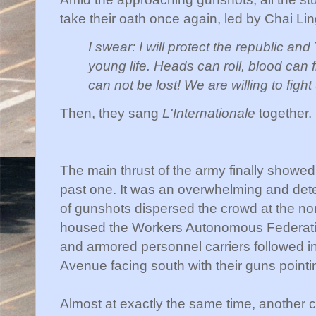
take their oath once again, led by
Chai
Lin
I swear: I will protect the republic and
young life. Heads can roll, blood can 
can not be lost! We are willing to fight 
Then, they sang
L'Internationale
together.
The main thrust of the army finally showe
past one. It was an overwhelming and dete
of gunshots dispersed the crowd at the north
housed the Workers Autonomous Federation
and armored personnel carriers followed i
Avenue facing south with their guns pointi
Almost at exactly the same time, another co