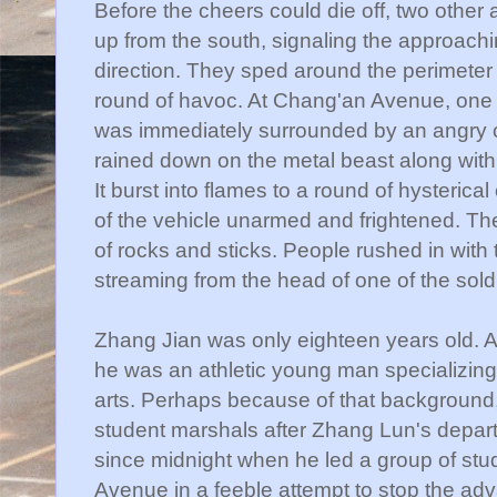
Before the cheers could die off, two other
up from the south, signaling the approachi
direction. They sped around the perimeter
round of havoc. At
Chang'an
Avenue, one 
was immediately surrounded by an angry
rained down on the metal beast along with 
It burst into flames to a round of hysterica
of the vehicle unarmed and frightened. T
of rocks and sticks. People rushed in with 
streaming from the head of one of the sold
Zhang
Jian
was only eighteen years old. A 
he was an athletic young man specializing i
arts. Perhaps because of that background
student marshals after
Zhang
Lun's
depart
since midnight when he led a group of st
Avenue in a feeble attempt to stop the adv