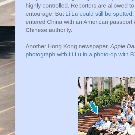
highly controlled. Reporters are allowed to
entourage. But
Li Lu could still be spotted
.
entered China with an American passport w
Chinese authority.
Another Hong Kong newspaper,
Apple Dai
photograph with Li Lu in a photo-op with