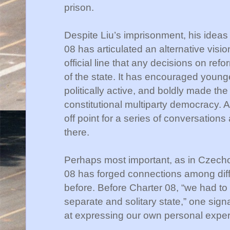
prison.
Despite
Liu
’s imprisonment, his idea
08 has articulated an alternative visi
official line that any decisions on ref
of the state. It has encouraged youn
politically active, and boldly made the
constitutional multiparty democracy. 
off point for a series of conversation
there.
Perhaps most important, as in Czecho
08 has forged connections among diffe
before. Before Charter 08, “we had to l
separate and solitary state,” one sig
at expressing our own personal exper