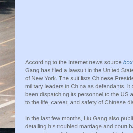
According to the Internet news source
box
Gang has filed a lawsuit in the United State
of New York. The suit lists Chinese Presi
military leaders in China as defendants. It
been dispatching its personnel to the US a
to the life, career, and safety of Chinese 
In the last few months,
Liu
Gang also publis
detailing his troubled marriage and court b