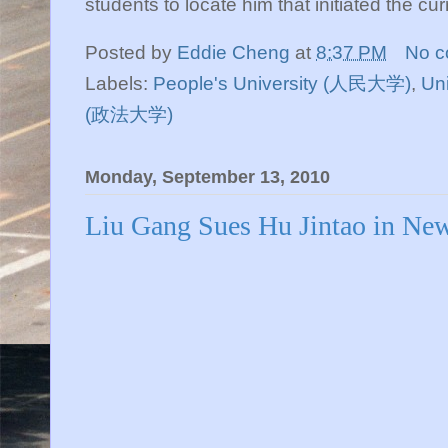
students to locate him that initiated the cu
Posted by
Eddie Cheng
at
8:37 PM
No 
Labels:
People's University (人民大学)
,
Uni
(政法大学)
Monday, September 13, 2010
Liu Gang Sues Hu Jintao in Ne