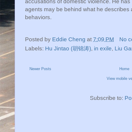
accusations of domestic violence. He has
agents may be behind what he describes as 
behaviors.
Posted by
Eddie Cheng
at
7:09 PM
No 
Labels:
Hu Jintao (胡锦涛)
,
in exile
,
Liu G
Newer Posts
Home
View mobile ve
Subscribe to:
Po