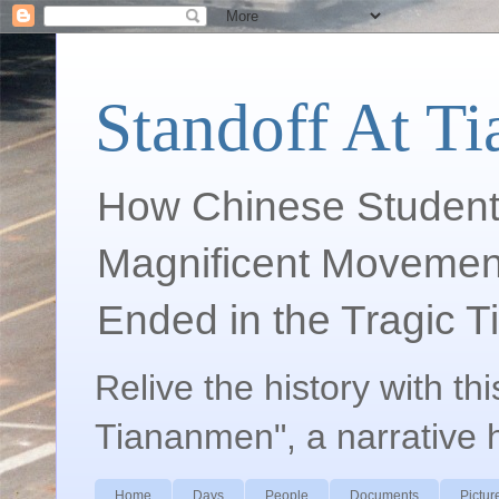
Standoff At T
How Chinese Student
Magnificent Movement
Ended in the Tragic 
Relive the history with th
Tiananmen", a narrative 
Home
Days
People
Documents
Pictur