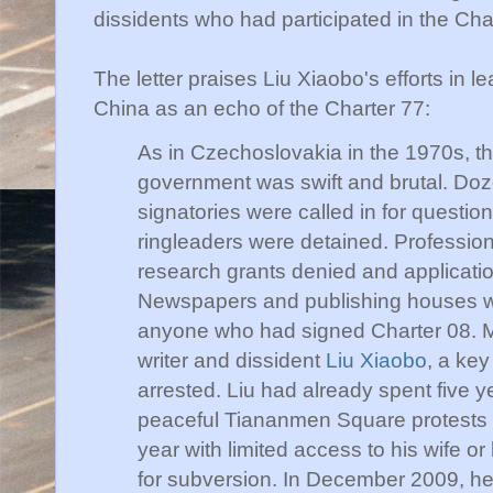
dissidents who had participated in the Ch
The letter praises
Liu
Xiaobo's
efforts in l
China as an echo of the Charter 77:
As in Czechoslovakia in the 1970s, t
government was swift and brutal. Doz
signatories were called in for questio
ringleaders were detained. Professio
research grants denied and applicatio
Newspapers and publishing houses we
anyone who had signed Charter 08. Mo
writer and dissident
Liu
Xiaobo
, a key
arrested.
Liu
had already spent five ye
peaceful
Tiananmen
Square protests 
year with limited access to his wife or
for subversion. In December 2009, he