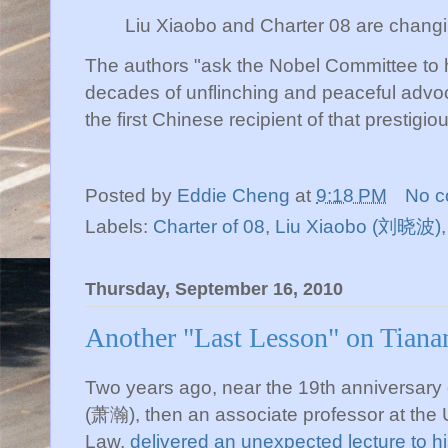
Liu
Xiaobo
and Charter 08 are changing
The authors "ask the Nobel Committee to
decades of unflinching and peaceful advo
the first Chinese recipient of that prestigi
Posted by
Eddie Cheng
at
9:18 PM
No 
Labels:
Charter of 08
,
Liu Xiaobo (刘晓波)
Thursday, September 16, 2010
Another "Last Lesson" on Tian
Two years ago, near the 19
th
anniversary
(萧瀚), then an associate professor at the U
Law,
delivered an unexpected lecture to hi