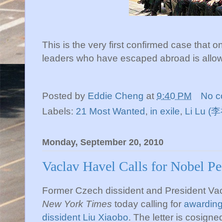
This is the very first confirmed case that
leaders who have escaped abroad is allowe
Posted by
Eddie Cheng
at
9:40 PM
No 
Labels:
21 Most Wanted
,
in exile
,
Li Lu (
Monday, September 20, 2010
Vaclav Havel Calls for Nobel Pe
Former Czech dissident and President Vac
New York Times
today calling for
awarding
dissident
Liu
Xiaobo
. The letter is cosign