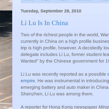
Tuesday, September 28, 2010
Li Lu Is In China
Two of the richest people in the world, War
currently in China on a high profile business
trip is high profile, however. A decidedly low
delegate includes Li Lu, former student le
Wanted" by the Chinese government for 
Li Lu was recently reported as a possible
empire
. He was instrumental in introducin
emerging battery and auto maker in China
Shenzhen, Li Lu was among them.
A reporter for Hong Kong newspaper
Ming