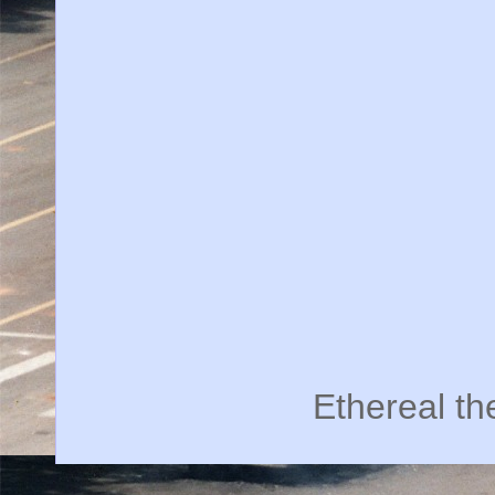
Ethereal t