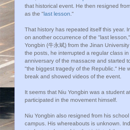
that historical event. He then resigned fro
as the "
last lesson
."
That history has repeated itself this year. 
on another occurrence of the "last lesson,
Yongbin
(牛永斌) from the Jinan University 
the posts, he interrupted a regular class i
anniversary of the massacre and started to 
"the biggest tragedy of the Republic." He 
break and showed videos of the event.
It seems that
Niu
Yongbin
was a student at
participated in the movement himself.
Niu
Yongbin
also resigned from his school s
campus. His
whereabouts
is unknown. Inde