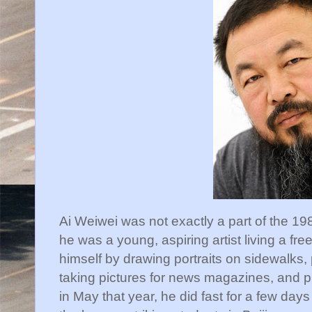
Ai Weiwei was not exactly a part of the 19
he was a young, aspiring artist living a fre
himself by drawing portraits on sidewalks,
taking pictures for news magazines, and pla
in May that year, he did fast for a few days