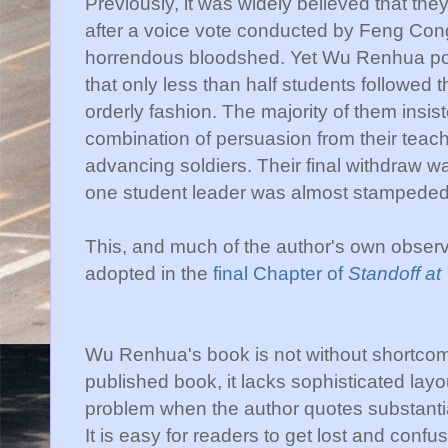
Previously, it was widely believed that th
after a voice vote conducted by Feng Cong
horrendous bloodshed. Yet Wu Renhua poi
that only less than half students followed 
orderly fashion. The majority of them insiste
combination of persuasion from their teach
advancing soldiers. Their final withdraw wa
one student leader was almost stampeded
This, and much of the author's own observ
adopted in the
final Chapter of
Standoff a
Wu Renhua's book is not without shortcomi
published book, it lacks sophisticated layou
problem when the author quotes substanti
It is easy for readers to get lost and confu