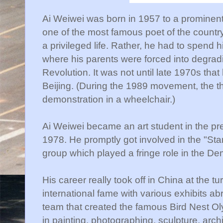
Ai Weiwei was born in 1957 to a prominen
one of the most famous poet of the country
a privileged life. Rather, he had to spend 
where his parents were forced into degradi
Revolution. It was not until late 1970s that
Beijing. (During the 1989 movement, the t
demonstration in a wheelchair.)
Ai Weiwei became an art student in the pr
1978. He promptly got involved in the "Star
group which played a fringe role in the 
His career really took off in China at the tu
international fame with various exhibits ab
team that created the famous Bird Nest O
in painting, photographing, sculpture, archi