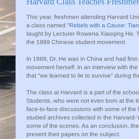
Harvard Class Teaches Freshme
This year, freshmen attending Harvard Univ
a class named "
Rebels with a Cause: Tia
taught by Lecturer Rowena Xiaoqing He. Th
the 1989 Chinese student movement
In 1989, Dr. He was in China and had first
movement herself. In an interview with th
that "we learned to lie to survive" during 
The class at Harvard is a part of the scho
Students, who were not even born at the t
face-to-face discussions with some of the
studied archives collected in the Harvard
some of the scenes. As an conclusion, th
present their papers on the subject.