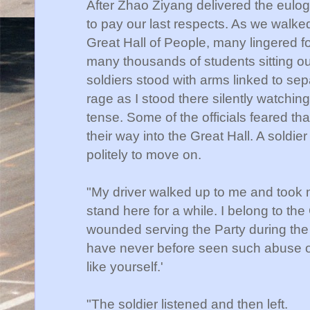
After Zhao Ziyang delivered the eulog
to pay our last respects. As we walked
Great Hall of People, many lingered 
many thousands of students sitting o
soldiers stood with arms linked to sepa
rage as I stood there silently watch
tense. Some of the officials feared tha
their way into the Great Hall. A sold
politely to move on.
"My driver walked up to me and took my
stand here for a while. I belong to th
wounded serving the Party during the 
have never before seen such abuse 
like yourself.'
"The soldier listened and then left.