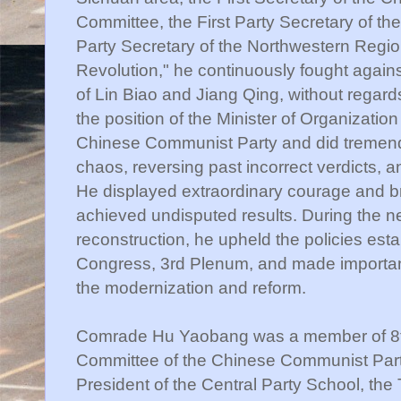
Committee, the First Party Secretary of t
Party Secretary of the Northwestern Region
Revolution," he continuously fought again
of Lin Biao and Jiang Qing, without regards
the position of the Minister of Organizatio
Chinese Communist Party and did tremendo
chaos, reversing past incorrect verdicts, a
He displayed extraordinary courage and br
achieved undisputed results. During the new
reconstruction, he upheld the policies esta
Congress, 3rd Plenum, and made important
the modernization and reform.
Comrade Hu Yaobang was a member of 8th,
Committee of the Chinese Communist Part
President of the Central Party School, the 