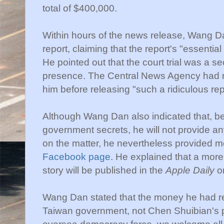
total of $400,000.
Within hours of the news release, Wang D
report, claiming that the report's "essential
He pointed out that the court trial was a 
presence. The Central News Agency had no
him before releasing "such a ridiculous rep
Although Wang Dan also indicated that, be
government secrets, he will not provide an
on the matter, he nevertheless provided m
Facebook page
. He explained that a more 
story will be published in the
Apple Daily
o
Wang Dan stated that the money he had re
Taiwan government, not Chen Shuibian's p
oversea democracy force, we welcome all p