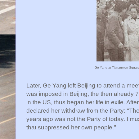
Ge Yang at Tiananmen Square
Later, Ge Yang left Beijing to attend a meet
was imposed in Beijing, the then already 
in the US, thus began her life in exile. Aft
declared her withdraw from the Party: "T
years ago was not the Party of today. I mu
that suppressed her own people."