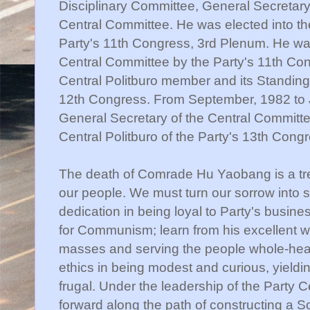
Disciplinary Committee, General Secretary
Central Committee. He was elected into the
Party's 11th Congress, 3rd Plenum. He was
Central Committee by the Party's 11th Co
Central Politburo member and its Standin
12th Congress. From September, 1982 to 
General Secretary of the Central Committ
Central Politburo of the Party's 13th Cong
The death of Comrade Hu Yaobang is a tr
our people. We must turn our sorrow into str
dedication in being loyal to Party's busines
for Communism; learn from his excellent wor
masses and serving the people whole-hear
ethics in being modest and curious, yieldin
frugal. Under the leadership of the Party C
forward along the path of constructing a S