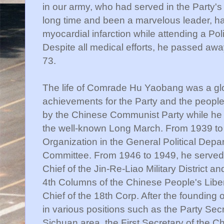
in our army, who had served in the Party's 
long time and been a marvelous leader, ha
myocardial infarction while attending a Pol
Despite all medical efforts, he passed aw
73.
The life of Comrade Hu Yaobang was a glori
achievements for the Party and the people.
by the Chinese Communist Party while he wa
the well-known Long March. From 1939 to 
Organization in the General Political Depar
Committee. From 1946 to 1949, he served a
Chief of the Jin-Re-Liao Military District a
4th Columns of the Chinese People's Libera
Chief of the 18th Corp. After the founding
in various positions such as the Party Sec
Sichuan area, the First Secretary of the 