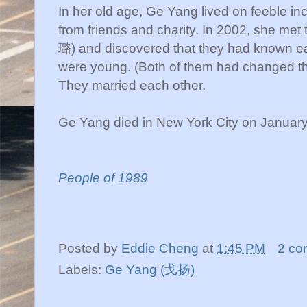
In her old age, Ge Yang lived on feeble i
from friends and charity. In 2002, she m
璐) and discovered that they had known e
were young. (Both of them had changed th
They married each other.
Ge Yang died in New York City on Januar
People of 1989
Posted by
Eddie Cheng
at
1:45 PM
2 co
Labels:
Ge Yang (戈扬)