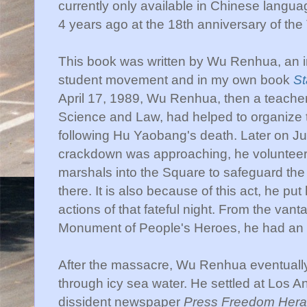
currently only available in Chinese langu
4 years ago at the 18th anniversary of t
This book was written by Wu Renhua, an in
student movement and in my own book
St
April 17, 1989, Wu Renhua, then a teacher a
Science and Law, had helped to organize t
following Hu Yaobang's death. Later on Jun
crackdown was approaching, he volunteere
marshals into the Square to safeguard the
there. It is also because of this act, he put 
actions of that fateful night. From the vanta
Monument of People's Heroes, he had an ex
After the massacre, Wu Renhua eventual
through icy sea water. He settled at Los A
dissident newspaper
Press Freedom Hera