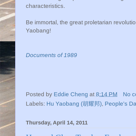
characteristics.
Be immortal, the great proletarian revolut
Yaobang!
Documents of 1989
Posted by
Eddie Cheng
at
8:14 PM
No 
Labels:
Hu Yaobang (胡耀邦)
,
People's Da
Thursday, April 14, 2011