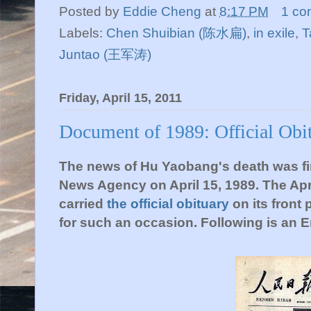
Posted by
Eddie Cheng
at
8:17 PM
1 co
Labels:
Chen Shuibian (陈水扁)
,
in exile
,
T
Juntao (王军涛)
Friday, April 15, 2011
Document of 1989: Official Obi
The news of Hu Yaobang's death was firs
News Agency on April 15, 1989. The Apri
carried
the official obituary
on its front 
for such an occasion. Following is an En