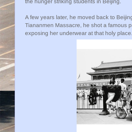
the hunger striking students in Beijing.
A few years later, he moved back to Beijing.
Tiananmen Massacre, he shot a famous pic
exposing her underwear at that holy place