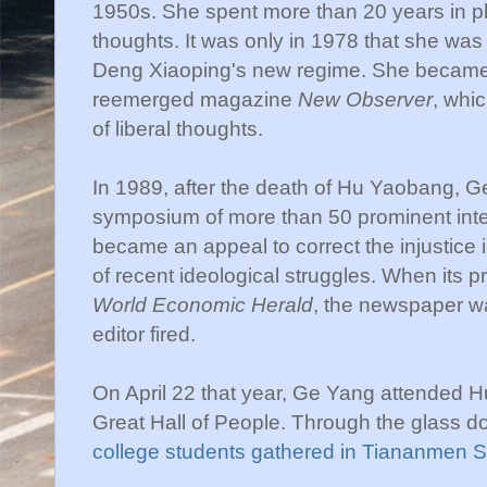
1950s. She spent more than 20 years in phy
thoughts. It was only in 1978 that she was a
Deng Xiaoping's new regime. She became t
reemerged magazine
New Observer
, whi
of liberal thoughts.
In 1989, after the death of Hu Yaobang, G
symposium of more than 50 prominent inte
became an appeal to correct the injustic
of recent ideological struggles. When its p
World Economic Herald
, the newspaper wa
editor fired.
On April 22 that year, Ge Yang attended H
Great Hall of People. Through the glass 
college students gathered in Tiananmen 