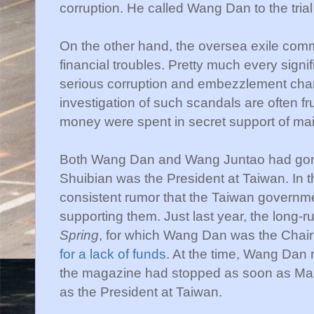
corruption. He called Wang Dan to the trial 
On the other hand, the oversea exile comm
financial troubles. Pretty much every sign
serious corruption and embezzlement charg
investigation of such scandals are often fru
money were spent in secret support of ma
Both Wang Dan and Wang Juntao had gone
Shuibian was the President at Taiwan. In t
consistent rumor that the Taiwan governm
supporting them. Just last year, the long
Spring
, for which Wang Dan was the Cha
for a lack of funds
. At the time, Wang Dan r
the magazine had stopped as soon as Ma
as the President at Taiwan.