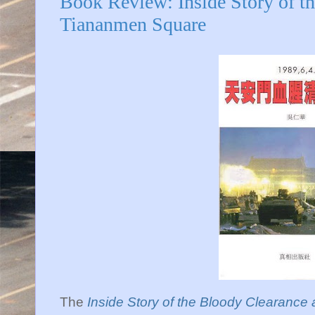
Book Review: Inside Story of t
Tiananmen Square
The
Inside Story of the Bloody Clearanc