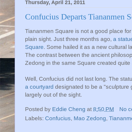
Thursday, April 21, 2011
Confucius Departs Tiananmen S
Tiananmen Square is not a good place for Co
plain sight. Just three months ago,
a statu
Square
. Some hailed it as a new cultural 
The contrast between the ancient philos
Zedong in the same Square created quite a
Well, Confucius did not last long. The sta
a courtyard
designated to be a "sculpture
largely out of the sight.
Posted by
Eddie Cheng
at
8:50 PM
No 
Labels:
Confucius
,
Mao Zedong
,
Tiananm