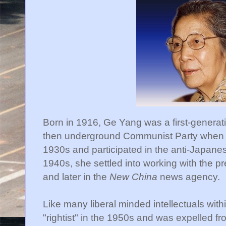
Born in 1916, Ge Yang was a first-generati
then underground Communist Party when s
1930s and participated in the anti-Japanes
1940s, she settled into working with the 
and later in the
New China
news agency.
Like many liberal minded intellectuals wi
"rightist" in the 1950s and was expelled from