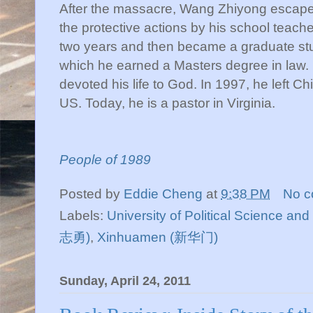
After the massacre, Wang Zhiyong escape
the protective actions by his school teach
two years and then became a graduate stud
which he earned a Masters degree in law.
devoted his life to God. In 1997, he left Ch
US. Today, he is a pastor in Virginia.
People of 1989
Posted by
Eddie Cheng
at
9:38 PM
No 
Labels:
University of Political Science 
志勇)
,
Xinhuamen (新华门)
Sunday, April 24, 2011