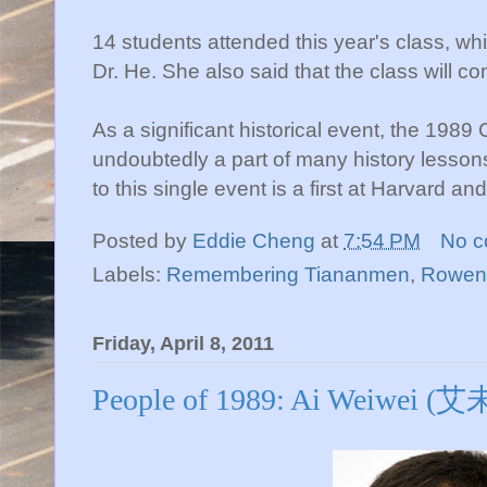
14 students attended this year's class, whi
Dr. He. She also said that the class will con
As a significant historical event, the 198
undoubtedly a part of many history lessons
to this single event is a first at Harvard a
Posted by
Eddie Cheng
at
7:54 PM
No 
Labels:
Remembering Tiananmen
,
Rowen
Friday, April 8, 2011
People of 1989: Ai Weiwei (