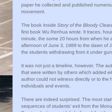
paper he collected and published numerous 
movement.
The book
Inside Story of the Bloody Cle
first book Wu Renhua wrote. It traces, ho
minute, the some 20 hours from when he ar
afternoon of June 3, 1989 to the dawn of J
the students withdrawing from it under gun
It was not just a timeline, however. The a
that were written by others which added ei
author could not witness directly or to the 
individuals and events.
There are indeed surprised. The most start
sequences of students' exit from the Monum