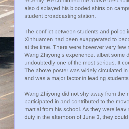
recently. He confirmed the above descriptio
also displayed his blooded shirts on campu
student broadcasting station.
The conflict between students and police in
Xinhuamen had been exaggerated to beco
at the time. There were however very few 
Wang Zhiyong's experience, albeit some 
undoubtedly one of the most serious. It cou
The above poster was widely circulated in
and was a major factor in leading students t
Wang Zhiyong did not shy away from the 
participated in and contributed to the mo
martial from his school. As they were leav
duty in the afternoon of June 3, they coul