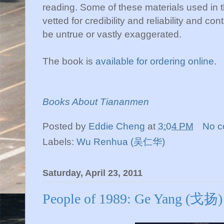
reading. Some of these materials used in 
vetted for credibility and reliability and c
be untrue or vastly exaggerated.
The book is
available for ordering online
.
Books About Tiananmen
Posted by
Eddie Cheng
at
3:04 PM
No 
Labels:
Wu Renhua (吴仁华)
Saturday, April 23, 2011
People of 1989: Ge Yang (戈扬)