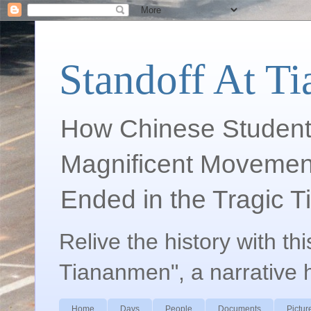
Standoff At T
How Chinese Student
Magnificent Movement
Ended in the Tragic 
Relive the history with th
Tiananmen", a narrative 
Home
Days
People
Documents
Pictur