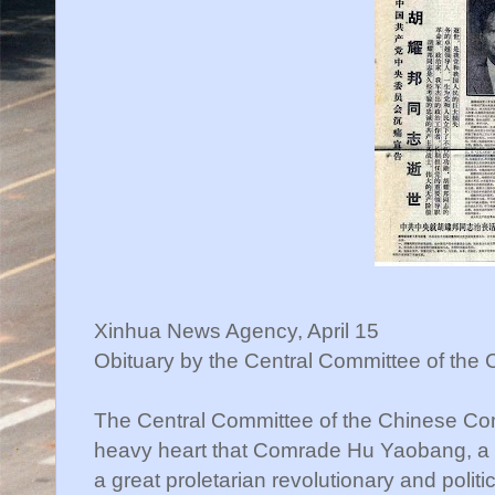
Xinhua News Agency, April 15
Obituary by the Central Committee of the
The Central Committee of the Chinese Co
heavy heart that Comrade Hu Yaobang, a l
a great proletarian revolutionary and politi