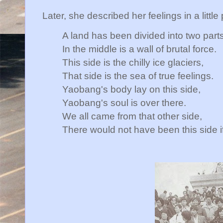
Later, she described her feelings in a littl
A land has been divided into two parts
In the middle is a wall of brutal force.
This side is the chilly ice glaciers,
That side is the sea of true feelings.
Yaobang's body lay on this side,
Yaobang's soul is over there.
We all came from that other side,
There would not have been this side if 