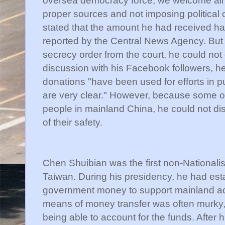
proper sources and not imposing political 
stated that the amount he had received had
reported by the Central News Agency. But
secrecy order from the court, he could not 
discussion with his Facebook followers, he
donations "have been used for efforts in 
are very clear." However, because some o
people in mainland China, he could not d
of their safety.
Chen Shuibian was the first non-Nationalis
Taiwan. During his presidency, he had est
government money to support mainland act
means of money transfer was often murky, h
being able to account for the funds. After 