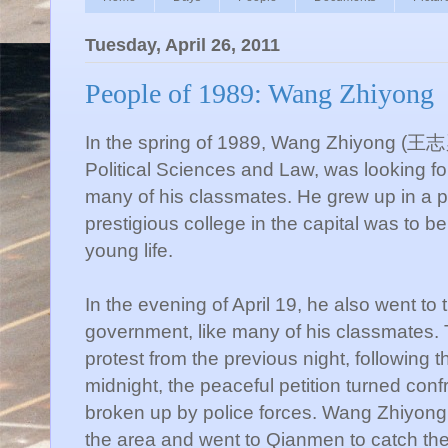
Tuesday, April 26, 2011
People of 1989: Wang Zhiyong
In the spring of 1989, Wang Zhiyong (王志勇)
Political Sciences and Law, was looking for
many of his classmates. He grew up in a p
prestigious college in the capital was to b
young life.
In the evening of April 19, he also went to
government, like many of his classmates. 
protest from the previous night, following 
midnight, the peaceful petition turned con
broken up by police forces. Wang Zhiyong a
the area and went to Qianmen to catch t