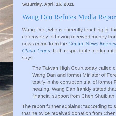
Saturday, April 16, 2011
Wang Dan Refutes Media Repor
Wang Dan, who is currently teaching in Tai
controversy of having received money fro
news came from the
Central News Agenc
China Times
, both respectable media outle
says:
The Taiwan High Court today called 
Wang Dan and former Minister of Fore
testify in the corruption trial of forme
hearing, Wang Dan frankly stated tha
financial support from Chen Shuibian.
The report further explains: "according to
that he twice received donation from Chen