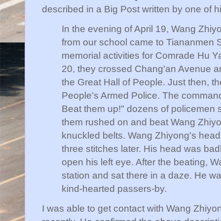
described in a Big Post written by one of 
In the evening of April 19, Wang Zhiy
from our school came to Tiananmen Sq
memorial activities for Comrade Hu Y
20, they crossed Chang'an Avenue and
the Great Hall of People. Just then, t
People's Armed Police. The command
Beat them up!" dozens of policemen 
them rushed on and beat Wang Zhiyon
knuckled belts. Wang Zhiyong's head
three stitches later. His head was ba
open his left eye. After the beating,
station and sat there in a daze. He w
kind-hearted passers-by.
I was able to get contact with Wang Zhiyon