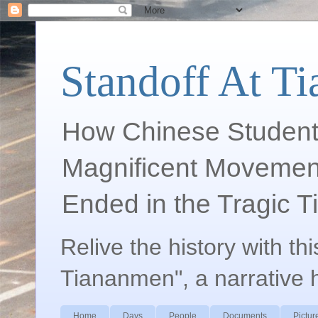
Standoff At T
How Chinese Student
Magnificent Movement
Ended in the Tragic 
Relive the history with th
Tiananmen", a narrative 
Home
Days
People
Documents
Pictur