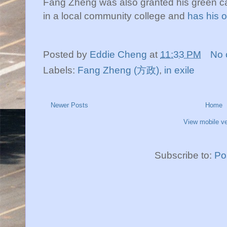
Fang Zheng was also granted his green car
in a local community college and
has his o
Posted by
Eddie Cheng
at
11:33 PM
No 
Labels:
Fang Zheng (方政)
,
in exile
Newer Posts
Home
View mobile ve
Subscribe to:
Po