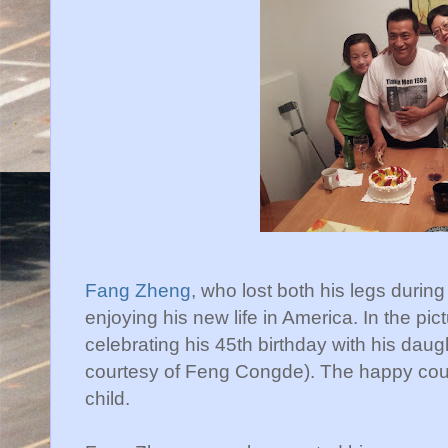
Fang Zheng
, who lost both his legs duri
enjoying his new life in America. In the p
celebrating his 45th birthday with his daug
courtesy of Feng Congde). The happy coup
child.