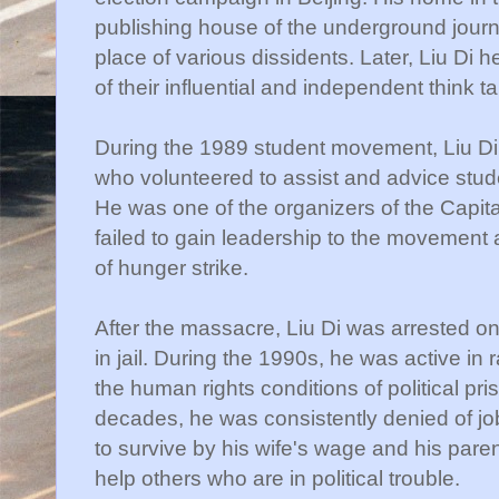
publishing house of the underground jour
place of various dissidents. Later, Liu Di
of their influential and independent think t
During the 1989 student movement, Liu Di 
who volunteered to assist and advice stud
He was one of the organizers of the Capita
failed to gain leadership to the movement as
of hunger strike.
After the massacre, Liu Di was arrested o
in jail. During the 1990s, he was active in 
the human rights conditions of political pri
decades, he was consistently denied of job
to survive by his wife's wage and his paren
help others who are in political trouble.