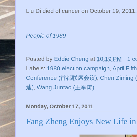
Liu Di died of cancer on October 19, 2011
People of 1989
Posted by
Eddie Cheng
at
10:19 PM
1 c
Labels:
1980 election campaign
,
April Fif
Conference (首都联席会议)
,
Chen Ziming
迪)
,
Wang Juntao (王军涛)
Monday, October 17, 2011
Fang Zheng Enjoys New Life in