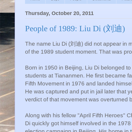
Thursday, October 20, 2011
People of 1989: Liu Di (刘迪)
The name Liu Di (刘迪) did not appear in man
of the 1989 student moment. That was prob
Born in 1950 in Beijing, Liu Di belonged to 
students at Tiananmen. He first became famo
Fifth Movement in 1976 and landed himself
He was captured and put in jail later that 
verdict of that movement was overturned 
Along with his fellow "April Fifth Heroes"
Di quickly got himself involved in the 19
election campaign in Beijing. His home in t