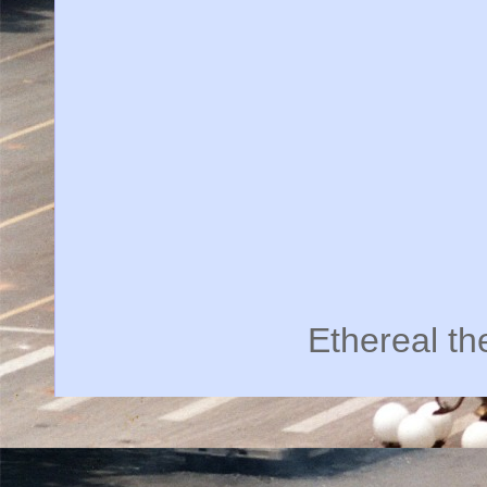
Ethereal t