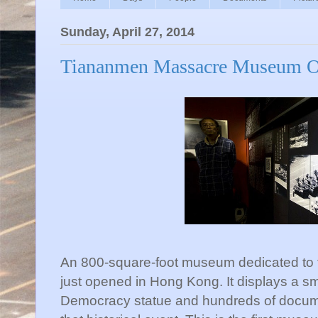
Sunday, April 27, 2014
Tiananmen Massacre Museum O
An 800-square-foot museum dedicated to
just opened in Hong Kong. It displays a sm
Democracy statue and hundreds of docum