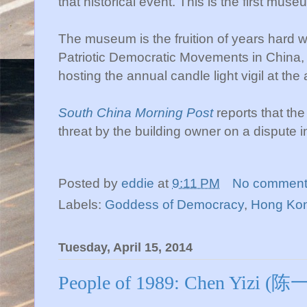
that historical event. This is the first museu
The museum is the fruition of years hard w
Patriotic Democratic Movements in China,
hosting the annual candle light vigil at the
South China Morning Post
reports that th
threat by the building owner on a dispute i
Posted by
eddie
at
9:11 PM
No comment
Labels:
Goddess of Democracy
,
Hong Ko
Tuesday, April 15, 2014
People of 1989: Chen Yizi (