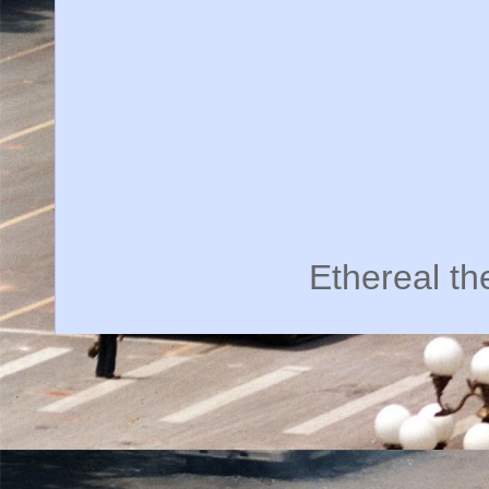
Ethereal t