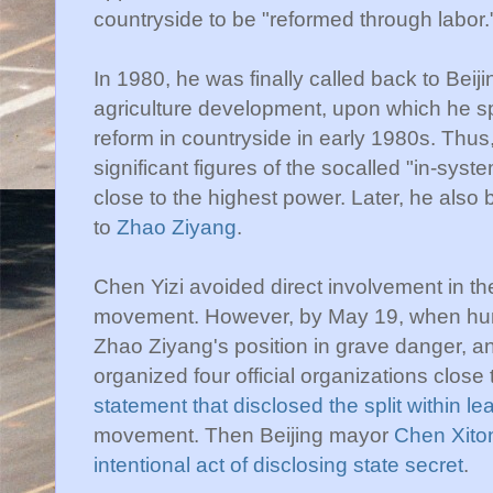
countryside to be "reformed through labor.
In 1980, he was finally called back to Bei
agriculture development, upon which he s
reform in countryside in early 1980s. Thu
significant figures of the socalled "in-sy
close to the highest power. Later, he also
to
Zhao Ziyang
.
Chen Yizi avoided direct involvement in th
movement. However, by May 19, when hunge
Zhao Ziyang's position in grave danger, a
organized four official organizations clos
statement that disclosed the split within le
movement. Then Beijing mayor
Chen Xito
intentional act of disclosing state secret
.