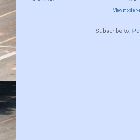
View mobile ve
Subscribe to:
Po