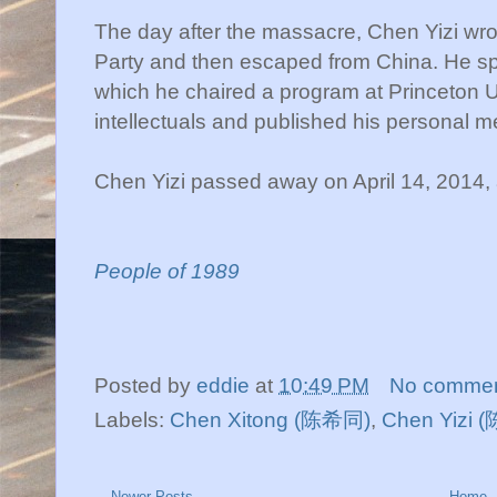
The day after the massacre, Chen Yizi wro
Party and then escaped from China. He spent
which he chaired a program at Princeton Uni
intellectuals and published his personal m
Chen Yizi passed away on April 14, 2014, a
People of 1989
Posted by
eddie
at
10:49 PM
No comme
Labels:
Chen Xitong (陈希同)
,
Chen Yizi 
Newer Posts
Home