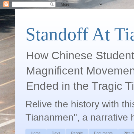
Standoff At T
How Chinese Student
Magnificent Movement
Ended in the Tragic 
Relive the history with th
Tiananmen", a narrative 
Home
Days
People
Documents
Pictur