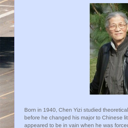
Born in 1940, Chen Yizi studied theoretica
before he changed his major to Chinese lit
appeared to be in vain when he was forced