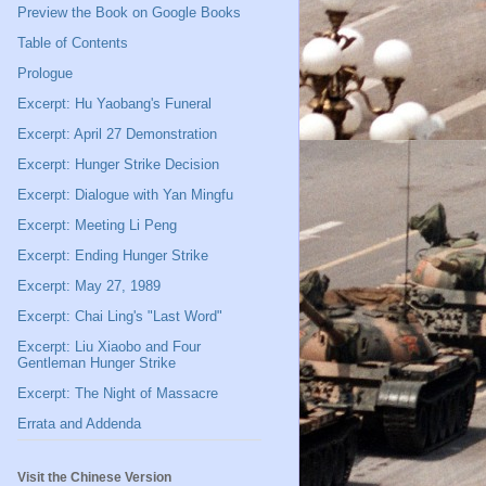
Preview the Book on Google Books
Table of Contents
Prologue
Excerpt: Hu Yaobang's Funeral
Excerpt: April 27 Demonstration
Excerpt: Hunger Strike Decision
Excerpt: Dialogue with Yan Mingfu
Excerpt: Meeting Li Peng
Excerpt: Ending Hunger Strike
Excerpt: May 27, 1989
Excerpt: Chai Ling's "Last Word"
Excerpt: Liu Xiaobo and Four
Gentleman Hunger Strike
Excerpt: The Night of Massacre
Errata and Addenda
Visit the Chinese Version