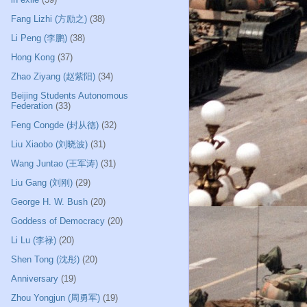
Fang Lizhi (方励之)
(38)
Li Peng (李鹏)
(38)
Hong Kong
(37)
Zhao Ziyang (赵紫阳)
(34)
Beijing Students Autonomous
Federation
(33)
Feng Congde (封从德)
(32)
Liu Xiaobo (刘晓波)
(31)
Wang Juntao (王军涛)
(31)
Liu Gang (刘刚)
(29)
George H. W. Bush
(20)
Goddess of Democracy
(20)
Li Lu (李禄)
(20)
Shen Tong (沈彤)
(20)
Anniversary
(19)
Zhou Yongjun (周勇军)
(19)