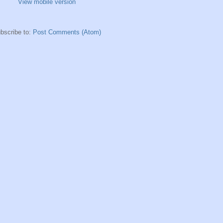
View mobile version
bscribe to:
Post Comments (Atom)