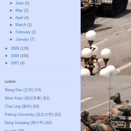
►
June
(3)
►
May
(2)
►
April
(4)
►
March
(1)
►
February
(2)
►
January
(7)
►
2009
(129)
►
2008
(166)
►
2007
(4)
Labels
Wang Dan (王丹)
(74)
Wuer Kaixi (吾尔开希)
(61)
Chai Ling (柴玲)
(54)
Peking University (北京大学)
(52)
Deng Xiaoping (邓小平)
(44)
in exile
(39)