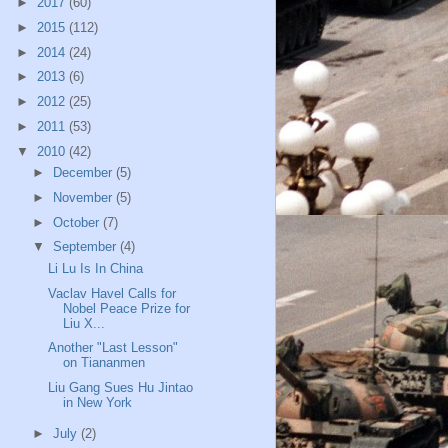
►
2017
(60)
►
2015
(112)
►
2014
(24)
►
2013
(6)
►
2012
(25)
►
2011
(53)
▼
2010
(42)
►
December
(5)
►
November
(5)
►
October
(7)
▼
September
(4)
Li Lu Is In China
Vaclav Havel Calls for
Nobel Peace Prize for
Liu X...
Another "Last Lesson"
on Tiananmen
Liu Gang Sues Hu Jintao
in New York
►
July
(2)