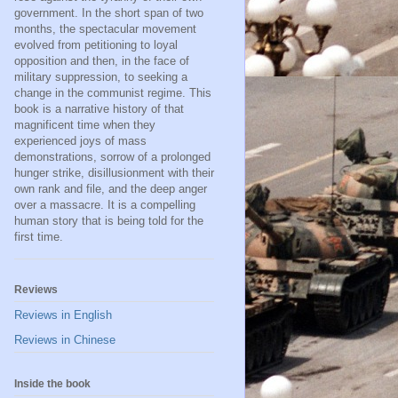
government. In the short span of two
months, the spectacular movement
evolved from petitioning to loyal
opposition and then, in the face of
military suppression, to seeking a
change in the communist regime. This
book is a narrative history of that
magnificent time when they
experienced joys of mass
demonstrations, sorrow of a prolonged
hunger strike, disillusionment with their
own rank and file, and the deep anger
over a massacre. It is a compelling
human story that is being told for the
first time.
Reviews
Reviews in English
Reviews in Chinese
Inside the book