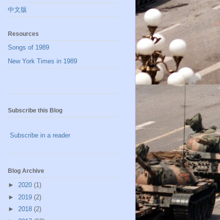
中文版
Resources
Songs of 1989
New York Times in 1989
Subscribe this Blog
Subscribe in a reader
Blog Archive
►
2020
(1)
►
2019
(2)
►
2018
(2)