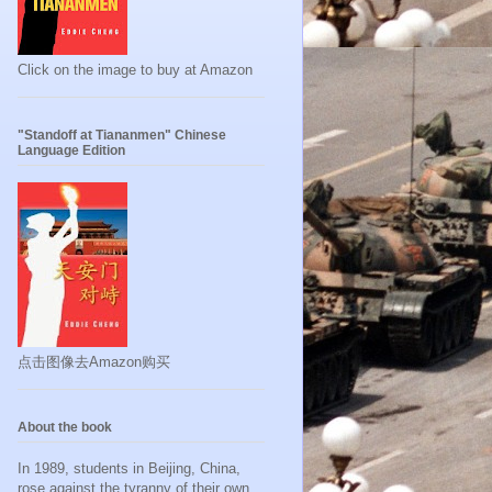
Click on the image to buy at Amazon
"Standoff at Tiananmen" Chinese
Language Edition
点击图像去Amazon购买
About the book
In 1989, students in Beijing, China,
rose against the tyranny of their own