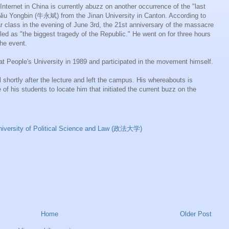
 Internet in China is currently abuzz on another occurrence of the "last
Niu
Yongbin
(牛永斌) from the Jinan University in Canton. According to
ar class in the evening of June 3rd, the 21st anniversary of the massacre
alled as "the biggest tragedy of the Republic." He went on for three hours
he event.
t People's University in 1989 and participated in the movement himself.
 shortly after the lecture and left the campus. His
whereabouts
is
of his students to locate him that initiated the current buzz on the
niversity of Political Science and Law (政法大学)
Home
Older Post