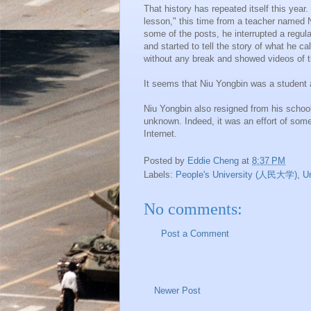
That history has repeated itself this year.
lesson," this time from a teacher named
some of the posts, he interrupted a regul
and started to tell the story of what he c
without any break and showed videos of t
It seems that
Niu
Yongbin
was a student a
Niu
Yongbin
also resigned from his school
unknown. Indeed, it was an effort of some 
Internet.
Posted by
Eddie Cheng
at
8:37 PM
Labels:
People's University (人民大学)
,
U
No comments:
Post a Comment
Newer Post