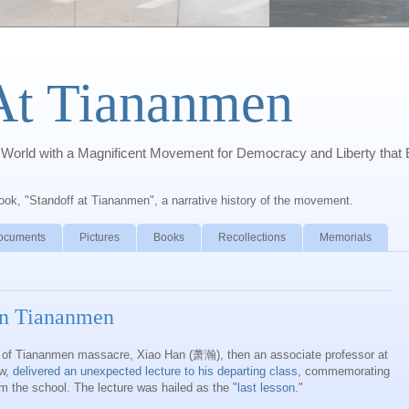
At Tiananmen
orld with a Magnificent Movement for Democracy and Liberty that 
book, "Standoff at Tiananmen", a narrative history of the movement.
ocuments
Pictures
Books
Recollections
Memorials
on Tiananmen
 of
Tiananmen
massacre,
Xiao
Han (萧瀚), then an associate professor at
aw,
delivered an unexpected lecture to his departing class
, commemorating
om the school. The lecture was hailed as the "
last lesson
."