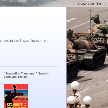
Ended in the Tragic Tiananmen
"Standoff at Tiananmen" English
Language Edition