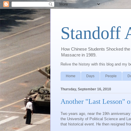
Standoff 
How Chinese Students Shocked the W
Massacre in 1989.
Relive the history with this blog and my 
Home
Days
People
D
Thursday, September 16, 2010
Another "Last Lesson" 
Two years ago, near the 19
th
anniversary
the University of Political Science and L
that historical event. He then resigned fr