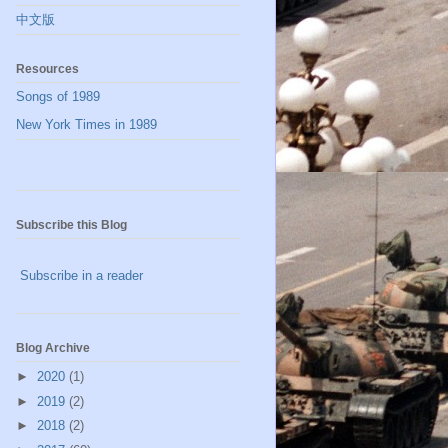
中文版
Resources
Songs of 1989
New York Times in 1989
Subscribe this Blog
Subscribe in a reader
Blog Archive
►
2020
(1)
►
2019
(2)
►
2018
(2)