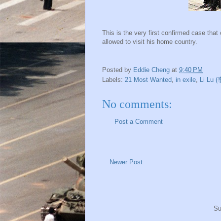
This is the very first confirmed case th
allowed to visit his home country.
Posted by
Eddie Cheng
at
9:40 PM
Labels:
21 Most Wanted
,
in exile
,
Li Lu 
No comments:
Post a Comment
Newer Post
Su