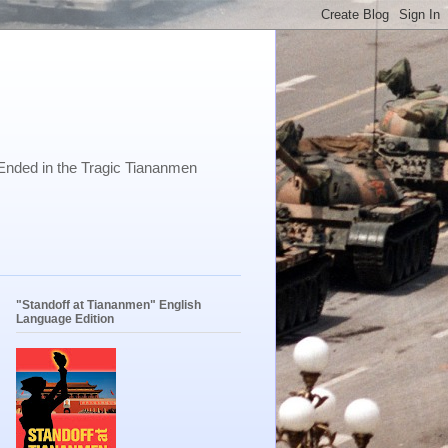
Ended in the Tragic Tiananmen
"Standoff at Tiananmen" English
Language Edition