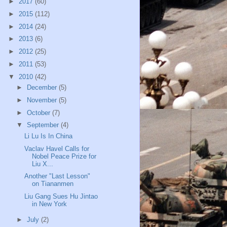
►
2017
(60)
►
2015
(112)
►
2014
(24)
►
2013
(6)
►
2012
(25)
►
2011
(53)
▼
2010
(42)
►
December
(5)
►
November
(5)
►
October
(7)
▼
September
(4)
Li Lu Is In China
Vaclav Havel Calls for
Nobel Peace Prize for
Liu X...
Another "Last Lesson"
on Tiananmen
Liu Gang Sues Hu Jintao
in New York
►
July
(2)