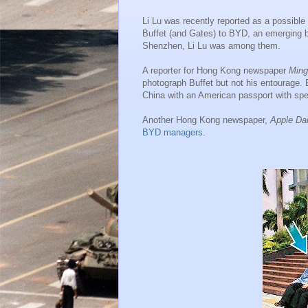
Li Lu was recently reported as a possible
Buffet (and Gates) to BYD, an emerging b
Shenzhen, Li Lu was among them.
A reporter for Hong Kong newspaper
Ming
photograph Buffet but not his entourage.
China with an American passport with spe
Another Hong Kong newspaper,
Apple Dai
BYD managers
.