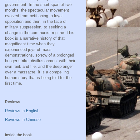
government. In the short span of two
months, the spectacular movement
evolved from petitioning to loyal
opposition and then, in the face of
military suppression, to seeking a
change in the communist regime. This
book is a narrative history of that
magnificent time when they
experienced joys of mass
demonstrations, sorrow of a prolonged
hunger strike, disillusionment with their
own rank and file, and the deep anger
over a massacre. It is a compelling
human story that is being told for the
first time.
Reviews
Reviews in English
Reviews in Chinese
Inside the book