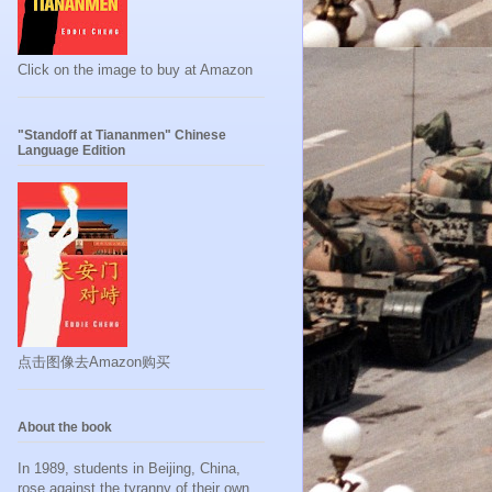
Click on the image to buy at Amazon
"Standoff at Tiananmen" Chinese
Language Edition
点击图像去Amazon购买
About the book
In 1989, students in Beijing, China,
rose against the tyranny of their own