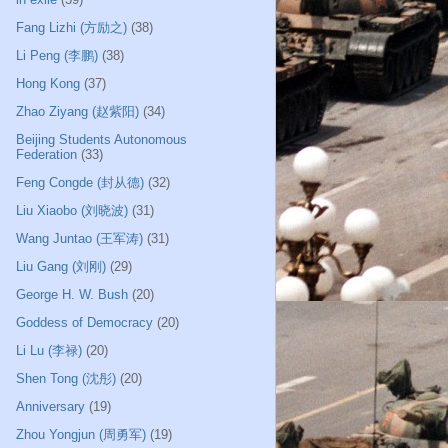
Fang Lizhi (方励之)
(38)
Li Peng (李鹏)
(38)
Hong Kong
(37)
Zhao Ziyang (赵紫阳)
(34)
Beijing Students Autonomous
Federation
(33)
Feng Congde (封从德)
(32)
Liu Xiaobo (刘晓波)
(31)
Wang Juntao (王军涛)
(31)
Liu Gang (刘刚)
(29)
George H. W. Bush
(20)
Goddess of Democracy
(20)
Li Lu (李禄)
(20)
Shen Tong (沈彤)
(20)
Anniversary
(19)
Zhou Yongjun (周勇军)
(19)