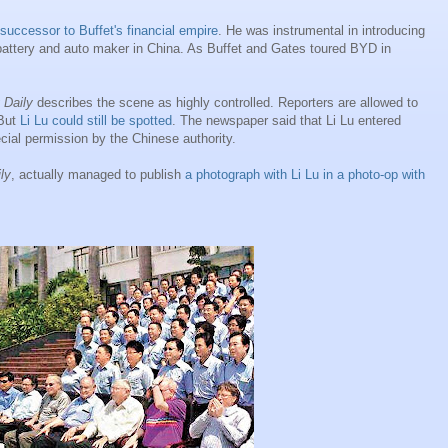
successor to Buffet's financial empire
. He was instrumental in introducing
attery and auto maker in China. As Buffet and Gates toured BYD in
 Daily
describes the scene as highly controlled. Reporters are allowed to
 But
Li Lu could still be spotted
. The newspaper said that Li Lu entered
cial permission by the Chinese authority.
ly
, actually managed to publish
a photograph with Li Lu in a photo-op with