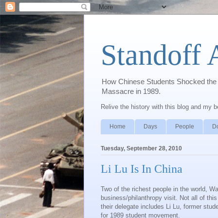
Standoff 
How Chinese Students Shocked the W
Massacre in 1989.
Relive the history with this blog and my 
Home
Days
People
D
Tuesday, September 28, 2010
Li Lu Is In China
Two of the richest people in the world, War
business/philanthropy visit. Not all of this
their delegate includes Li Lu, former st
for 1989 student movement.