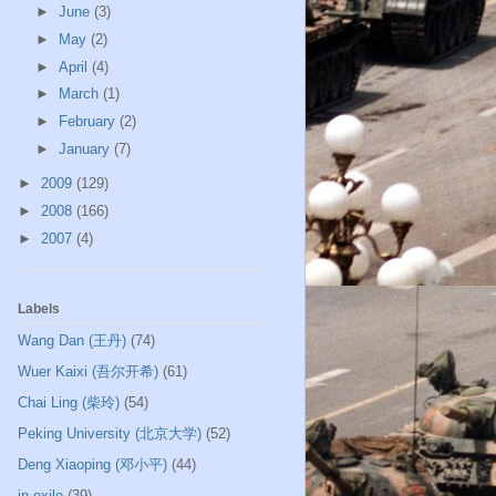
►
June
(3)
►
May
(2)
►
April
(4)
►
March
(1)
►
February
(2)
►
January
(7)
►
2009
(129)
►
2008
(166)
►
2007
(4)
Labels
Wang Dan (王丹)
(74)
Wuer Kaixi (吾尔开希)
(61)
Chai Ling (柴玲)
(54)
Peking University (北京大学)
(52)
Deng Xiaoping (邓小平)
(44)
in exile
(39)