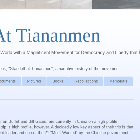
At Tiananmen
orld with a Magnificent Movement for Democracy and Liberty that 
book, "Standoff at Tiananmen", a narrative history of the movement.
ocuments
Pictures
Books
Recollections
Memorials
ren Buffet and Bill Gates, are currently in China on a high profile
 trip is high profile, however. A decidedly low key aspect of their trip is that
udent leader and one of the 21 "Most Wanted" by the Chinese government