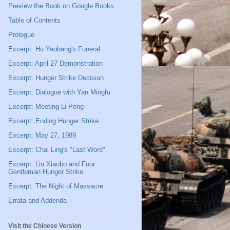
Preview the Book on Google Books
Table of Contents
Prologue
Excerpt: Hu Yaobang's Funeral
Excerpt: April 27 Demonstration
Excerpt: Hunger Strike Decision
Excerpt: Dialogue with Yan Mingfu
Excerpt: Meeting Li Peng
Excerpt: Ending Hunger Strike
Excerpt: May 27, 1989
Excerpt: Chai Ling's "Last Word"
Excerpt: Liu Xiaobo and Four
Gentleman Hunger Strike
Excerpt: The Night of Massacre
Errata and Addenda
Visit the Chinese Version