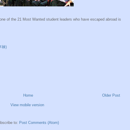
at one of the 21 Most Wanted student leaders who have escaped abroad is
(李禄)
Home
Older Post
View mobile version
bscribe to:
Post Comments (Atom)