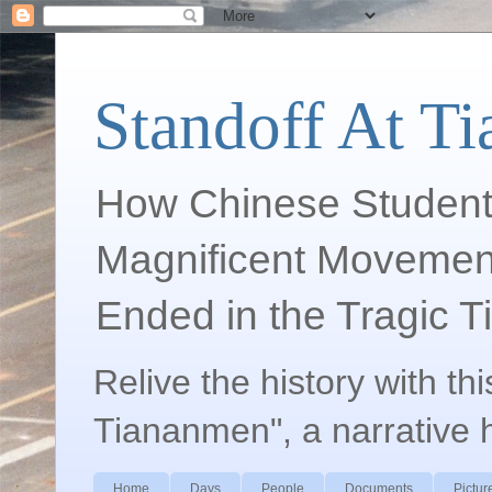
Standoff At T
How Chinese Student
Magnificent Movement
Ended in the Tragic 
Relive the history with th
Tiananmen", a narrative 
Home
Days
People
Documents
Pictur