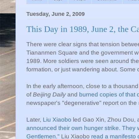
Tuesday, June 2, 2009
This Day in 1989, June 2, the C
There were clear signs that tension betwe
Tiananmen
Square and the government was
1989. More soldiers were seen around the 
formation, or just wandering about. Some
In the early afternoon, close to a thousand
of
Beijing Daily
and
burned copies of that d
newspaper's "degenerative" report on th
Later,
Liu
Xiaobo
led
Gao
Xin
,
Zhou
Dou
,
announced their own hunger strike
.
They 
Gentlemen."
Liu
Xiaobo
read a manifesto o