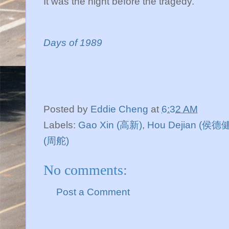
It was the night before the tragedy.
Days of 1989
Posted by
Eddie Cheng
at
6:32 AM
Labels:
Gao Xin (高新)
,
Hou Dejian (侯德健
(周舵)
No comments:
Post a Comment