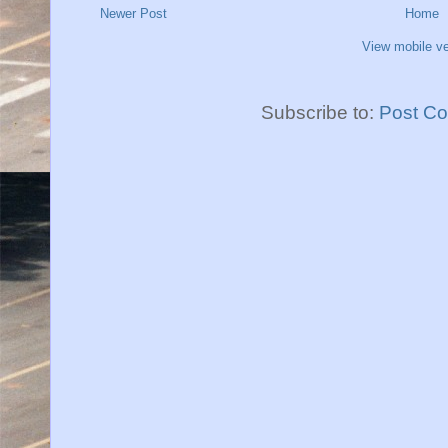
Newer Post
Home
View mobile ve
Subscribe to:
Post C