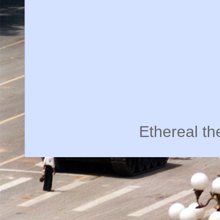
Ethereal t