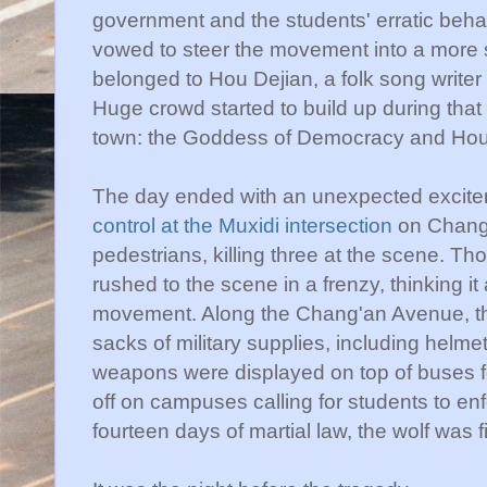
government and the students' erratic beh
vowed to steer the movement into a more s
belonged to
Hou
Dejian
, a folk song write
Huge crowd started to build up during that 
town: the Goddess of Democracy and
Ho
The day ended with an unexpected excit
control at the
Muxidi
intersection
on
Chang
pedestrians
, killing three at the scene. T
rushed to the scene in a frenzy, thinking it 
movement. Along the
Chang'an
Avenue, th
sacks of military supplies, including helme
weapons were displayed on top of buses f
off on campuses calling for students to
enf
fourteen days of martial law, the wolf was f