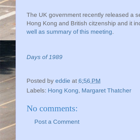
The UK government recently released a s
Hong Kong and British citzenship and it in
well as summary of this meeting
.
Days of 1989
Posted by
eddie
at
6:56 PM
Labels:
Hong Kong
,
Margaret Thatcher
No comments:
Post a Comment