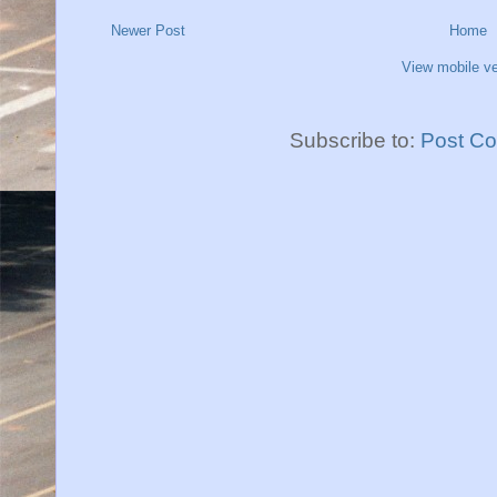
Newer Post
Home
View mobile ve
Subscribe to:
Post C