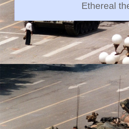
Ethereal t