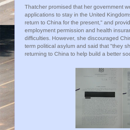
Thatcher promised that her government wo
applications to stay in the United Kingdom
return to China for the present," and provi
employment permission and health insuranc
difficulties. However, she discouraged Ch
term political asylum and said that "they sh
returning to China to help build a better soc