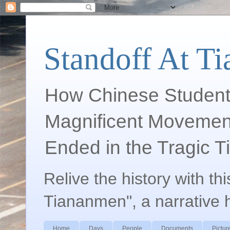
Standoff At T
How Chinese Student
Magnificent Movement
Ended in the Tragic 
Relive the history with th
Tiananmen", a narrative 
Home
Days
People
Documents
Pictur