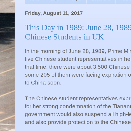
Friday, August 11, 2017
This Day in 1989: June 28, 198
Chinese Students in UK
In the morning of June 28, 1989, Prime Mi
five Chinese student representatives in her
that time, there were about 3,500 Chinese
some 205 of them were facing expiration of
to China soon.
The Chinese student representatives exp
for her strong condemnation of the Tian
government would also suspend all high-le
and also provide protection to the Chinese