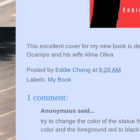
This excellent cover for my new book is d
Ocampo and his wife Alma Oliva
Posted by
Eddie Cheng
at
9:28 AM
Labels:
My Book
1 comment:
Anonymous said...
try to change the color of the statue f
color and the foreground red to black