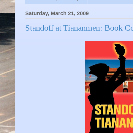
Saturday, March 21, 2009
Standoff at Tiananmen: Book C