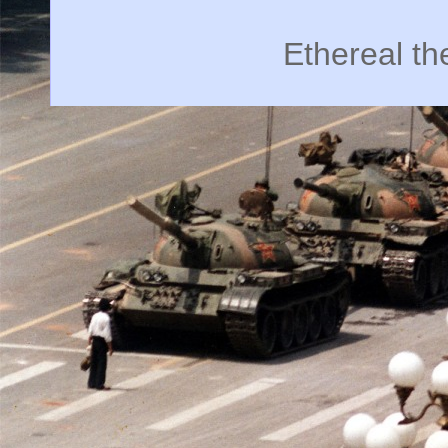
Ethereal t