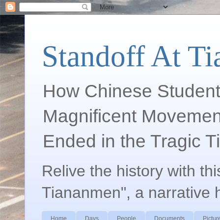
Standoff At T
How Chinese Student
Magnificent Movement
Ended in the Tragic 
Relive the history with th
Tiananmen", a narrative 
Home
Days
People
Documents
Pictur