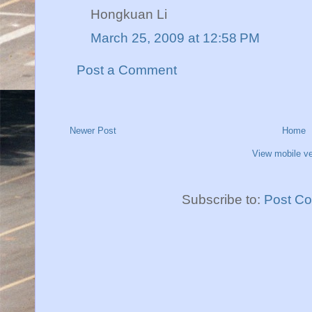
Hongkuan Li
March 25, 2009 at 12:58 PM
Post a Comment
Newer Post
Home
View mobile ve
Subscribe to:
Post C