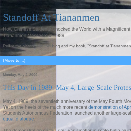
Standoff At Tiananmen
How Chinese Students Shocked the World with a Magnificent 
Tiananmen Massacre in 1989.
Relive the history with this blog and my book, "Standoff at Tiananmen
Monday, May 4, 2009
This Day in 1989: May 4, Large-Scale Protes
May 4, 1989, the seventieth anniversary of the May Fourth M
Yet on the heels of the much more recent
demonstration of Apr
Students Autonomous Federation launched another large-scal
equal dialogue
.
The demonstration on this day was smaller in scale but a much