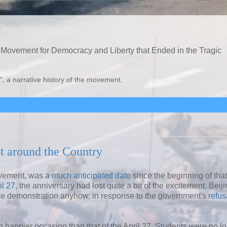
Movement for Democracy and Liberty that Ended in the Tragic
", a narrative history of the movement.
t around the Country
ovement, was a
much anticipated date
since the beginning of that
il 27
, the anniversary had lost quite a bit of the excitement. Beij
e demonstration anyhow, in response to the government's
refus
 happier occasion than that of the April 27. Students were no l