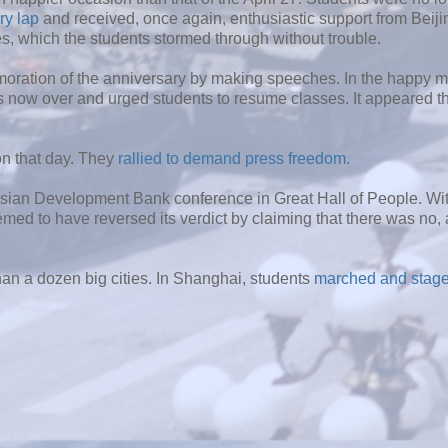
ory lap
and received, once again, enthusiastic support from Beiji
s, which the students stormed through without trouble.
ration of the anniversary by making speeches. In the happy 
 now over and urged students to resume classes. It appeared th
on that day. They
rallied to demand press freedom
.
sian Development Bank conference in Great Hall of People. Wi
emed to have reversed its verdict by claiming that there was no,
han a dozen big cities. In Shanghai, students
marched and staged