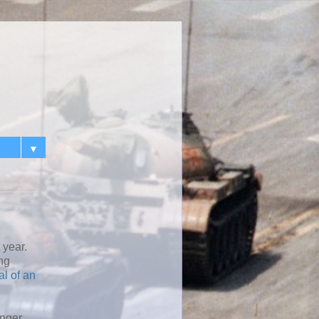
▼
 year.
ing
al of an
onger