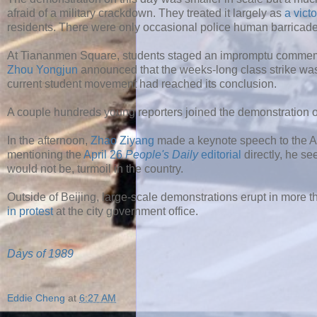
afraid of a military crackdown. They treated it largely as
a vict
residents. There were only occasional police human barricade
At Tiananmen Square, students staged an impromptu commemo
Zhou Yongjun
announced that the weeks-long class strike was
current student movement had reached its conclusion.
A couple hundreds young reporters joined the demonstration 
In the afternoon,
Zhao Ziyang
made a keynote speech to the A
mentioning the
April 26
People's Daily
editorial
directly, he se
would not be, turmoil in the country.
Outside of Beijing, large-scale demonstrations erupt in more t
in protest
at the city government office.
Days of 1989
Eddie Cheng
at
6:27 AM