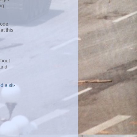
ng
mode,
at this
thout
 and
 a sit-